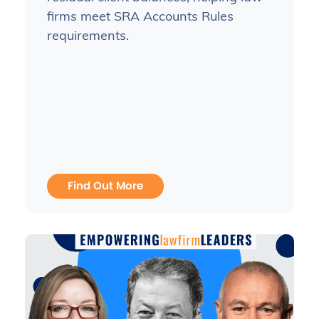
firms meet SRA Accounts Rules
requirements.
Find Out More