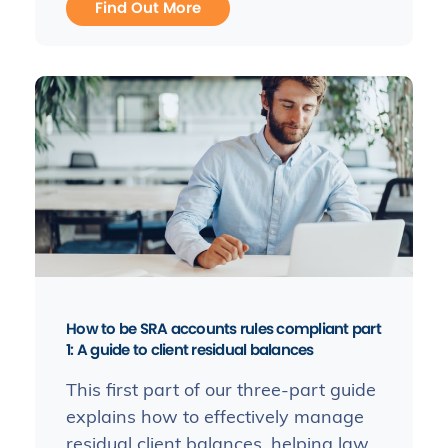
Find Out More
How to be SRA accounts rules compliant part
1: A guide to client residual balances
This first part of our three-part guide
explains how to effectively manage
residual client balances, helping law