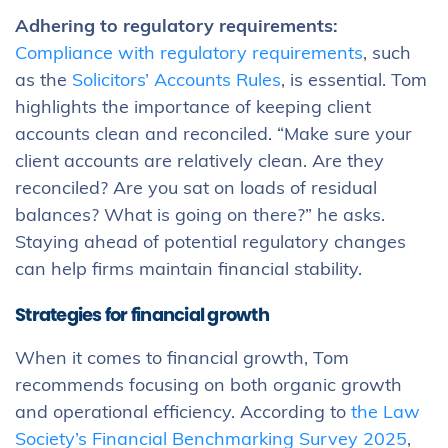
Adhering to regulatory requirements:
Compliance with regulatory requirements
, such
as the
Solicitors’ Accounts Rules
, is essential. Tom
highlights the importance of keeping client
accounts clean and reconciled. “Make sure your
client accounts are relatively clean. Are they
reconciled? Are you sat on loads of residual
balances? What is going on there?” he asks.
Staying ahead of potential regulatory changes
can help firms maintain financial stability.
Strategies for financial growth
When it comes to financial growth, Tom
recommends focusing on both organic growth
and operational efficiency. According to
the Law
Society’s Financial Benchmarking Survey 2025
,