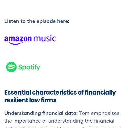
Listen to the episode here:
Essential characteristics of financially
resilient law firms
Understanding financial data:
Tom emphasises
the importance of understanding the financial