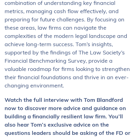
combination of understanding key financial
metrics, managing cash flow effectively, and
preparing for future challenges. By focusing on
these areas, law firms can navigate the
complexities of the modern legal landscape and
achieve long-term success. Tom’s insights,
supported by the findings of The Law Society’s
Financial Benchmarking Survey, provide a
valuable roadmap for firms looking to strengthen
their financial foundations and thrive in an ever-
changing environment.
Watch the full interview with Tom Blandford
now to discover more advice and guidance on
building a financially resilient law firm. You’ll
also hear Tom’s exclusive advice on the
questions leaders should be asking of the FD or