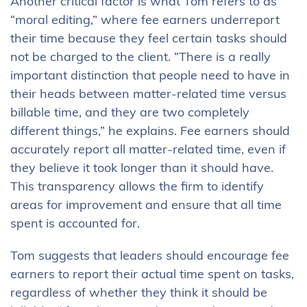
Another critical factor is what Tom refers to as
“moral editing,” where fee earners underreport
their time because they feel certain tasks should
not be charged to the client. “There is a really
important distinction that people need to have in
their heads between matter-related time versus
billable time, and they are two completely
different things,” he explains. Fee earners should
accurately report all matter-related time, even if
they believe it took longer than it should have.
This transparency allows the firm to identify
areas for improvement and ensure that all time
spent is accounted for.
Tom suggests that leaders should encourage fee
earners to report their actual time spent on tasks,
regardless of whether they think it should be