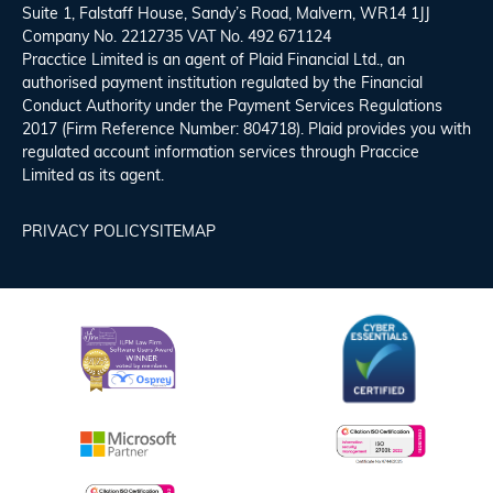
Suite 1, Falstaff House, Sandy’s Road, Malvern, WR14 1JJ
Company No. 2212735 VAT No. 492 671124
Pracctice Limited is an agent of Plaid Financial Ltd., an
authorised payment institution regulated by the Financial
Conduct Authority under the Payment Services Regulations
2017 (Firm Reference Number: 804718). Plaid provides you with
regulated account information services through Praccice
Limited as its agent.
PRIVACY POLICY
SITEMAP