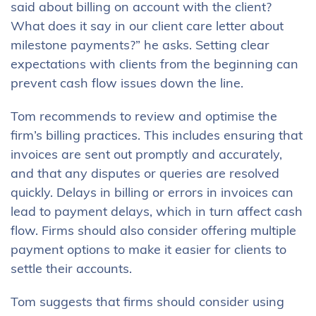
said about billing on account with the client?
What does it say in our client care letter about
milestone payments?” he asks. Setting clear
expectations with clients from the beginning can
prevent cash flow issues down the line.
Tom recommends to review and optimise the
firm’s billing practices. This includes ensuring that
invoices are sent out promptly and accurately,
and that any disputes or queries are resolved
quickly. Delays in billing or errors in invoices can
lead to payment delays, which in turn affect cash
flow. Firms should also consider offering multiple
payment options to make it easier for clients to
settle their accounts.
Tom suggests that firms should consider using