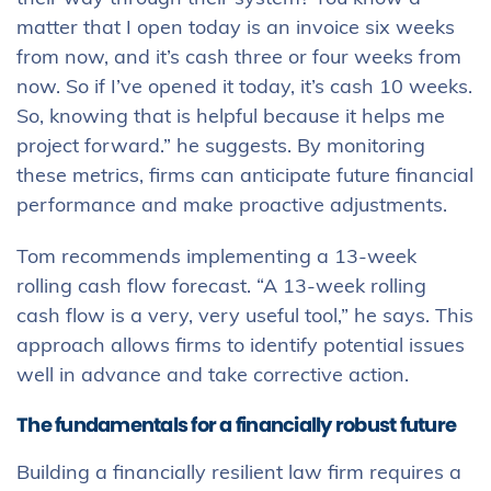
matter that I open today is an invoice six weeks
from now, and it’s cash three or four weeks from
now. So if I’ve opened it today, it’s cash 10 weeks.
So, knowing that is helpful because it helps me
project forward.” he suggests. By monitoring
these metrics, firms can anticipate future financial
performance and make proactive adjustments.
Tom recommends implementing a 13-week
rolling cash flow forecast. “A 13-week rolling
cash flow is a very, very useful tool,” he says. This
approach allows firms to identify potential issues
well in advance and take corrective action.
The fundamentals for a financially robust future
Building a financially resilient law firm requires a