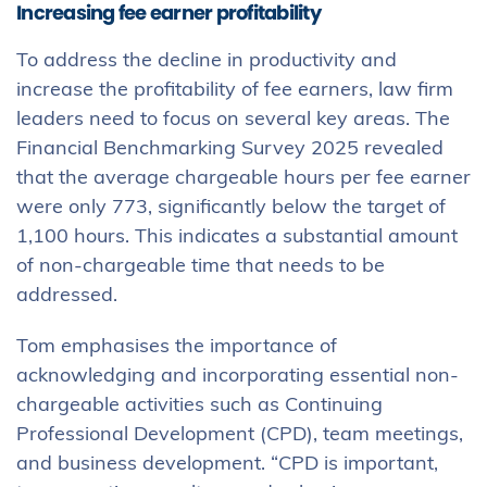
Increasing fee earner profitability
To address the decline in productivity and
increase the profitability of fee earners, law firm
leaders need to focus on several key areas. The
Financial Benchmarking Survey 2025 revealed
that the average chargeable hours per fee earner
were only 773, significantly below the target of
1,100 hours. This indicates a substantial amount
of non-chargeable time that needs to be
addressed.
Tom emphasises the importance of
acknowledging and incorporating essential non-
chargeable activities such as Continuing
Professional Development (CPD), team meetings,
and business development. “CPD is important,