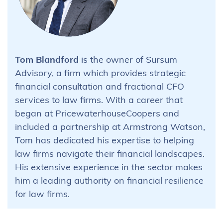
Tom Blandford
is the owner of Sursum
Advisory, a firm which provides strategic
financial consultation and fractional CFO
services to law firms. With a career that
began at PricewaterhouseCoopers and
included a partnership at Armstrong Watson,
Tom has dedicated his expertise to helping
law firms navigate their financial landscapes.
His extensive experience in the sector makes
him a leading authority on financial resilience
for law firms.