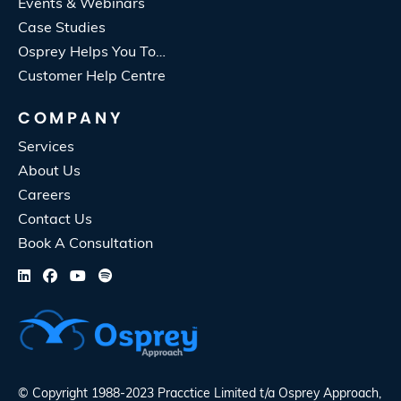
Events & Webinars
Case Studies
Osprey Helps You To…
Customer Help Centre
COMPANY
Services
About Us
Careers
Contact Us
Book A Consultation
© Copyright 1988-2023 Pracctice Limited t/a
Osprey Approach
,