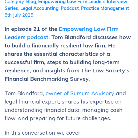
Category:
Blog
,
Empowering Law Firm Leaders Interview
Series
,
Legal Accounting
,
Podcast
,
Practice Management
8th July 2025
In episode 21 of the
Empowering Law Firm
Leaders podcast
, Tom Blandford discusses how
to build a financially resilient law firm. He
shares the essential characteristics of a
successful firm, steps to building long-term
resilience, and insights from The Law Society’s
Financial Benchmarking Survey.
Tom Blandford,
owner of Sursum Advisory
and
legal financial expert, shares his expertise on
understanding financial data, managing cash
flow, and preparing for future challenges.
In this conversation we cover: