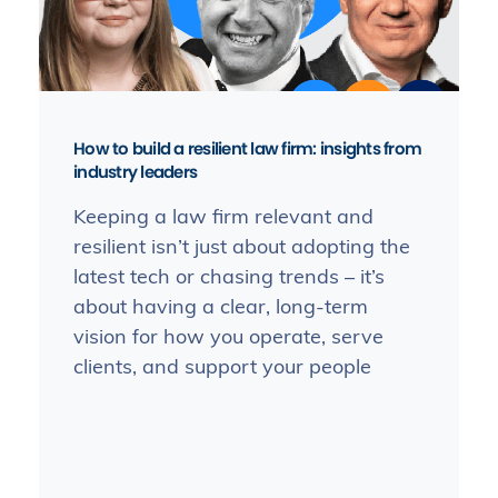
How to build a resilient law firm: insights from
industry leaders
Keeping a law firm relevant and
resilient isn’t just about adopting the
latest tech or chasing trends – it’s
about having a clear, long-term
vision for how you operate, serve
clients, and support your people