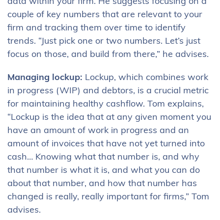
data within your firm. He suggests focusing on a
couple of key numbers that are relevant to your
firm and tracking them over time to identify
trends. “Just pick one or two numbers. Let’s just
focus on those, and build from there,” he advises.
Managing lockup:
Lockup, which combines work
in progress (WIP) and debtors, is a crucial metric
for maintaining healthy cashflow. Tom explains,
“Lockup is the idea that at any given moment you
have an amount of work in progress and an
amount of invoices that have not yet turned into
cash… Knowing what that number is, and why
that number is what it is, and what you can do
about that number, and how that number has
changed is really, really important for firms,” Tom
advises.