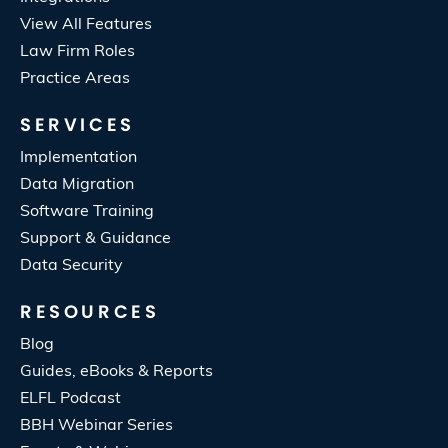
View All Features
Law Firm Roles
Practice Areas
SERVICES
Implementation
Data Migration
Software Training
Support & Guidance
Data Security
RESOURCES
Blog
Guides, eBooks & Reports
ELFL Podcast
BBH Webinar Series