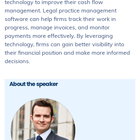
technology to improve their cash flow
management. Legal practice management
software can help firms track their work in
progress, manage invoices, and monitor
payments more effectively. By leveraging
technology, firms can gain better visibility into
their financial position and make more informed
decisions.
About the speaker