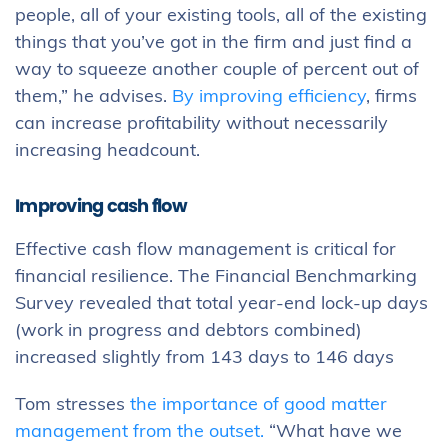
people, all of your existing tools, all of the existing
things that you’ve got in the firm and just find a
way to squeeze another couple of percent out of
them,” he advises.
By improving efficiency
, firms
can increase profitability without necessarily
increasing headcount.
Improving cash flow
Effective cash flow management is critical for
financial resilience. The Financial Benchmarking
Survey revealed that total year-end lock-up days
(work in progress and debtors combined)
increased slightly from 143 days to 146 days
Tom stresses
the importance of good matter
management from the outset.
“What have we