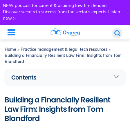
NEW podcast for current & aspiring law firm leaders.
x
Discover secrets to success from the sector’s experts.
Listen
now >
Home
»
Practice management & legal tech resources
»
Building a Financially Resilient Law Firm: Insights from Tom
Blandford
Contents
Building a Financially Resilient
Law Firm: Insights from Tom
Blandford