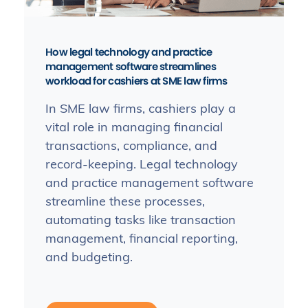
How legal technology and practice
management software streamlines
workload for cashiers at SME law firms
In SME law firms, cashiers play a
vital role in managing financial
transactions, compliance, and
record-keeping. Legal technology
and practice management software
streamline these processes,
automating tasks like transaction
management, financial reporting,
and budgeting.