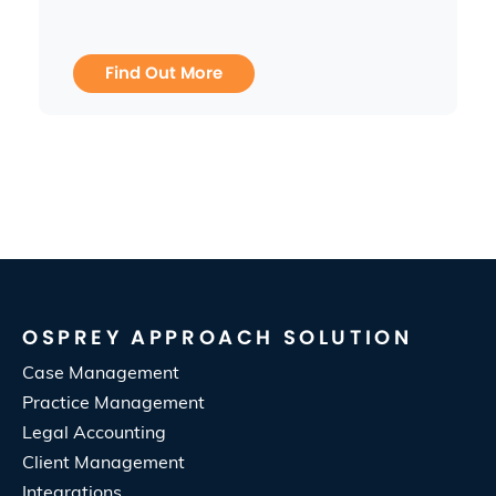
Find Out More
OSPREY APPROACH SOLUTION
Case Management
Practice Management
Legal Accounting
Client Management
Integrations