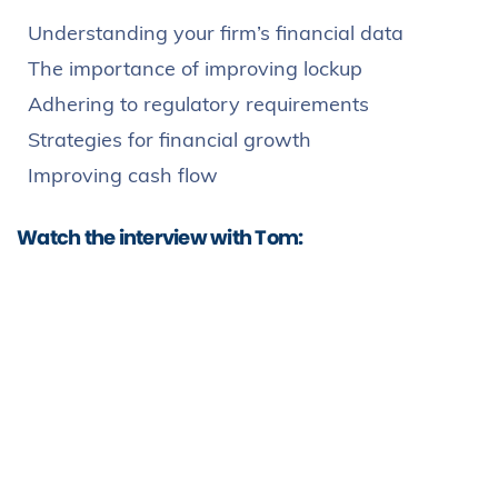
Understanding your firm’s financial data
The importance of improving lockup
Adhering to regulatory requirements
Strategies for financial growth
Improving cash flow
Watch the interview with Tom: