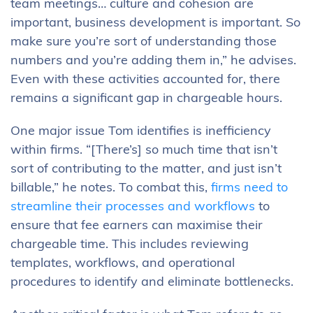
team meetings… culture and cohesion are
important, business development is important. So
make sure you’re sort of understanding those
numbers and you’re adding them in,” he advises.
Even with these activities accounted for, there
remains a significant gap in chargeable hours.
One major issue Tom identifies is inefficiency
within firms. “[There’s] so much time that isn’t
sort of contributing to the matter, and just isn’t
billable,” he notes. To combat this,
firms need to
streamline their processes and workflows
to
ensure that fee earners can maximise their
chargeable time. This includes reviewing
templates, workflows, and operational
procedures to identify and eliminate bottlenecks.