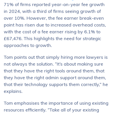
71% of firms reported year-on-year fee growth
in 2024, with a third of firms seeing growth of
over 10%. However, the fee earner break-even
point has risen due to increased overhead costs,
with the cost of a fee earner rising by 6.1% to
£67,476. This highlights the need for strategic
approaches to growth.
Tom points out that simply hiring more lawyers is
not always the solution. “It’s about making sure
that they have the right tools around them, that
they have the right admin support around them,
that their technology supports them correctly,” he
explains.
Tom emphasises the importance of using existing
resources efficiently. “Take all of your existing