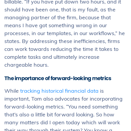
billable. “If you have put down two hours, and it
should have been one, that is my fault, as the
managing partner of the firm, because that
means I have got something wrong in our
processes, in our templates, in our workflows,” he
states. By addressing these inefficiencies, firms
can work towards reducing the time it takes to
complete tasks and ultimately increase
chargeable hours.
The importance of forward-looking metrics
While
tracking historical financial data
is
important, Tom also advocates for incorporating
forward-looking metrics. “You need something
that’s also a little bit forward looking. So how
many matters did I open today which will work
their way through their system? You know a