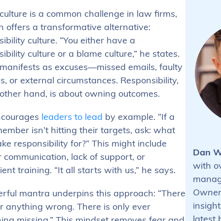
culture is a common challenge in law firms,
 offers a transformative alternative:
ibility culture. “You either have a
ibility culture or a blame culture,” he states.
manifests as excuses—missed emails, faulty
, or external circumstances. Responsibility,
 other hand, is about owning outcomes.
ncourages
leaders to lead
by example. “If a
mber isn’t hitting their targets, ask: what
ake responsibility for?” This might include
Dan W
 communication, lack of support, or
with o
ient training. “It all starts with us,” he says.
manage
Owner
rful mantra underpins this approach: “There
insight
r anything wrong. There is only ever
latest
ing missing.” This mindset removes fear and