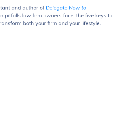
ltant and author of
Delegate Now to
 pitfalls law firm owners face, the five keys to
nsform both your firm and your lifestyle.