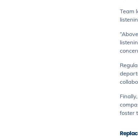
Team lo
listeni
“Above 
listeni
concer
Regula
depart
collabo
Finally
compas
foster 
Replac