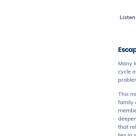
Listen
Escap
Many l
cycle o
problem
This mi
family
members
deepens
that re
lies i