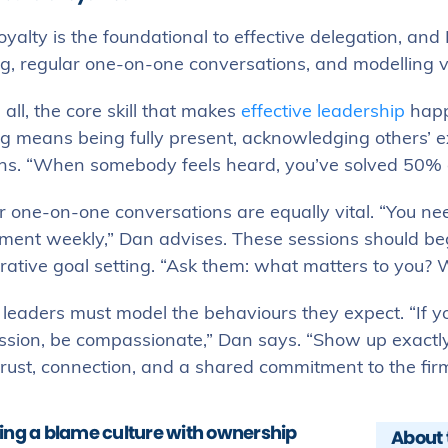
yalty is the foundational to effective delegation, and D
ng, regular one-on-one conversations, and modelling v
all, the core skill that makes
effective leadership
happe
ng means being fully present, acknowledging others’ e
ns. “When somebody feels heard, you’ve solved 50% of
r one-on-one conversations are equally vital. “You ne
ment weekly,” Dan advises. These sessions should be
rative goal setting. “Ask them: what matters to you? 
, leaders must model the behaviours they expect. “If y
sion, be compassionate,” Dan says. “Show up exactly 
trust, connection, and a shared commitment to the firm
ing a blame culture with ownership
About 