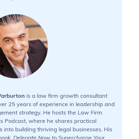
arburton
is a law firm growth consultant
ver 25 years of experience in leadership and
ment strategy. He hosts the
Law Firm
s Podcast
, where he shares practical
s into building thriving legal businesses. His
 book,
Delegate Now to Supercharge Your