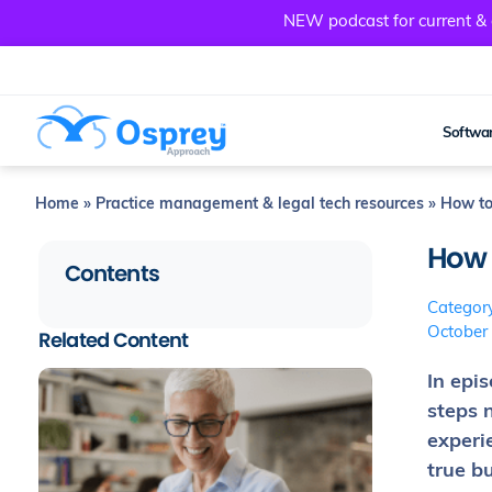
NEW podcast for current & a
Softwar
Home
»
Practice management & legal tech resources
»
How to 
How t
Contents
Categor
October
Related Content
In epi
steps 
experi
true b