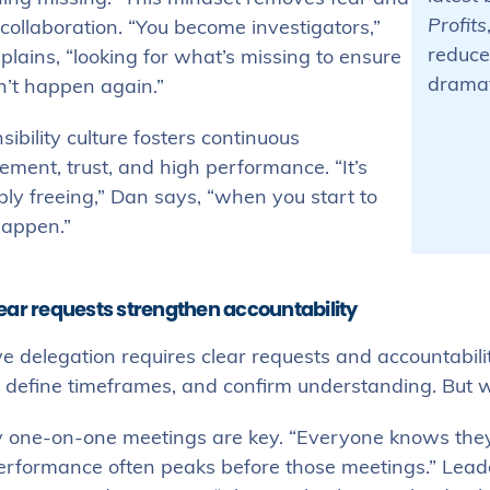
Profits
 collaboration. “You become investigators,”
reduce
lains, “looking for what’s missing to ensure
dramati
n’t happen again.”
ibility culture fosters continuous
ment, trust, and high performance. “It’s
bly freeing,” Dan says, “when you start to
happen.”
ear requests strengthen accountability
ve delegation requires clear requests and accountabili
s, define timeframes, and confirm understanding. Bu
 one-on-one meetings are key. “Everyone knows they’ll
erformance often peaks before those meetings.” Leade