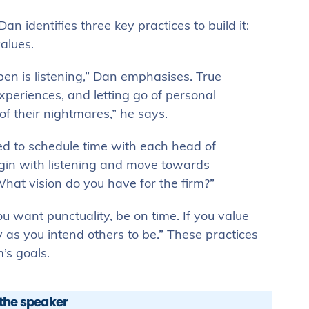
an identifies three key practices to build it:
alues.
n is listening,” Dan emphasises. True
xperiences, and letting go of personal
 their nightmares,” he says.
ed to schedule time with each head of
gin with listening and move towards
What vision do you have for the firm?”
ou want punctuality, be on time. If you value
as you intend others to be.” These practices
’s goals.
the speaker