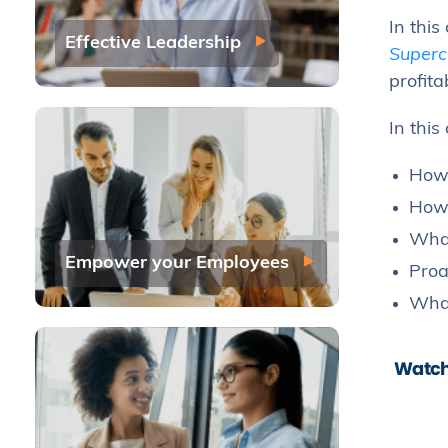
In this
Effective Leadership
Superc
profit
In this
How 
How 
What
Empower your Employees
Proa
What
Watch 