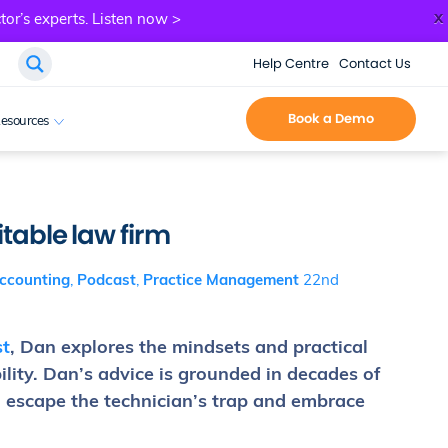
x
tor’s experts.
Listen now >
Help Centre
Contact Us
Book a Demo
esources
itable law firm
ccounting
,
Podcast
,
Practice Management
22nd
t
, Dan explores the mindsets and practical
lity. Dan’s advice is grounded in decades of
o escape the technician’s trap and embrace