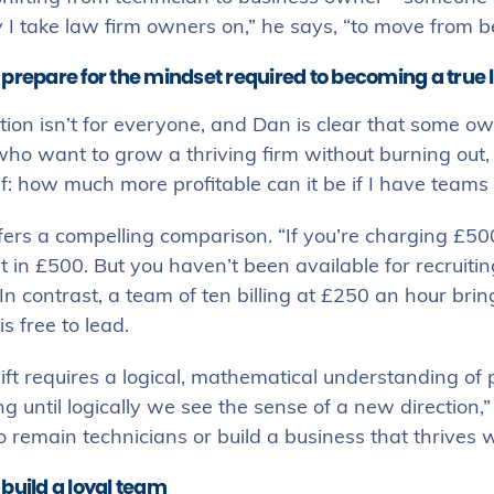
 I take law firm owners on,” he says, “to move from be
 prepare for the mindset required to becoming a true 
ion isn’t for everyone, and Dan is clear that some ow
ho want to grow a thriving firm without burning out, th
f: how much more profitable can it be if I have teams o
ers a compelling comparison. “If you’re charging £500
 in £500. But you haven’t been available for recruiti
In contrast, a team of ten billing at £250 an hour br
s free to lead.
ift requires a logical, mathematical understanding of 
g until logically we see the sense of a new directio
 remain technicians or build a business that thrives 
build a loyal team