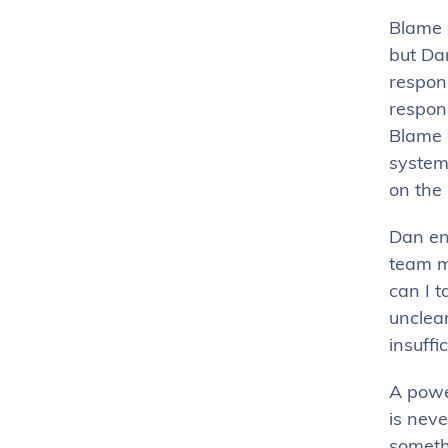
Blame 
but Dan
respons
respons
Blame 
systems
on the
Dan e
team me
can I t
unclear
insuffic
A powe
is neve
someth