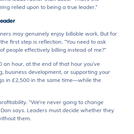
ing relied upon to being a true leader.”
leader
ners may genuinely enjoy billable work. But for
e first step is reflection. “You need to ask
f people effectively billing instead of me?”
 an hour, at the end of that hour you’ve
ng, business development, or supporting your
ings in £2,500 in the same time—while the
profitability. “We’re never going to change
n,” Dan says. Leaders must decide whether they
without them.