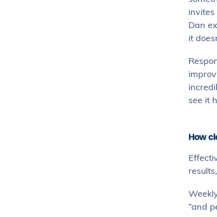
invites
Dan exp
it does
Respons
improve
incredi
see it 
How cl
Effecti
result
Weekly
“and p