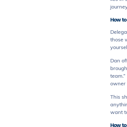
journey
How to
Delegat
those w
yoursel
Dan off
brought
team.” 
owner i
This sh
anythin
want to
How to 