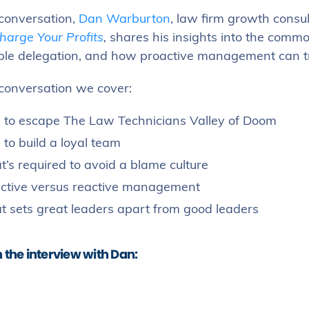
 conversation,
Dan Warburton
, law firm growth consu
harge Your Profits
,
shares his insights into the common
able delegation, and how proactive management can tra
 conversation we cover:
to escape The Law Technicians Valley of Doom
to build a loyal team
’s required to avoid a blame culture
ctive versus reactive management
 sets great leaders apart from good leaders
the interview with Dan: