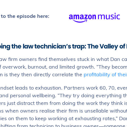
 to the episode here:
ing the law technician’s trap: The Valley o
aw firm owners find themselves stuck in what Dan cal
f overwork, burnout, and limited growth. “They becom
 is they then directly correlate the
profitability of thei
ndset leads to exhaustion. Partners work 60, 70, eve
 and personal wellbeing. “They try doing everything t
 just distract them from doing the work they think is
 when owners realise their firm is unsellable withou
lies on them to keep working at exhausting rates,” Dan 
n shifting from technician to business owner—someone 