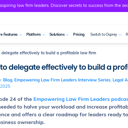
spiring law firm leaders. Discover secrets to success from the sec
e Features
Platform
Solutions
Pricing
Switch to Osprey
R
delegate effectively to build a profitable law firm
o delegate effectively to build a prof
y:
Blog
,
Empowering Law Firm Leaders Interview Series
,
Legal A
 2025
sode 24 of the
Empowering Law Firm Leaders podcas
needed to halve your workload and increase profitabi
ence and offers a clear roadmap for leaders ready t
usiness ownership.