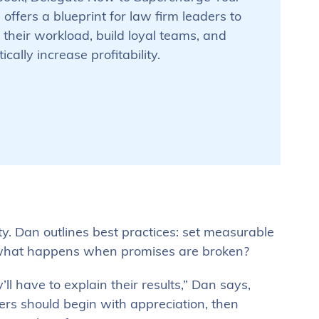
, offers a blueprint for law firm leaders to
 their workload, build loyal teams, and
cally increase profitability.
ty. Dan outlines best practices: set measurable
t what happens when promises are broken?
 have to explain their results,” Dan says,
rs should begin with appreciation, then