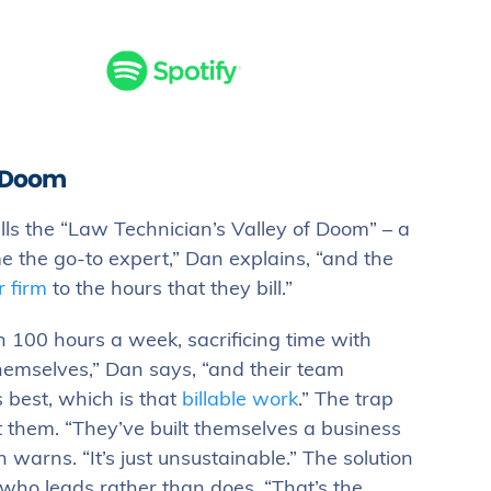
f Doom
ls the “Law Technician’s Valley of Doom” – a
e the go-to expert,” Dan explains, “and the
r firm
to the hours that they bill.”
n 100 hours a week, sacrificing time with
hemselves,” Dan says, “and their team
 best, which is that
billable work
.” The trap
t them. “They’ve built themselves a business
warns. “It’s just unsustainable.” The solution
who leads rather than does. “That’s the