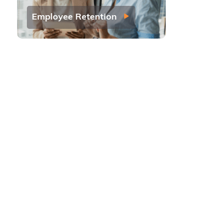
Employee Retention