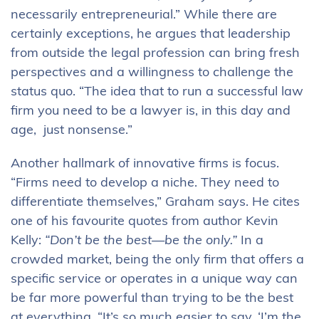
necessarily entrepreneurial.” While there are
certainly exceptions, he argues that leadership
from outside the legal profession can bring fresh
perspectives and a willingness to challenge the
status quo. “The idea that to run a successful law
firm you need to be a lawyer is, in this day and
age, just nonsense.”
Another hallmark of innovative firms is focus.
“Firms need to develop a niche. They need to
differentiate themselves,” Graham says. He cites
one of his favourite quotes from author Kevin
Kelly:
“Don’t be the best—be the only.”
In a
crowded market, being the only firm that offers a
specific service or operates in a unique way can
be far more powerful than trying to be the best
at everything. “It’s so much easier to say, ‘I’m the