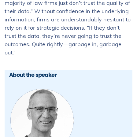
majority of law firms just don’t trust the quality of
their data.” Without confidence in the underlying
information, firms are understandably hesitant to
rely on it for strategic decisions. “If they don’t
trust the data, they’re never going to trust the
outcomes. Quite rightly—garbage in, garbage
out.”
About the speaker