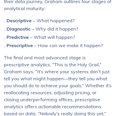
their data journey, Graham outlines four stages of
analytical maturity:
Descriptive
– What happened?
Diagnostic
– Why did it happen?
Predictive
– What will happen?
Prescriptive
– How can we make it happen?
The final and most advanced stage is
prescriptive analytics. “This is the Holy Grail,”
Graham says. “It’s where your systems don’t just
tell you what might happen—they tell you what
you should do to achieve your goals.” Whether it’s
reallocating resources, adjusting pricing, or
closing underperforming offices, prescriptive
analytics offers actionable recommendations
based on data. “Nobody’s really doing this yet,”