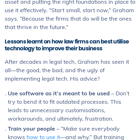
asset and putting the right foundations in place to
use it effectively. “Start small, start now,” Graham
says. “Because the firms that do will be the ones
that thrive in the future.”
Lessons learnt on how law firms can best utilise
technology to improve their business
After decades in legal tech, Graham has seen it
all—the good, the bad, and the ugly of
implementing legal tech. His advice?
Use software as it’s meant to be used
– Don’t
try to bend it to fit outdated processes. This
leads to unnecessary customisations,
workarounds, and ultimately, frustration.
Train your people
– “Make sure everybody
knows
how to use it
—and why.” But training