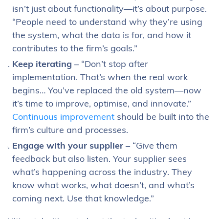
isn’t just about functionality—it’s about purpose.
“People need to understand why they’re using
the system, what the data is for, and how it
contributes to the firm’s goals.”
Keep iterating
– “Don’t stop after
implementation. That’s when the real work
begins… You’ve replaced the old system—now
it’s time to improve, optimise, and innovate.”
Continuous improvement
should be built into the
firm’s culture and processes.
Engage with your supplier
– “Give them
feedback but also listen. Your supplier sees
what’s happening across the industry. They
know what works, what doesn’t, and what’s
coming next. Use that knowledge.”