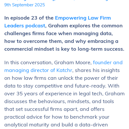
9th September 2025
In episode 23 of the
Empowering Law Firm
Leaders podcast
, Graham explores the common
challenges firms face when managing data,
how to overcome them, and why embracing a
commercial mindset is key to long-term success.
In this conversation, Graham Moore,
founder and
managing director of Katchr
, shares his insights
on how law firms can unlock the power of their
data to stay competitive and future-ready. With
over 35 years of experience in legal tech, Graham
discusses the behaviours, mindsets, and tools
that set successful firms apart, and offers
practical advice for how to benchmark your
analytical maturity and build a data-driven