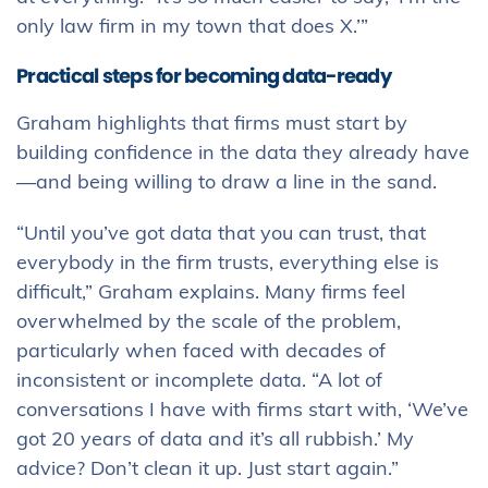
only law firm in my town that does X.’”
Practical steps for becoming data-ready
Graham highlights that firms must start by
building confidence in the data they already have
—and being willing to draw a line in the sand.
“Until you’ve got data that you can trust, that
everybody in the firm trusts, everything else is
difficult,” Graham explains. Many firms feel
overwhelmed by the scale of the problem,
particularly when faced with decades of
inconsistent or incomplete data. “A lot of
conversations I have with firms start with, ‘We’ve
got 20 years of data and it’s all rubbish.’ My
advice? Don’t clean it up. Just start again.”