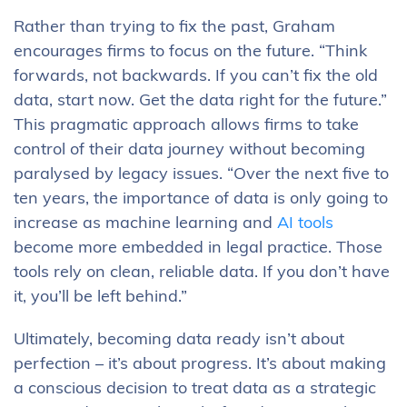
Rather than trying to fix the past, Graham
encourages firms to focus on the future. “Think
forwards, not backwards. If you can’t fix the old
data, start now. Get the data right for the future.”
This pragmatic approach allows firms to take
control of their data journey without becoming
paralysed by legacy issues. “Over the next five to
ten years, the importance of data is only going to
increase as machine learning and
AI tools
become more embedded in legal practice. Those
tools rely on clean, reliable data. If you don’t have
it, you’ll be left behind.”
Ultimately, becoming data ready isn’t about
perfection – it’s about progress. It’s about making
a conscious decision to treat data as a strategic