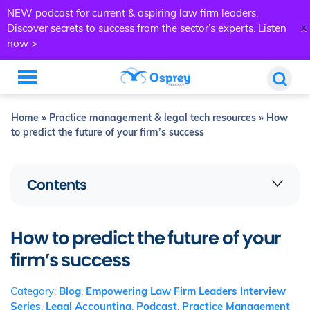
NEW podcast for current & aspiring law firm leaders.
x
Discover secrets to success from the sector’s experts.
Listen
now >
Home
»
Practice management & legal tech resources
»
How
to predict the future of your firm’s success
Contents
How to predict the future of your
firm’s success
Category:
Blog
,
Empowering Law Firm Leaders Interview
Series
,
Legal Accounting
,
Podcast
,
Practice Management