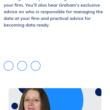
your firm. You’ll also hear Graham’s exclusive
advice on who is responsible for managing the
data at your firm and practical advice for
becoming data ready.