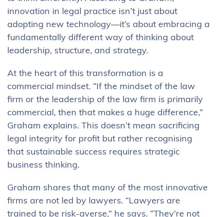
innovation in legal practice isn’t just about
adopting new technology—it’s about embracing a
fundamentally different way of thinking about
leadership, structure, and strategy.
At the heart of this transformation is a
commercial mindset. “If the mindset of the law
firm or the leadership of the law firm is primarily
commercial, then that makes a huge difference,”
Graham explains. This doesn’t mean sacrificing
legal integrity for profit but rather recognising
that sustainable success requires strategic
business thinking.
Graham shares that many of the most innovative
firms are not led by lawyers. “Lawyers are
trained to be risk-averse,” he says. “They’re not