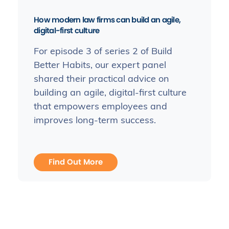
How modern law firms can build an agile,
digital-first culture
For episode 3 of series 2 of Build
Better Habits, our expert panel
shared their practical advice on
building an agile, digital-first culture
that empowers employees and
improves long-term success.
Find Out More