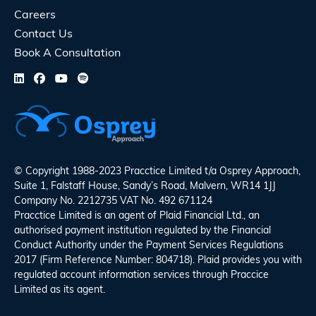
Careers
Contact Us
Book A Consultation
© Copyright 1988-2023 Pracctice Limited t/a
Osprey Approach
,
Suite 1, Falstaff House, Sandy’s Road, Malvern, WR14 1JJ
Company No. 2212735 VAT No. 492 671124
Pracctice Limited is an agent of Plaid Financial Ltd., an
authorised payment institution regulated by the Financial
Conduct Authority under the Payment Services Regulations
2017 (Firm Reference Number: 804718). Plaid provides you with
regulated account information services through Praccice
Limited as its agent.