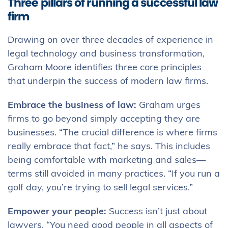
Three pillars of running a successful law
firm
Drawing on over three decades of experience in
legal technology and business transformation,
Graham Moore identifies three core principles
that underpin the success of modern law firms.
Embrace the business of law:
Graham urges
firms to go beyond simply accepting they are
businesses. “The crucial difference is where firms
really embrace that fact,” he says. This includes
being comfortable with marketing and sales—
terms still avoided in many practices. “If you run a
golf day, you’re trying to sell legal services.”
Empower your people:
Success isn’t just about
lawyers. “You need good people in all aspects of