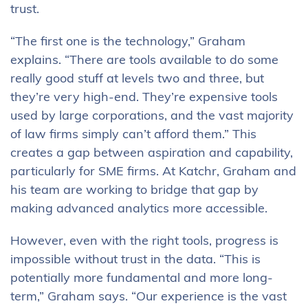
trust.
“The first one is the technology,” Graham
explains. “There are tools available to do some
really good stuff at levels two and three, but
they’re very high-end. They’re expensive tools
used by large corporations, and the vast majority
of law firms simply can’t afford them.” This
creates a gap between aspiration and capability,
particularly for SME firms. At Katchr, Graham and
his team are working to bridge that gap by
making advanced analytics more accessible.
However, even with the right tools, progress is
impossible without trust in the data. “This is
potentially more fundamental and more long-
term,” Graham says. “Our experience is the vast