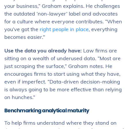
your business,” Graham explains. He challenges
the outdated ‘non-lawyer’ label and advocates
for a culture where everyone contributes. “When
you’ve got the
right people in place
, everything
becomes easier.”
Use the data you already have:
Law firms are
sitting on a wealth of underused data. “Most are
just scraping the surface,” Graham notes. He
encourages firms to start using what they have,
even if imperfect. “Data-driven decision-making
is always going to be more effective than relying
on hunches.”
Benchmarking analytical maturity
To help firms understand where they stand on