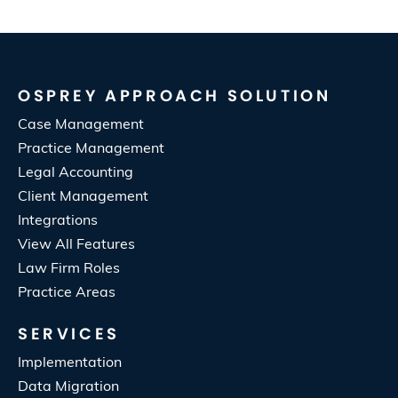
OSPREY APPROACH SOLUTION
Case Management
Practice Management
Legal Accounting
Client Management
Integrations
View All Features
Law Firm Roles
Practice Areas
SERVICES
Implementation
Data Migration