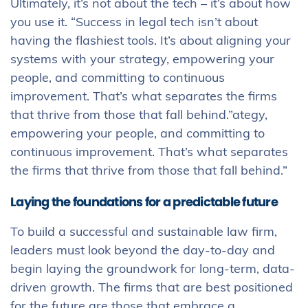
Ultimately, it’s not about the tech – it’s about how
you use it. “Success in legal tech isn’t about
having the flashiest tools. It’s about aligning your
systems with your strategy, empowering your
people, and committing to continuous
improvement. That’s what separates the firms
that thrive from those that fall behind.”ategy,
empowering your people, and committing to
continuous improvement. That’s what separates
the firms that thrive from those that fall behind.”
Laying the foundations for a predictable future
To build a successful and sustainable law firm,
leaders must look beyond the day-to-day and
begin laying the groundwork for long-term, data-
driven growth. The firms that are best positioned
for the future are those that embrace a