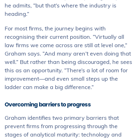
he admits, “but that’s where the industry is
heading.”
For most firms, the journey begins with
recognising their current position. “Virtually all
law firms we come across are still at level one,”
Graham says. “And many aren’t even doing that
well.” But rather than being discouraged, he sees
this as an opportunity. “There’s a lot of room for
improvement—and even small steps up the
ladder can make a big difference.”
Overcoming barriers to progress
Graham identifies two primary barriers that
prevent firms from progressing through the
stages of analytical maturity: technology and