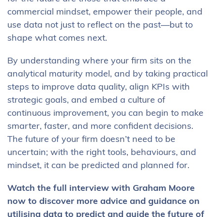
commercial mindset, empower their people, and
use data not just to reflect on the past—but to
shape what comes next.
By understanding where your firm sits on the
analytical maturity model, and by taking practical
steps to improve data quality, align KPIs with
strategic goals, and embed a culture of
continuous improvement, you can begin to make
smarter, faster, and more confident decisions.
The future of your firm doesn’t need to be
uncertain; with the right tools, behaviours, and
mindset, it can be predicted and planned for.
Watch the full interview with Graham Moore
now to discover more advice and guidance on
utilising data to predict and guide the future of