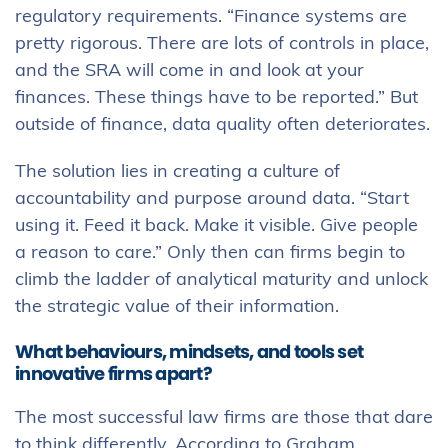
regulatory requirements. “Finance systems are
pretty rigorous. There are lots of controls in place,
and the SRA will come in and look at your
finances. These things have to be reported.” But
outside of finance, data quality often deteriorates.
The solution lies in creating a culture of
accountability and purpose around data. “Start
using it. Feed it back. Make it visible. Give people
a reason to care.” Only then can firms begin to
climb the ladder of analytical maturity and unlock
the strategic value of their information.
What behaviours, mindsets, and tools set
innovative firms apart?
The most successful law firms are those that dare
to think differently. According to Graham,