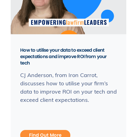
How to utilise your data to exceed client
expectations and improve ROI from your
tech
CJ Anderson, from Iron Carrot,
discusses how to utilise your firm’s
data to improve ROI on your tech and
exceed client expectations.
Find Out More