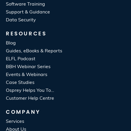
Software Training
Support & Guidance
Data Security
RESOURCES
Blog
Guides, eBooks & Reports
ELFL Podcast
BBH Webinar Series
Events & Webinars
Case Studies
Osprey Helps You To…
Customer Help Centre
COMPANY
Services
About Us