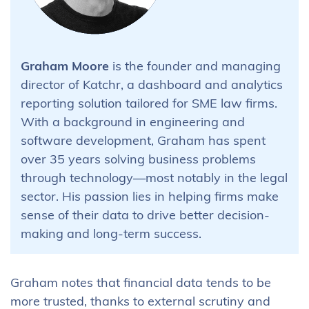
Graham Moore
is the founder and managing
director of Katchr, a dashboard and analytics
reporting solution tailored for SME law firms.
With a background in engineering and
software development, Graham has spent
over 35 years solving business problems
through technology—most notably in the legal
sector. His passion lies in helping firms make
sense of their data to drive better decision-
making and long-term success.
Graham notes that financial data tends to be
more trusted, thanks to external scrutiny and