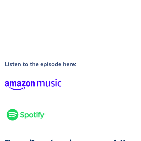
Listen to the episode here: