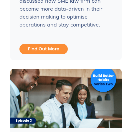
discussed how SME law firm can
become more data-driven in their
decision making to optimise
operations and stay competitive.
Find Out More