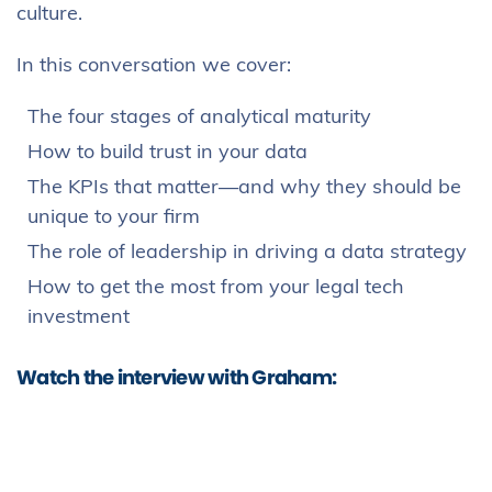
culture.
In this conversation we cover:
The four stages of analytical maturity
How to build trust in your data
The KPIs that matter—and why they should be
unique to your firm
The role of leadership in driving a data strategy
How to get the most from your legal tech
investment
Watch the interview with Graham: