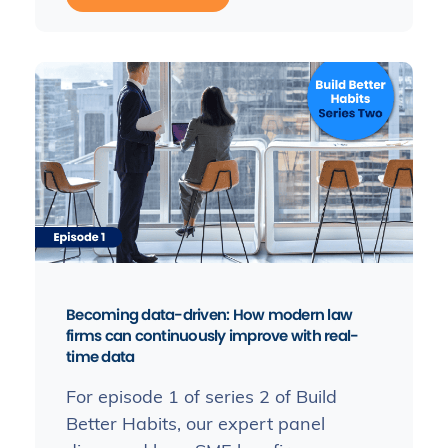
Becoming data-driven: How modern law
firms can continuously improve with real-
time data
For episode 1 of series 2 of Build
Better Habits, our expert panel