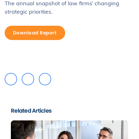
The annual snapshot of law firms’ changing
strategic priorities.
Download Report
Related Articles