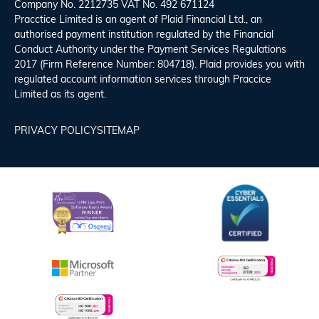
Company No. 2212735 VAT No. 492 671124
Pracctice Limited is an agent of Plaid Financial Ltd., an
authorised payment institution regulated by the Financial
Conduct Authority under the Payment Services Regulations
2017 (Firm Reference Number: 804718). Plaid provides you with
regulated account information services through Praccice
Limited as its agent.
PRIVACY POLICY
SITEMAP