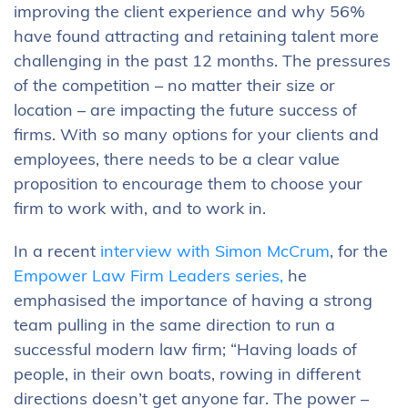
improving the client experience and why 56%
have found attracting and retaining talent more
challenging in the past 12 months. The pressures
of the competition – no matter their size or
location – are impacting the future success of
firms. With so many options for your clients and
employees, there needs to be a clear value
proposition to encourage them to choose your
firm to work with, and to work in.
In a recent
interview with Simon McCrum
, for the
Empower Law Firm Leaders series,
he
emphasised the importance of having a strong
team pulling in the same direction to run a
successful modern law firm; “Having loads of
people, in their own boats, rowing in different
directions doesn’t get anyone far. The power –