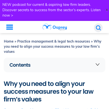
NEW podcast for current & aspiring law firm leaders.
x
Discover secrets to success from the sector’s experts.
Listen
now >
Home
»
Practice management & legal tech resources
»
Why
you need to align your success measures to your law firm’s
values
Contents
Why you need to align your
success measures to your law
firm’s values