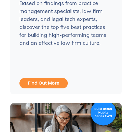
Based on findings from practice
management specialists, law firm
leaders, and legal tech experts,
discover the top five best practices
for building high-performing teams
and an effective law firm culture.
Find Out More