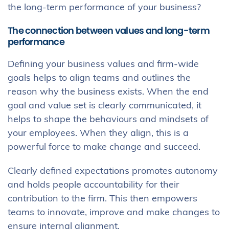
the long-term performance of your business?
The connection between values and long-term
performance
Defining your business values and firm-wide
goals helps to align teams and outlines the
reason why the business exists. When the end
goal and value set is clearly communicated, it
helps to shape the behaviours and mindsets of
your employees. When they align, this is a
powerful force to make change and succeed.
Clearly defined expectations promotes autonomy
and holds people accountability for their
contribution to the firm. This then empowers
teams to innovate, improve and make changes to
ensure internal alignment.