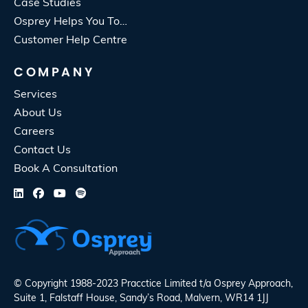
Case Studies
Osprey Helps You To…
Customer Help Centre
COMPANY
Services
About Us
Careers
Contact Us
Book A Consultation
© Copyright 1988-2023 Pracctice Limited t/a
Osprey Approach
,
Suite 1, Falstaff House, Sandy’s Road, Malvern, WR14 1JJ