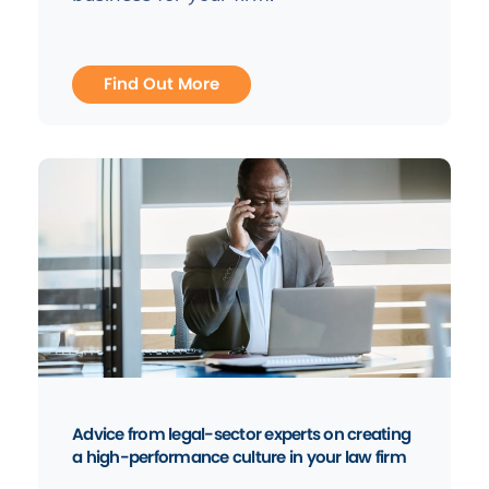
Find Out More
Advice from legal-sector experts on creating
a high-performance culture in your law firm