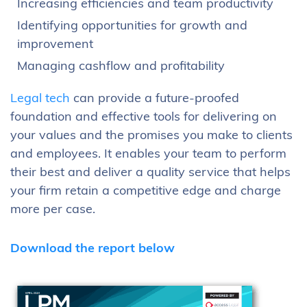
Increasing efficiencies and team productivity
Identifying opportunities for growth and
improvement
Managing cashflow and profitability
Legal tech
can provide a future-proofed
foundation and effective tools for delivering on
your values and the promises you make to clients
and employees. It enables your team to perform
their best and deliver a quality service that helps
your firm retain a competitive edge and charge
more per case.
Download the report below