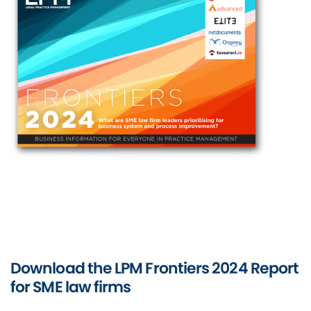
Download the LPM Frontiers 2024 Report
for SME law firms