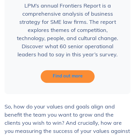
LPM’s annual Frontiers Report is a
comprehensive analysis of business
strategy for SME law firms. The report
explores themes of competition,
technology, people, and cultural change.
Discover what 60 senior operational
leaders had to say in this year’s survey.
Find out more
So, how do your values and goals align and
benefit the team you want to grow and the
clients you wish to win? And crucially, how are
you measuring the success of your values against