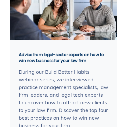
Advice from legal-sector experts on how to
win new business for your law firm
During our Build Better Habits
webinar series, we interviewed
practice management specialists, law
firm leaders, and legal tech experts
to uncover how to attract new clients
to your law firm. Discover the top four
best practices on how to win new
business for your firm.