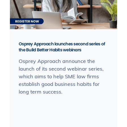
Osprey Approach launches second series of
the Build Better Habits webinars
Osprey Approach announce the
launch of its second webinar series,
which aims to help SME law firms
establish good business habits for
long term success.