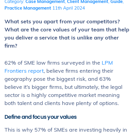
Category:
Case Management
,
Client Management
,
Guide
,
Practice Management
11th April 2024
What sets you apart from your competitors?
What are the core values of your team that help
you deliver a service that is unlike any other
firm?
62% of SME law firms surveyed in the
LPM
Frontiers report
, believe firms entering their
geography pose the biggest risk, and 63%
believe it’s bigger firms, but ultimately, the legal
sector is a highly competitive market meaning
both talent and clients have plenty of options.
Define and focus your values
This is why 57% of SMEs are investing heavily in