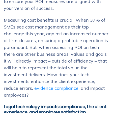
to ensure your ROI measures are aligned with
your version of success.
Measuring cost benefits is crucial. When 37% of
SMEs see cost management as their top
challenge this year, against an increased number
of firm closures, ensuring a profitable operation is
paramount. But, when assessing ROI on tech
there are other business areas, values and goals
it will directly impact – outside of efficiency – that
will help to represent the total value the
investment delivers. How does your tech
investments enhance the client experience,
reduce errors,
evidence compliance
, and impact
employees?
Legal technology impacts compliance, the client
experience, and employee satisfaction