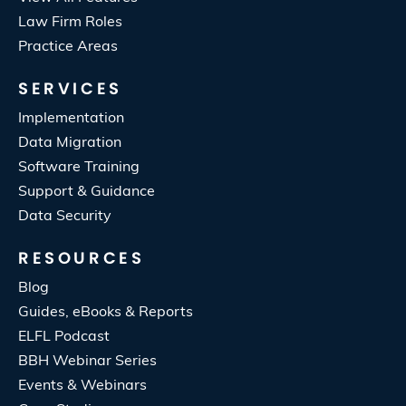
Law Firm Roles
Practice Areas
SERVICES
Implementation
Data Migration
Software Training
Support & Guidance
Data Security
RESOURCES
Blog
Guides, eBooks & Reports
ELFL Podcast
BBH Webinar Series
Events & Webinars