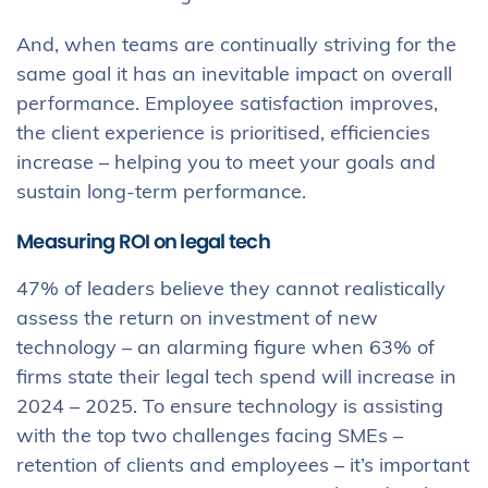
And, when teams are continually striving for the
same goal it has an inevitable impact on overall
performance. Employee satisfaction improves,
the client experience is prioritised, efficiencies
increase – helping you to meet your goals and
sustain long-term performance.
Measuring ROI on legal tech
47% of leaders believe they cannot realistically
assess the return on investment of new
technology – an alarming figure when 63% of
firms state their legal tech spend will increase in
2024 – 2025. To ensure technology is assisting
with the top two challenges facing SMEs –
retention of clients and employees – it’s important