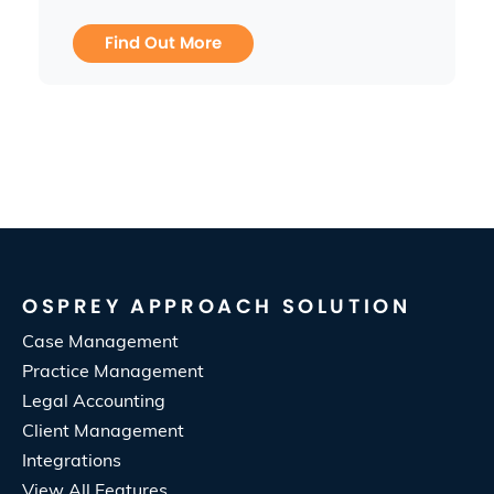
Find Out More
OSPREY APPROACH SOLUTION
Case Management
Practice Management
Legal Accounting
Client Management
Integrations
View All Features