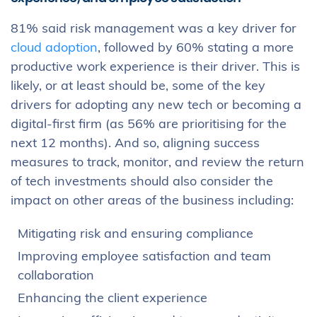
81% said risk management was a key driver for
cloud adoption
, followed by 60% stating a more
productive work experience is their driver. This is
likely, or at least should be, some of the key
drivers for adopting any new tech or becoming a
digital-first firm (as 56% are prioritising for the
next 12 months). And so, aligning success
measures to track, monitor, and review the return
of tech investments should also consider the
impact on other areas of the business including:
Mitigating risk and ensuring compliance
Improving employee satisfaction and team
collaboration
Enhancing the client experience