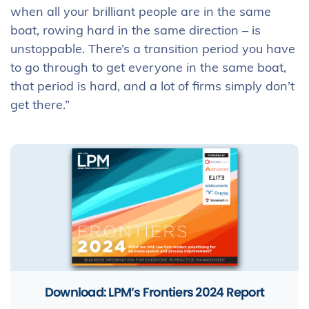
when all your brilliant people are in the same
boat, rowing hard in the same direction – is
unstoppable. There’s a transition period you have
to go through to get everyone in the same boat,
that period is hard, and a lot of firms simply don’t
get there.”
Download: LPM’s Frontiers 2024 Report