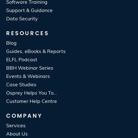
Software Training
Support & Guidance
Data Security
RESOURCES
Blog
Guides, eBooks & Reports
ELFL Podcast
BBH Webinar Series
Events & Webinars
Case Studies
Osprey Helps You To…
Customer Help Centre
COMPANY
Services
About Us