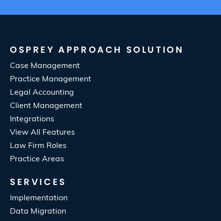
OSPREY APPROACH SOLUTION
Case Management
Practice Management
Legal Accounting
Client Management
Integrations
View All Features
Law Firm Roles
Practice Areas
SERVICES
Implementation
Data Migration