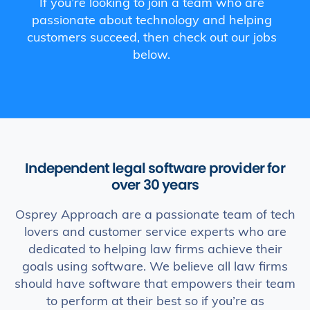
If you’re looking to join a team who are
passionate about technology and helping
customers succeed, then check out our jobs
below.
Independent legal software provider for
over 30 years
Osprey Approach are a passionate team of tech
lovers and customer service experts who are
dedicated to helping law firms achieve their
goals using software. We believe all law firms
should have software that empowers their team
to perform at their best so if you’re as