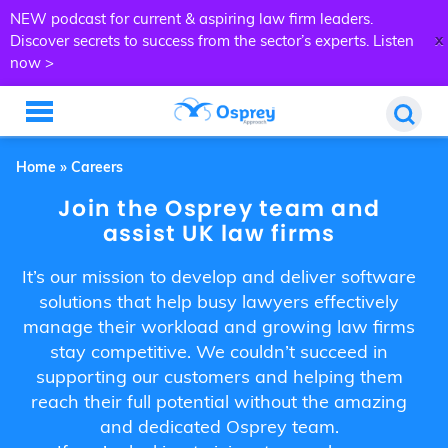
NEW podcast for current & aspiring law firm leaders.
x
Discover secrets to success from the sector’s experts.
Listen
now >
Home
»
Careers
Join the Osprey team and
assist UK law firms
It’s our mission to develop and deliver software
solutions that help busy lawyers effectively
manage their workload and growing law firms
stay competitive. We couldn’t succeed in
supporting our customers and helping them
reach their full potential without the amazing
and dedicated Osprey team.