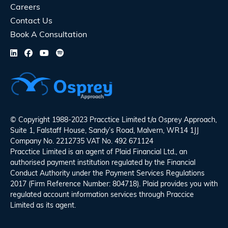
Careers
Contact Us
Book A Consultation
© Copyright 1988-2023 Pracctice Limited t/a
Osprey Approach
,
Suite 1, Falstaff House, Sandy’s Road, Malvern, WR14 1JJ
Company No. 2212735 VAT No. 492 671124
Pracctice Limited is an agent of Plaid Financial Ltd., an
authorised payment institution regulated by the Financial
Conduct Authority under the Payment Services Regulations
2017 (Firm Reference Number: 804718). Plaid provides you with
regulated account information services through Praccice
Limited as its agent.