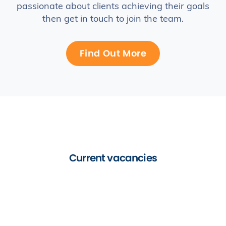
passionate about clients achieving their goals
then get in touch to join the team.
Find Out More
Current vacancies