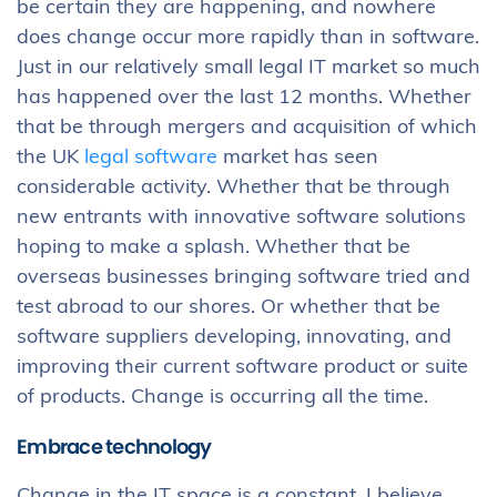
be certain they are happening, and nowhere
does change occur more rapidly than in software.
Just in our relatively small legal IT market so much
has happened over the last 12 months. Whether
that be through mergers and acquisition of which
the UK
legal software
market has seen
considerable activity. Whether that be through
new entrants with innovative software solutions
hoping to make a splash. Whether that be
overseas businesses bringing software tried and
test abroad to our shores. Or whether that be
software suppliers developing, innovating, and
improving their current software product or suite
of products. Change is occurring all the time.
Embrace technology
Change in the IT space is a constant. I believe