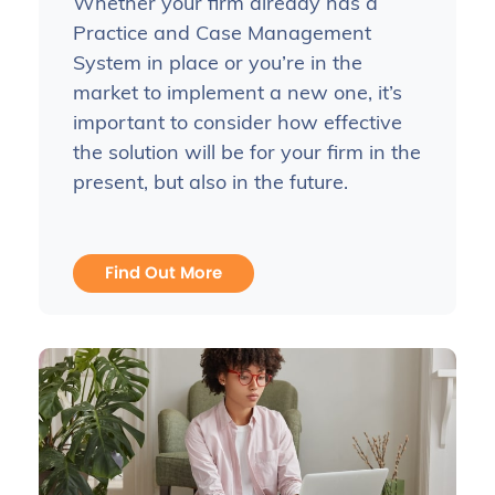
Whether your firm already has a
Practice and Case Management
System in place or you’re in the
market to implement a new one, it’s
important to consider how effective
the solution will be for your firm in the
present, but also in the future.
Find Out More