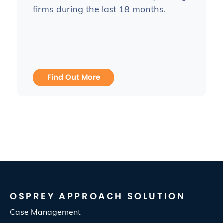
firms during the last 18 months.
Find Out More
OSPREY APPROACH SOLUTION
Case Management