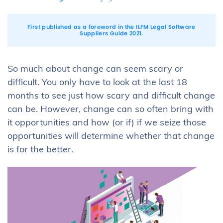
First published as a foreword in the
ILFM Legal Software
Suppliers Guide 2021
.
So much about change can seem scary or
difficult. You only have to look at the last 18
months to see just how scary and difficult change
can be. However, change can so often bring with
it opportunities and how (or if) if we seize those
opportunities will determine whether that change
is for the better.