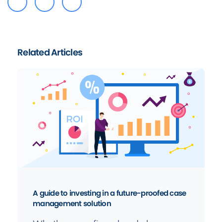
Related Articles
A guide to investing in a future-proofed case
management solution