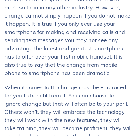
more so than in any other industry. However,
change cannot simply happen if you do not make
it happen. It is true if you only ever use your
smartphone for making and receiving calls and
sending text messages you may not see any
advantage the latest and greatest smartphone
has to offer over your first mobile handset. It is
also true to say that the change from mobile
phone to smartphone has been dramatic.
When it comes to IT, change must be embraced
for you to benefit from it. You can choose to
ignore change but that will often be to your peril.
Others won’t, they will embrace the technology,
they will work with the new features, they will
take training, they will become proficient, they will