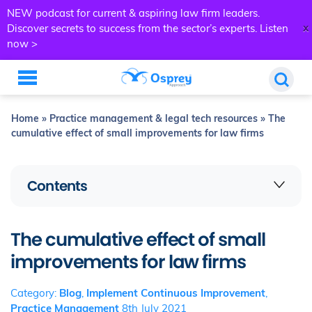
NEW podcast for current & aspiring law firm leaders.
x
Discover secrets to success from the sector’s experts.
Listen
now >
Home
»
Practice management & legal tech resources
»
The
cumulative effect of small improvements for law firms
Contents
The cumulative effect of small
improvements for law firms
Category:
Blog
,
Implement Continuous Improvement
,
Practice Management
8th July 2021