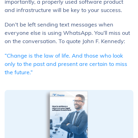
importantly, a properly used software product
and infrastructure will be key to your success.
Don’t be left sending text messages when
everyone else is using WhatsApp. You’ll miss out
on the conversation. To quote John F. Kennedy:
“Change is the law of life. And those who look
only to the past and present are certain to miss
the future.”