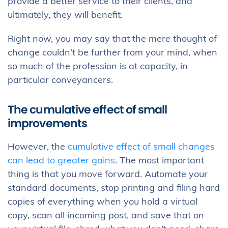
provide a better service to their clients, and
ultimately, they will benefit.
Right now, you may say that the mere thought of
change couldn’t be further from your mind, when
so much of the profession is at capacity, in
particular conveyancers.
The cumulative effect of small
improvements
However, the
cumulative effect of small changes
can lead to greater gains
. The most important
thing is that you move forward. Automate your
standard documents, stop printing and filing hard
copies of everything when you hold a virtual
copy, scan all incoming post, and save that on