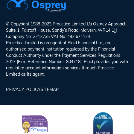
© Copyright 1988-2023 Pracctice Limited t/a
Osprey Approach
,
Suite 1, Falstaff House, Sandy’s Road, Malvern, WR14 1JJ
Company No. 2212735 VAT No. 492 671124
Pracctice Limited is an agent of Plaid Financial Ltd., an
authorised payment institution regulated by the Financial
Conduct Authority under the Payment Services Regulations
2017 (Firm Reference Number: 804718). Plaid provides you with
regulated account information services through Praccice
Limited as its agent.
PRIVACY POLICY
SITEMAP