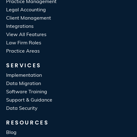
Practice Management
Legal Accounting
Client Management
Integrations
View All Features
Law Firm Roles
Practice Areas
SERVICES
Implementation
Data Migration
Software Training
Support & Guidance
Data Security
RESOURCES
Blog