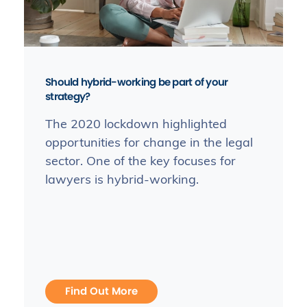
Should hybrid-working be part of your
strategy?
The 2020 lockdown highlighted
opportunities for change in the legal
sector. One of the key focuses for
lawyers is hybrid-working.
Find Out More