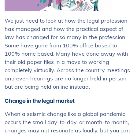
We just need to look at how the legal profession
has managed and how the practical aspect of
law has changed for so many in the profession.
Some have gone from 100% office based to
100% home based. Many have done away with
their old paper files in a move to working
completely virtually. Across the country meetings
and even hearings are no longer held in person
but are being held online instead.
Change in the legal market
When a seismic change like a global pandemic
occurs the small day-to-day, or month-to month,
changes may not resonate as loudly, but you can