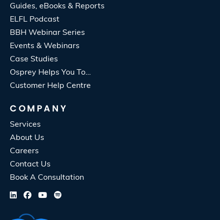
Guides, eBooks & Reports
ELFL Podcast
BBH Webinar Series
Events & Webinars
Case Studies
Osprey Helps You To…
Customer Help Centre
COMPANY
Services
About Us
Careers
Contact Us
Book A Consultation