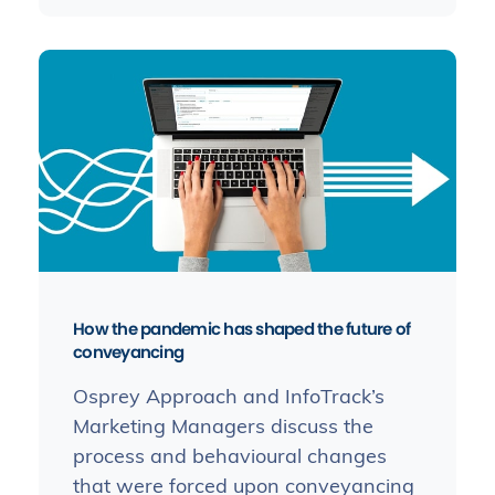
How the pandemic has shaped the future of
conveyancing
Osprey Approach and InfoTrack’s
Marketing Managers discuss the
process and behavioural changes
that were forced upon conveyancing