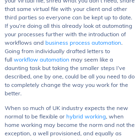
your virtual file, shred what you don’t need, share
that same virtual file with your client and other
third parties so everyone can be kept up to date.
If you’re doing all this already look at automating
your processes further with the introduction of
workflows and
business process automation
.
Going from individually drafted letters to
full
workflow automation
may seem like a
daunting task but taking the smaller steps I’ve
described, one by one, could be all you need to do
to completely change the way you work for the
better.
When so much of UK industry expects the new
normal to be flexible or
hybrid working
, when
home working may become the norm and not the
exception, a well provisioned, and equally as