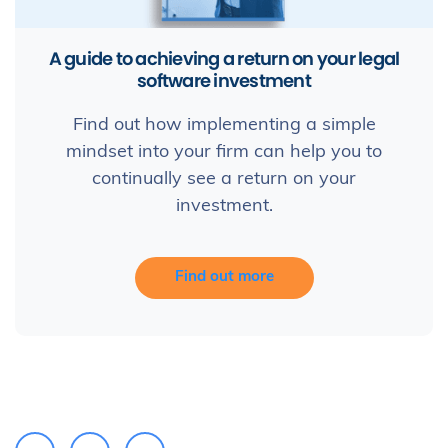
A guide to achieving a return on your legal
software investment
Find out how implementing a simple
mindset into your firm can help you to
continually see a return on your
investment.
Find out more