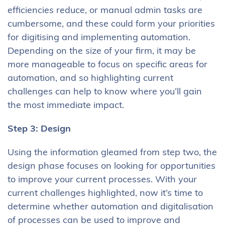
efficiencies reduce, or manual admin tasks are
cumbersome, and these could form your priorities
for digitising and implementing automation.
Depending on the size of your firm, it may be
more manageable to focus on specific areas for
automation, and so highlighting current
challenges can help to know where you’ll gain
the most immediate impact.
Step 3: Design
Using the information gleamed from step two, the
design phase focuses on looking for opportunities
to improve your current processes. With your
current challenges highlighted, now it’s time to
determine whether automation and digitalisation
of processes can be used to improve and