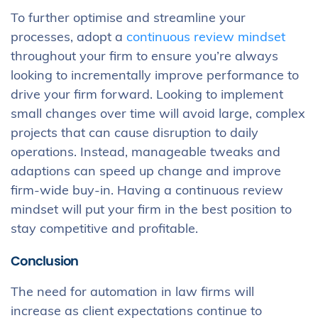
To further optimise and streamline your
processes, adopt a
continuous review mindset
throughout your firm to ensure you’re always
looking to incrementally improve performance to
drive your firm forward. Looking to implement
small changes over time will avoid large, complex
projects that can cause disruption to daily
operations. Instead, manageable tweaks and
adaptions can speed up change and improve
firm-wide buy-in. Having a continuous review
mindset will put your firm in the best position to
stay competitive and profitable.
Conclusion
The need for automation in law firms will
increase as client expectations continue to