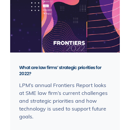
What are law firms’ strategic priorities for
2022?
LPM’s annual Frontiers Report looks
at SME law firm’s current challenges
and strategic priorities and how
technology is used to support future
goals.