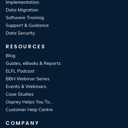
Implementation
Data Migration
Software Training
Support & Guidance
Data Security
RESOURCES
Blog
Guides, eBooks & Reports
ELFL Podcast
BBH Webinar Series
Events & Webinars
Case Studies
Osprey Helps You To…
Customer Help Centre
COMPANY