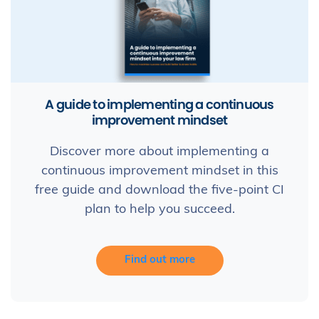
A guide to implementing a continuous
improvement mindset
Discover more about implementing a
continuous improvement mindset in this
free guide and download the five-point CI
plan to help you succeed.
Find out more