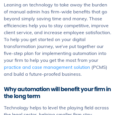
Leaning on technology to take away the burden
of manual admin has firm-wide benefits that go
beyond simply saving time and money. Those
efficiencies help you to stay competitive, improve
client service, and increase employee satisfaction.
To help you get started on your digital
transformation journey, we’ve put together our
five-step plan for implementing automation into
your firm to help you get the most from your
practice and case management solution
(PCMS)
and build a future-proofed business.
Why automation will benefit your firm in
the long term
Technology helps to level the playing field across