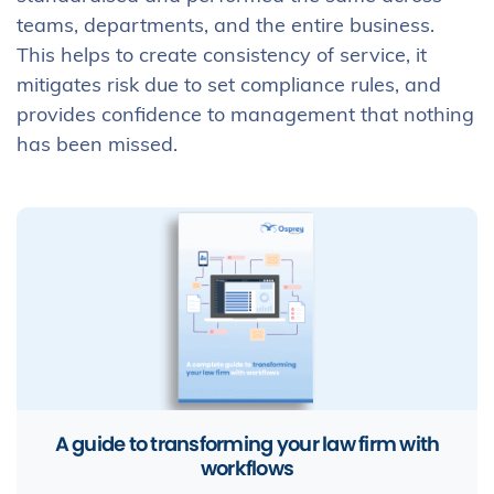
teams, departments, and the entire business.
This helps to create consistency of service, it
mitigates risk due to set compliance rules, and
provides confidence to management that nothing
has been missed.
A guide to transforming your law firm with
workflows