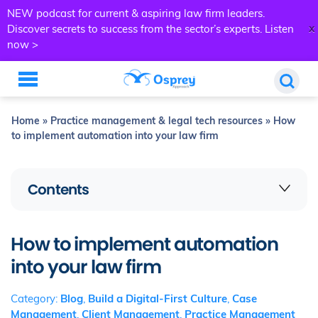
NEW podcast for current & aspiring law firm leaders.
x
Discover secrets to success from the sector’s experts.
Listen
now >
Home
»
Practice management & legal tech resources
»
How
to implement automation into your law firm
Contents
How to implement automation
into your law firm
Category:
Blog
,
Build a Digital-First Culture
,
Case
Management
,
Client Management
,
Practice Management