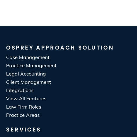
OSPREY APPROACH SOLUTION
Case Management
Practice Management
Legal Accounting
Client Management
Integrations
View All Features
Law Firm Roles
Practice Areas
SERVICES