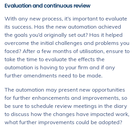
Evaluation and continuous review
With any new process, it’s important to evaluate
its success. Has the new automation achieved
the goals you’d originally set out? Has it helped
overcome the initial challenges and problems you
faced? After a few months of utilisation, ensure to
take the time to evaluate the effects the
automation is having to your firm and if any
further amendments need to be made.
The automation may present new opportunities
for further enhancements and improvements, so
be sure to schedule review meetings in the diary
to discuss how the changes have impacted work,
what further improvements could be adopted?