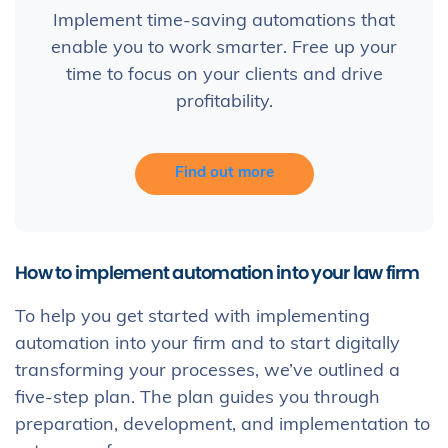
Implement time-saving automations that
enable you to work smarter. Free up your
time to focus on your clients and drive
profitability.
Find out more
How to implement automation into your law firm
To help you get started with implementing
automation into your firm and to start digitally
transforming your processes, we’ve outlined a
five-step plan. The plan guides you through
preparation, development, and implementation to