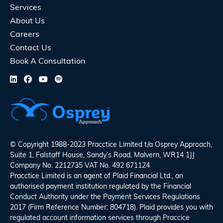
Services
About Us
Careers
Contact Us
Book A Consultation
© Copyright 1988-2023 Pracctice Limited t/a
Osprey Approach
,
Suite 1, Falstaff House, Sandy’s Road, Malvern, WR14 1JJ
Company No. 2212735 VAT No. 492 671124
Pracctice Limited is an agent of Plaid Financial Ltd., an
authorised payment institution regulated by the Financial
Conduct Authority under the Payment Services Regulations
2017 (Firm Reference Number: 804718). Plaid provides you with
regulated account information services through Praccice