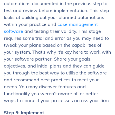
automations documented in the previous step to
test and review before implementation. This step
looks at building out your planned automations
within your practice and
case management
software
and testing their validity. This stage
requires some trial and error as you may need to
tweak your plans based on the capabilities of
your system. That’s why it’s key here to work with
your software partner. Share your goals,
objectives, and initial plans and they can guide
you through the best way to utilise the software
and recommend best practices to meet your
needs. You may discover features and
functionality you weren’t aware of, or better
ways to connect your processes across your firm.
Step 5: Implement