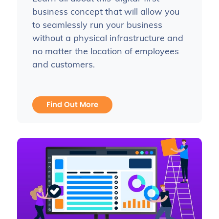
business concept that will allow you
to seamlessly run your business
without a physical infrastructure and
no matter the location of employees
and customers.
Find Out More