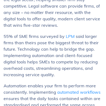
the legal sector, helping smaller firm stay
competitive. Legal software can provide firms, of
any size – no matter their resource, with the
digital tools to offer quality, modern client service
that wins five-star reviews.
55% of SME firms surveyed by
LPM
said larger
firms than theirs pose the biggest threat to their
future. Technology can help to bridge the gap.
Implementing automation and client-focused
digital tools helps SMEs to compete by reducing
overhead costs, streamlining operations, and
increasing service quality.
Automation enables your firm to perform more
consistently. Implementing
automated workflows
ensures that the daily tasks contained within are
standardised and performed the same across