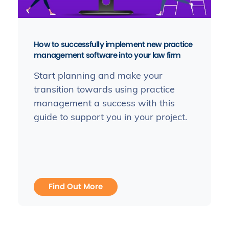
How to successfully implement new practice
management software into your law firm
Start planning and make your
transition towards using practice
management a success with this
guide to support you in your project.
Find Out More