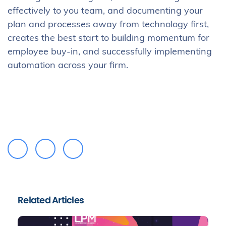
effectively to you team, and documenting your
plan and processes away from technology first,
creates the best start to building momentum for
employee buy-in, and successfully implementing
automation across your firm.
Related Articles