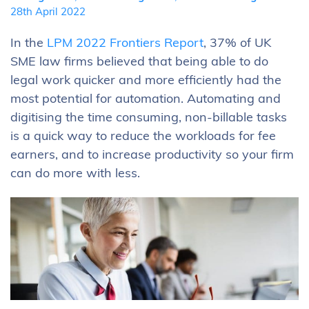
28th April 2022
In the
LPM 2022 Frontiers Report
, 37% of UK
SME law firms believed that being able to do
legal work quicker and more efficiently had the
most potential for automation. Automating and
digitising the time consuming, non-billable tasks
is a quick way to reduce the workloads for fee
earners, and to increase productivity so your firm
can do more with less.