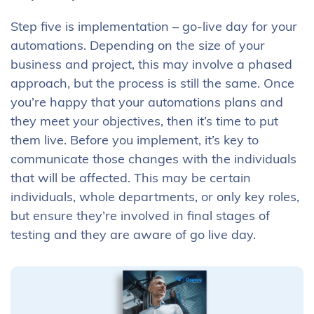
Step five is implementation – go-live day for your
automations. Depending on the size of your
business and project, this may involve a phased
approach, but the process is still the same. Once
you’re happy that your automations plans and
they meet your objectives, then it’s time to put
them live. Before you implement, it’s key to
communicate those changes with the individuals
that will be affected. This may be certain
individuals, whole departments, or only key roles,
but ensure they’re involved in final stages of
testing and they are aware of go live day.