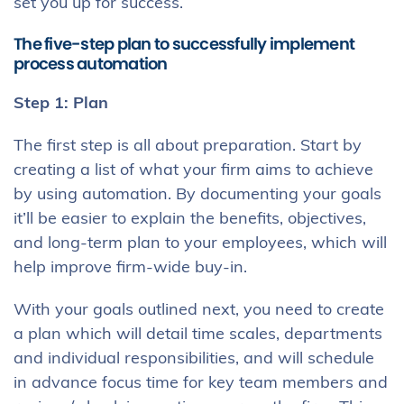
set you up for success.
The five-step plan to successfully implement
process automation
Step 1: Plan
The first step is all about preparation. Start by
creating a list of what your firm aims to achieve
by using automation. By documenting your goals
it’ll be easier to explain the benefits, objectives,
and long-term plan to your employees, which will
help improve firm-wide buy-in.
With your goals outlined next, you need to create
a plan which will detail time scales, departments
and individual responsibilities, and will schedule
in advance focus time for key team members and