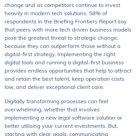
change and as competitors continue to invest
heavily in modern tech solutions. 58% of
respondents in the Briefing Frontiers Report say
that peers with more tech driven business models
pose the greatest threat to strategic change,
because they can outperform those without a
digital-first strategy. Implementing the right
digital tools and running a digital-first business
provides endless opportunities that help to attract
and retain the best talent, keep operation costs
low, and deliver exceptional client care.
Digitally transforming processes can feel
overwhelming, whether that involves
implementing a new legal software solution or
better utilising your current investments. But,
starting with clear goals, communicating