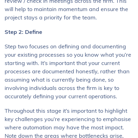
review / check in meetings across the firm. This
will help to maintain momentum and ensure the
project stays a priority for the team.
Step 2: Define
Step two focuses on defining and documenting
your existing processes so you know what you’re
starting with. It’s important that your current
processes are documented honestly, rather than
assuming what is currently being done, so
involving individuals across the firm is key to
accurately defining your current operations.
Throughout this stage it’s important to highlight
key challenges you’re experiencing to emphasise
where automation may have the most impact.
Note down the areas where bottlenecks arise,