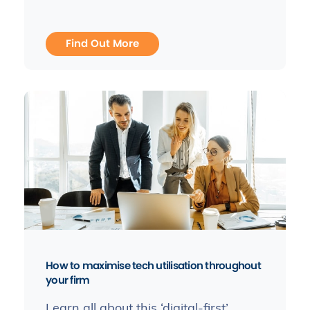
Find Out More
How to maximise tech utilisation throughout
your firm
Learn all about this ‘digital-first’