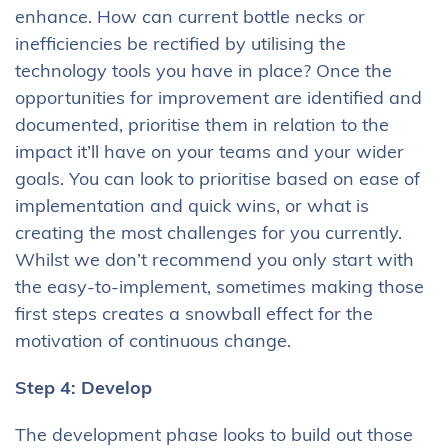
enhance. How can current bottle necks or
inefficiencies be rectified by utilising the
technology tools you have in place? Once the
opportunities for improvement are identified and
documented, prioritise them in relation to the
impact it’ll have on your teams and your wider
goals. You can look to prioritise based on ease of
implementation and quick wins, or what is
creating the most challenges for you currently.
Whilst we don’t recommend you only start with
the easy-to-implement, sometimes making those
first steps creates a snowball effect for the
motivation of continuous change.
Step 4: Develop
The development phase looks to build out those