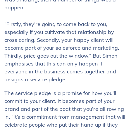
was amazing, then a number of things would
happen.
“Firstly, they’re going to come back to you,
especially if you cultivate that relationship by
cross caring. Secondly, your happy client will
become part of your salesforce and marketing.
Thirdly, price goes out the window.” But Simon
emphasises that this can only happen if
everyone in the business comes together and
designs a service pledge.
The service pledge is a promise for how you’ll
commit to your client. It becomes part of your
brand and part of the boat that you’re all rowing
in. “It’s a commitment from management that will
celebrate people who put their hand up if they