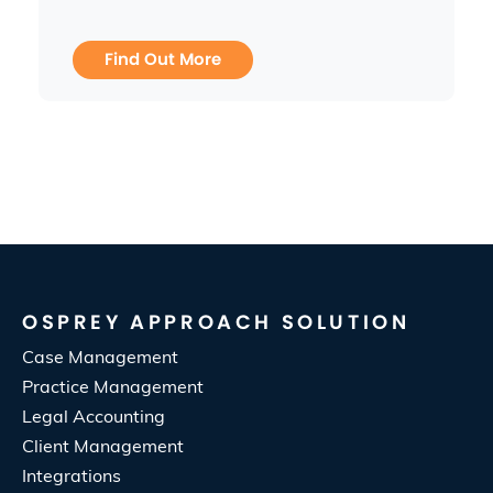
Find Out More
OSPREY APPROACH SOLUTION
Case Management
Practice Management
Legal Accounting
Client Management
Integrations