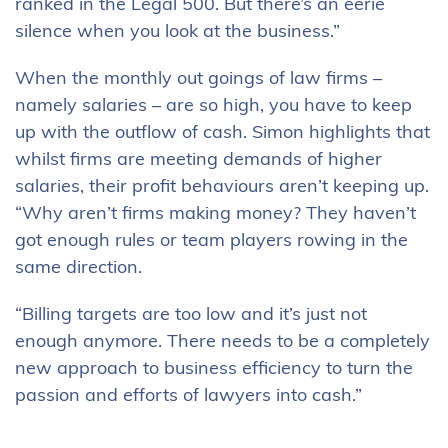
ranked in the Legal 500. But there’s an eerie
silence when you look at the business.”
When the monthly out goings of law firms –
namely salaries – are so high, you have to keep
up with the outflow of cash. Simon highlights that
whilst firms are meeting demands of higher
salaries, their profit behaviours aren’t keeping up.
“Why aren’t firms making money? They haven’t
got enough rules or team players rowing in the
same direction.
“Billing targets are too low and it’s just not
enough anymore. There needs to be a completely
new approach to business efficiency to turn the
passion and efforts of lawyers into cash.”