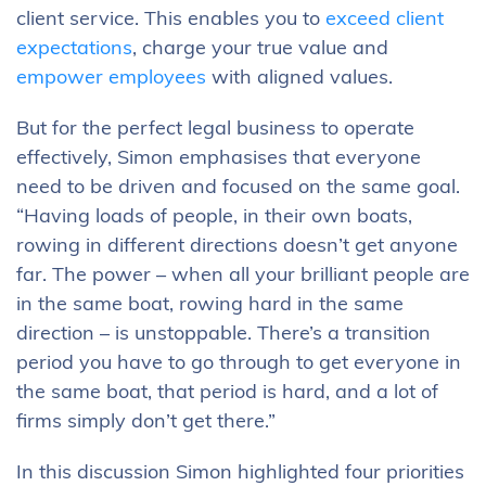
client service. This enables you to
exceed client
expectations
, charge your true value and
empower employees
with aligned values.
But for the perfect legal business to operate
effectively, Simon emphasises that everyone
need to be driven and focused on the same goal.
“Having loads of people, in their own boats,
rowing in different directions doesn’t get anyone
far. The power – when all your brilliant people are
in the same boat, rowing hard in the same
direction – is unstoppable. There’s a transition
period you have to go through to get everyone in
the same boat, that period is hard, and a lot of
firms simply don’t get there.”
In this discussion Simon highlighted four priorities