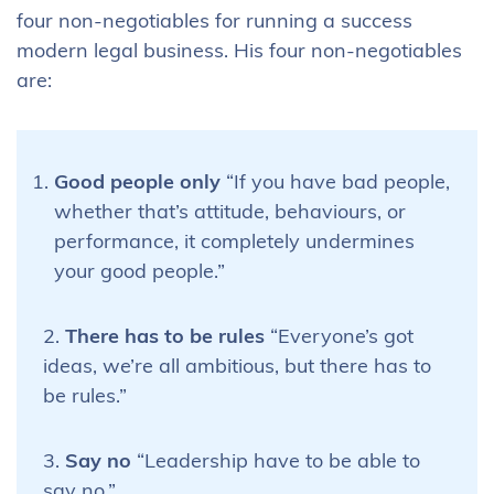
four non-negotiables for running a success
modern legal business. His four non-negotiables
are:
Good people only
“If you have bad people,
whether that’s attitude, behaviours, or
performance, it completely undermines
your good people.”
2.
There has to be rules
“Everyone’s got
ideas, we’re all ambitious, but there has to
be rules.”
3.
Say no
“Leadership have to be able to
say no.”