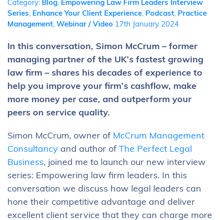
Category:
Blog
,
Empowering Law Firm Leaders Interview
Series
,
Enhance Your Client Experience
,
Podcast
,
Practice
Management
,
Webinar / Video
17th January 2024
In this conversation, Simon McCrum – former
managing partner of the UK’s fastest growing
law firm – shares his decades of experience to
help you improve your firm’s cashflow, make
more money per case, and outperform your
peers on service quality.
Simon McCrum, owner of
McCrum Management
Consultancy
and author of
The Perfect Legal
Business
, joined me to launch our new interview
series: Empowering law firm leaders. In this
conversation we discuss how legal leaders can
hone their competitive advantage and deliver
excellent client service that they can charge more