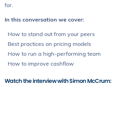
for.
In this conversation we cover:
How to stand out from your peers
Best practices on pricing models
How to run a high-performing team
How to improve cashflow
Watch the interview with Simon McCrum: