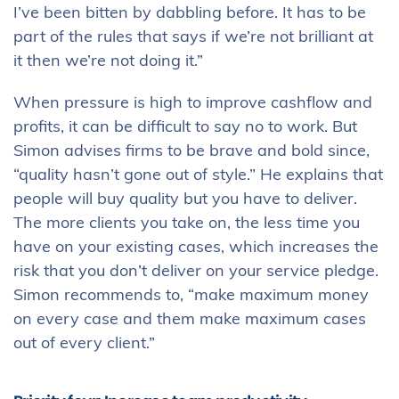
I’ve been bitten by dabbling before. It has to be
part of the rules that says if we’re not brilliant at
it then we’re not doing it.”
When pressure is high to improve cashflow and
profits, it can be difficult to say no to work. But
Simon advises firms to be brave and bold since,
“quality hasn’t gone out of style.” He explains that
people will buy quality but you have to deliver.
The more clients you take on, the less time you
have on your existing cases, which increases the
risk that you don’t deliver on your service pledge.
Simon recommends to, “make maximum money
on every case and them make maximum cases
out of every client.”