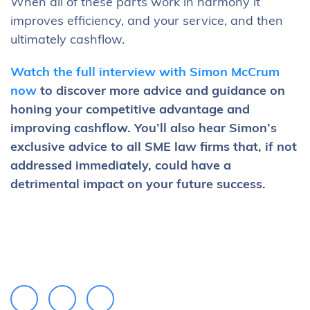
When all of these parts work in harmony it
improves efficiency, and your service, and then
ultimately cashflow.
Watch the full interview with Simon McCrum
now
to discover more advice and guidance on
honing your competitive advantage and
improving cashflow. You’ll also hear Simon’s
exclusive advice to all SME law firms that, if not
addressed immediately, could have a
detrimental impact on your future success.