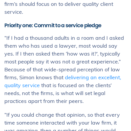
firm’s should focus on to deliver quality client
service.
Priority one:
Commit to a service pledge
“If I had a thousand adults in a room and I asked
them who has used a lawyer, most would say
yes. If I then asked them ‘how was it?’, typically
most people say it was not a great experience.”
Because of that wide-spread perception of law
firms, Simon knows that
delivering an excellent,
quality service
that is focused on the clients’
needs, not the firms, is what will set legal
practices apart from their peers.
“If you could change that opinion, so that every
time someone interacted with your law firm, it