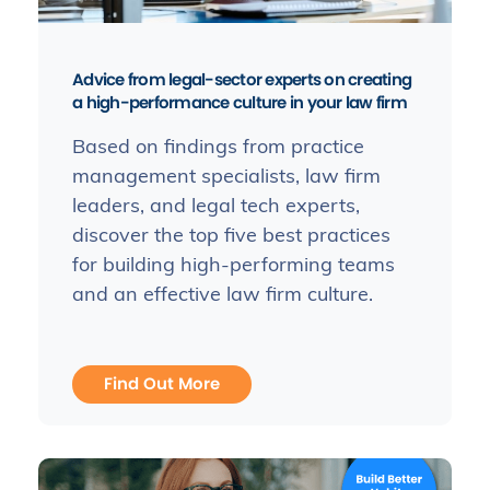
Advice from legal-sector experts on creating
a high-performance culture in your law firm
Based on findings from practice
management specialists, law firm
leaders, and legal tech experts,
discover the top five best practices
for building high-performing teams
and an effective law firm culture.
Find Out More