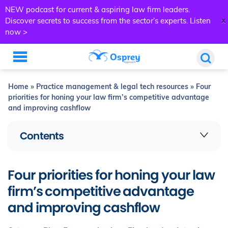
NEW podcast for current & aspiring law firm leaders.
x
Discover secrets to success from the sector’s experts.
Listen
now >
Home
»
Practice management & legal tech resources
»
Four
priorities for honing your law firm’s competitive advantage
and improving cashflow
Contents
Four priorities for honing your law
firm’s competitive advantage
and improving cashflow