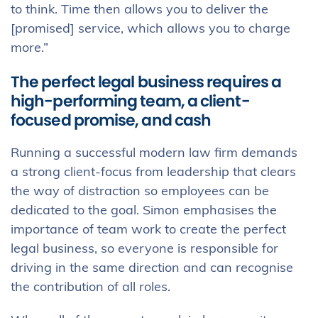
to think. Time then allows you to deliver the
[promised] service, which allows you to charge
more.”
The perfect legal business requires a
high-performing team, a client-
focused promise, and cash
Running a successful modern law firm demands
a strong client-focus from leadership that clears
the way of distraction so employees can be
dedicated to the goal. Simon emphasises the
importance of team work to create the perfect
legal business, so everyone is responsible for
driving in the same direction and can recognise
the contribution of all roles.