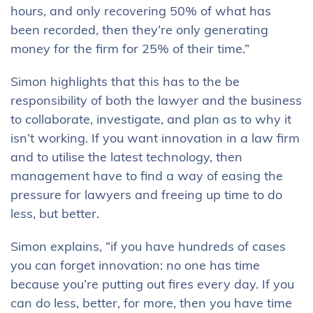
hours, and only recovering 50% of what has
been recorded, then they’re only generating
money for the firm for 25% of their time.”
Simon highlights that this has to the be
responsibility of both the lawyer and the business
to collaborate, investigate, and plan as to why it
isn’t working. If you want innovation in a law firm
and to utilise the latest technology, then
management have to find a way of easing the
pressure for lawyers and freeing up time to do
less, but better.
Simon explains, “if you have hundreds of cases
you can forget innovation: no one has time
because you’re putting out fires every day. If you
can do less, better, for more, then you have time