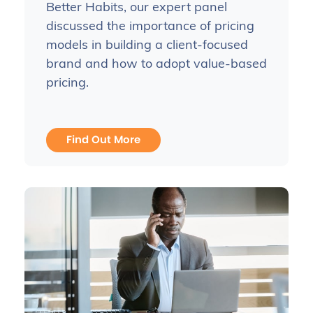
Better Habits, our expert panel
discussed the importance of pricing
models in building a client-focused
brand and how to adopt value-based
pricing.
Find Out More