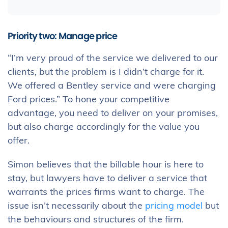
Priority two: Manage price
“I’m very proud of the service we delivered to our
clients, but the problem is I didn’t charge for it.
We offered a Bentley service and were charging
Ford prices.” To hone your competitive
advantage, you need to deliver on your promises,
but also charge accordingly for the value you
offer.
Simon believes that the billable hour is here to
stay, but lawyers have to deliver a service that
warrants the prices firms want to charge. The
issue isn’t necessarily about the
pricing model
but
the behaviours and structures of the firm.