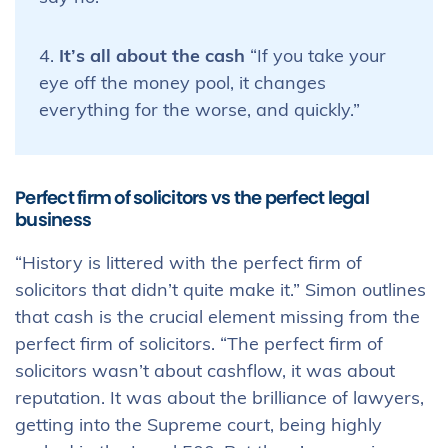
4.
It’s all about the cash
“If you take your
eye off the money pool, it changes
everything for the worse, and quickly.”
Perfect firm of solicitors vs the perfect legal
business
“History is littered with the perfect firm of
solicitors that didn’t quite make it.” Simon outlines
that cash is the crucial element missing from the
perfect firm of solicitors. “The perfect firm of
solicitors wasn’t about cashflow, it was about
reputation. It was about the brilliance of lawyers,
getting into the Supreme court, being highly