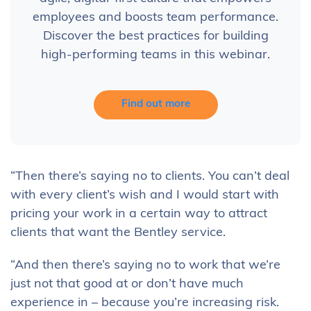
employees and boosts team performance.
Discover the best practices for building
high-performing teams in this webinar.
Find out more
“Then there’s saying no to clients. You can’t deal
with every client’s wish and I would start with
pricing your work in a certain way to attract
clients that want the Bentley service.
“And then there’s saying no to work that we’re
just not that good at or don’t have much
experience in – because you’re increasing risk.