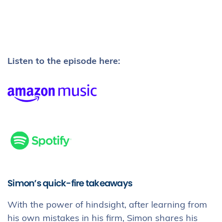
Listen to the episode here:
Simon’s quick-fire takeaways
With the power of hindsight, after learning from
his own mistakes in his firm, Simon shares his