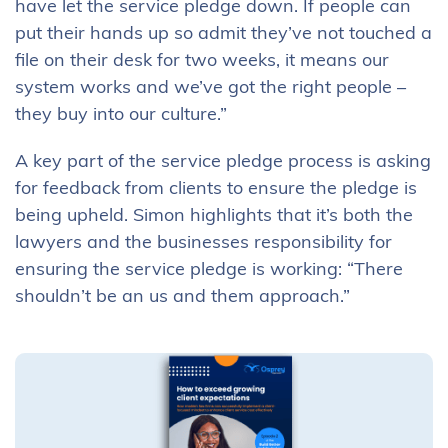
have let the service pledge down. If people can
put their hands up so admit they’ve not touched a
file on their desk for two weeks, it means our
system works and we’ve got the right people –
they buy into our culture.”
A key part of the service pledge process is asking
for feedback from clients to ensure the pledge is
being upheld. Simon highlights that it’s both the
lawyers and the businesses responsibility for
ensuring the service pledge is working: “There
shouldn’t be an us and them approach.”