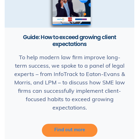
Guide: How to exceed growing client
expectations
To help modern law firm improve long-
term success, we spoke to a panel of legal
experts – from InfoTrack to Eaton-Evans &
Morris, and LPM – to discuss how SME law
firms can successfully implement client-
focused habits to exceed growing
expectations.
Find out more