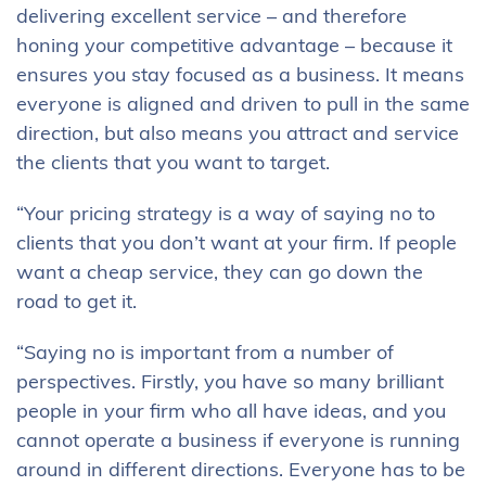
delivering excellent service – and therefore
honing your competitive advantage – because it
ensures you stay focused as a business. It means
everyone is aligned and driven to pull in the same
direction, but also means you attract and service
the clients that you want to target.
“Your pricing strategy is a way of saying no to
clients that you don’t want at your firm. If people
want a cheap service, they can go down the
road to get it.
“Saying no is important from a number of
perspectives. Firstly, you have so many brilliant
people in your firm who all have ideas, and you
cannot operate a business if everyone is running
around in different directions. Everyone has to be