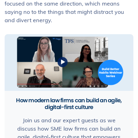
focused on the same direction, which means
saying no to the things that might distract you
and divert energy.
How modern law firms can build an agile,
digital-first culture
Join us and our expert guests as we
discuss how SME law firms can build an
agile, digital-first culture that empowers