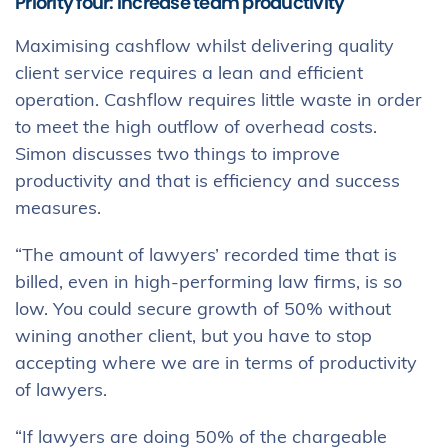
Priority four: Increase team productivity
Maximising cashflow whilst delivering quality
client service requires a lean and efficient
operation. Cashflow requires little waste in order
to meet the high outflow of overhead costs.
Simon discusses two things to improve
productivity and that is efficiency and success
measures.
“The amount of lawyers’ recorded time that is
billed, even in high-performing law firms, is so
low. You could secure growth of 50% without
wining another client, but you have to stop
accepting where we are in terms of productivity
of lawyers.
“If lawyers are doing 50% of the chargeable