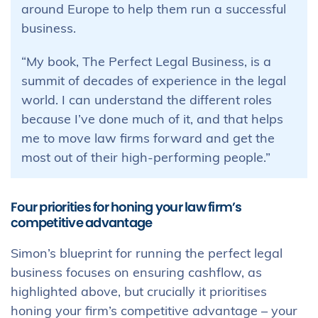
around Europe to help them run a successful
business.
“My book, The Perfect Legal Business, is a
summit of decades of experience in the legal
world. I can understand the different roles
because I’ve done much of it, and that helps
me to move law firms forward and get the
most out of their high-performing people.”
Four priorities for honing your law firm’s
competitive advantage
Simon’s blueprint for running the perfect legal
business focuses on ensuring cashflow, as
highlighted above, but crucially it prioritises
honing your firm’s competitive advantage – your