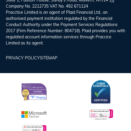
Suite 1, Falstaff House, Sandy’s Road, Malvern, WR14 1JJ
Company No. 2212735 VAT No. 492 671124
Pracctice Limited is an agent of Plaid Financial Ltd., an
authorised payment institution regulated by the Financial
Conduct Authority under the Payment Services Regulations
2017 (Firm Reference Number: 804718). Plaid provides you with
regulated account information services through Praccice
Limited as its agent.
PRIVACY POLICY
SITEMAP