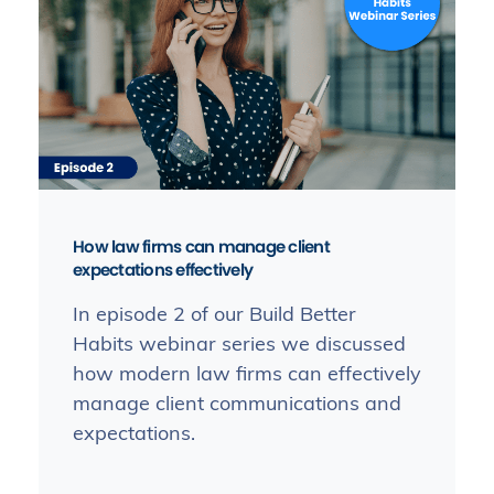
How law firms can manage client
expectations effectively
In episode 2 of our Build Better
Habits webinar series we discussed
how modern law firms can effectively
manage client communications and
expectations.