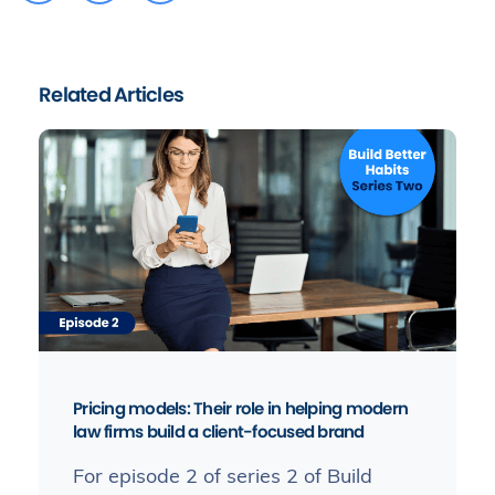
Related Articles
Pricing models: Their role in helping modern
law firms build a client-focused brand
For episode 2 of series 2 of Build