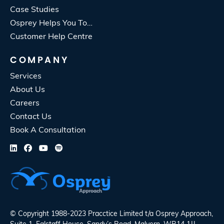
Case Studies
Osprey Helps You To…
Customer Help Centre
COMPANY
Services
About Us
Careers
Contact Us
Book A Consultation
© Copyright 1988-2023 Pracctice Limited t/a
Osprey Approach
,