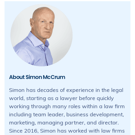
About Simon McCrum
Simon has decades of experience in the legal
world, starting as a lawyer before quickly
working through many roles within a law firm
including team leader, business development,
marketing, managing partner, and director.
Since 2016, Simon has worked with law firms