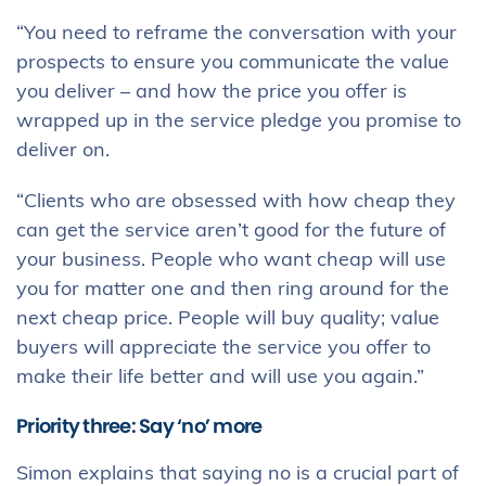
“You need to reframe the conversation with your
prospects to ensure you communicate the value
you deliver – and how the price you offer is
wrapped up in the service pledge you promise to
deliver on.
“Clients who are obsessed with how cheap they
can get the service aren’t good for the future of
your business. People who want cheap will use
you for matter one and then ring around for the
next cheap price. People will buy quality; value
buyers will appreciate the service you offer to
make their life better and will use you again.”
Priority three: Say ‘no’ more
Simon explains that saying no is a crucial part of