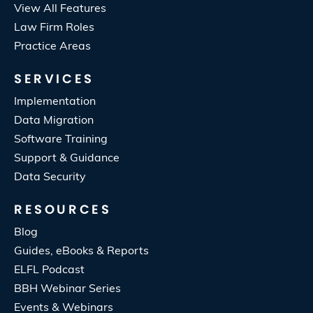
View All Features
Law Firm Roles
Practice Areas
SERVICES
Implementation
Data Migration
Software Training
Support & Guidance
Data Security
RESOURCES
Blog
Guides, eBooks & Reports
ELFL Podcast
BBH Webinar Series
Events & Webinars