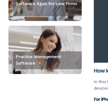
Software Apps for Law Firms
Practice Management
Software
How l
In this
device
For iP