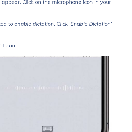
l appear. Click on the microphone icon in your
d to enable dictation. Click ‘Enable Dictation’
d icon.