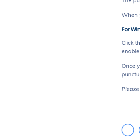
The pu
When y
For Wi
Click t
enable 
Once y
punctua
Please