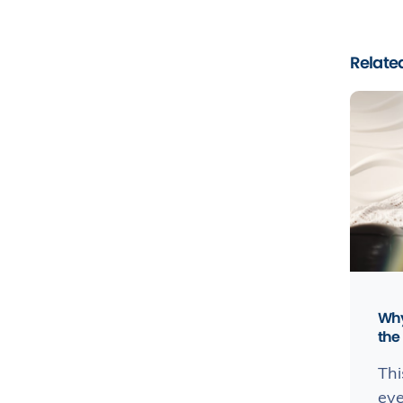
Related
Why
the 
Thi
eve