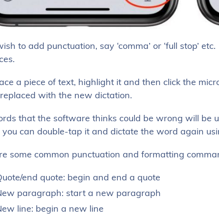
wish to add punctuation, say ‘comma’ or ‘full stop’ et
ces.
ace a piece of text, highlight it and then click the mi
 replaced with the new dictation.
ds that the software thinks could be wrong will be und
 you can double-tap it and dictate the word again us
re some common punctuation and formatting command
uote/end quote: begin and end a quote
ew paragraph: start a new paragraph
ew line: begin a new line