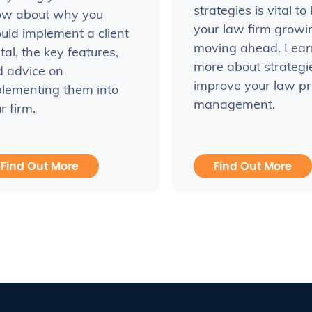
strategies is vital to
ow about why you
your law firm grow
uld implement a client
moving ahead. Lear
tal, the key features,
more about strategi
 advice on
improve your law pr
lementing them into
management.
r firm.
Find Out More
Find Out More