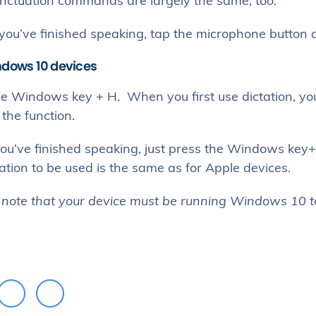
nctuation commands are largely the same, too.
ou’ve finished speaking, tap the microphone button ag
ndows 10 devices
he Windows key + H. When you first use dictation, you
the function.
ou’ve finished speaking, just press the Windows key+
tion to be used is the same as for Apple devices.
 note that your device must be running Windows 10 to