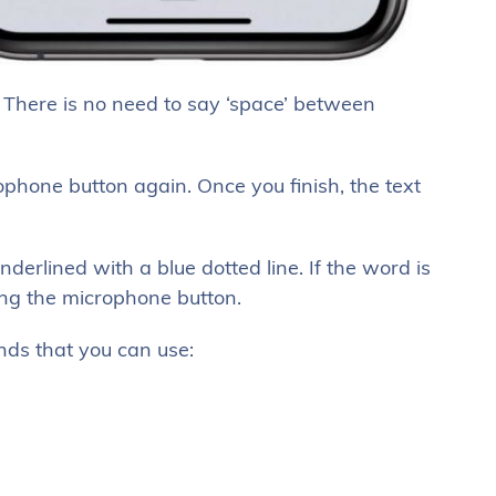
c. There is no need to say ‘space’ between
crophone button again. Once you finish, the text
erlined with a blue dotted line. If the word is
ing the microphone button.
s that you can use: