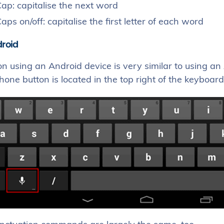
ap: capitalise the next word
aps on/off: capitalise the first letter of each word
droid
on using an Android device is very similar to using a
one button is located in the top right of the keyboard,