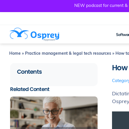
NEW podcast for current & a
Softwar
Home
»
Practice management & legal tech resources
»
How to
How 
Contents
Categor
Related Content
Dictat
Osprey