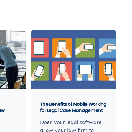
The Benefits of Mobile Working
law
for Legal Case Management
t
Does your legal software
allow your law firm to