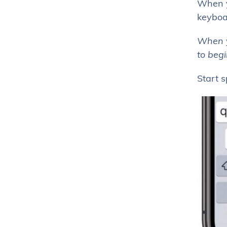
When yo
keyboar
When yo
to beg
Start 