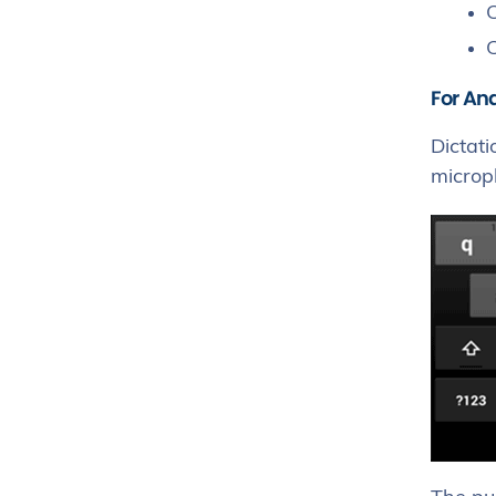
C
C
For An
Dictati
microph