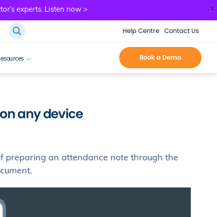
x
tor’s experts.
Listen now >
Help Centre
Contact Us
Book a Demo
esources
 on any device
of preparing an attendance note through the
document.