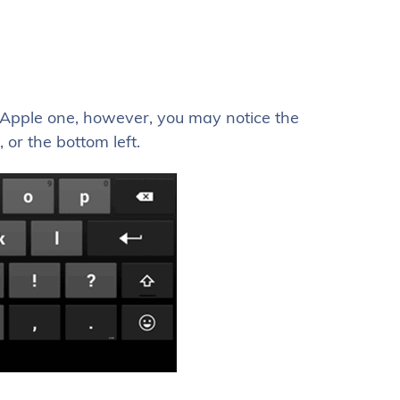
n Apple one, however, you may notice the
 or the bottom left.