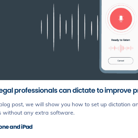
egal professionals can dictate to improve p
 blog post, we will show you how to set up dictation
s without any extra software.
hone and iPad