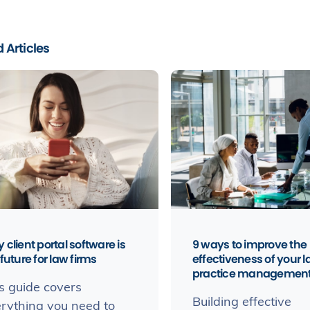
 Articles
 client portal software is
9 ways to improve the
future for law firms
effectiveness of your 
practice managemen
s guide covers
Building effective
rything you need to