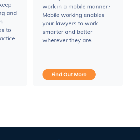
 keep
work in a mobile manner?
ing and
Mobile working enables
n
your lawyers to work
es to
smarter and better
actice
wherever they are.
Find Out More