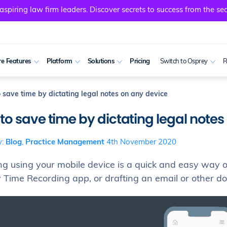
spiring law firm leaders. Discover secrets to success from the sec
e Features
Platform
Solutions
Pricing
Switch to Osprey
R
 save time by dictating legal notes on any device
to save time by dictating legal notes
y:
Blog
,
Practice Management
4th November 2020
ing using your mobile device is a quick and easy way 
 Time Recording app, or drafting an email or other 