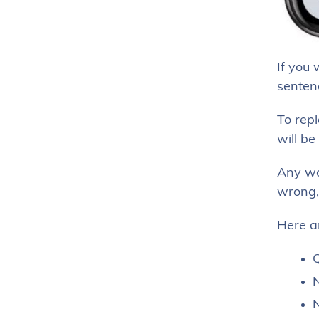
If you 
senten
To repl
will be
Any wor
wrong,
Here a
Q
N
N