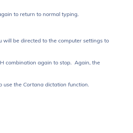
ain to return to normal typing.
 will be directed to the computer settings to
H combination again to stop. Again, the
 use the Cortana dictation function.