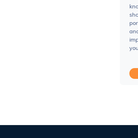
kn
sho
por
and
imp
you