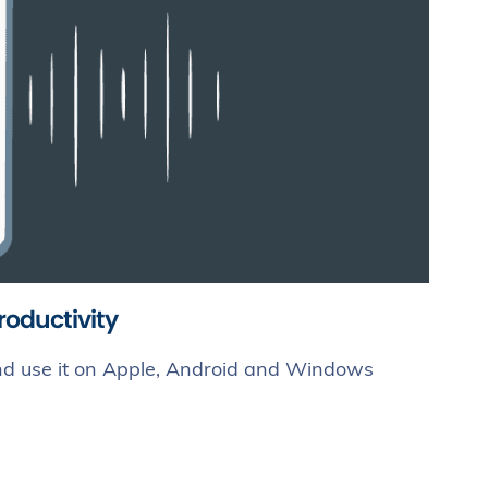
roductivity
 and use it on Apple, Android and Windows