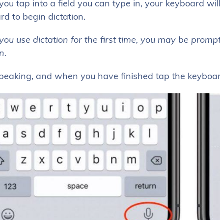
u tap into a field you can type in, your keyboard wil
d to begin dictation.
u use dictation for the first time, you may be prompte
in.
speaking, and when you have finished tap the keyboar