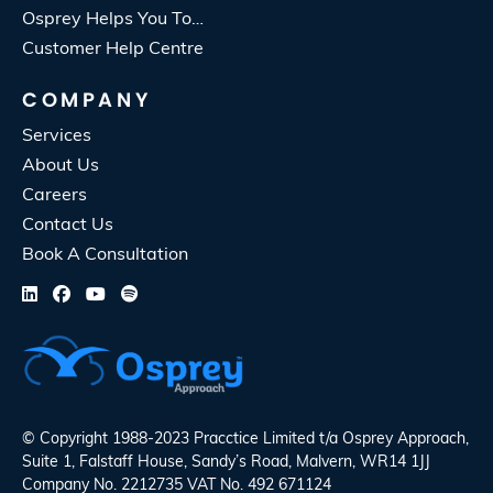
Osprey Helps You To…
Customer Help Centre
COMPANY
Services
About Us
Careers
Contact Us
Book A Consultation
© Copyright 1988-2023 Pracctice Limited t/a
Osprey Approach
,
Suite 1, Falstaff House, Sandy’s Road, Malvern, WR14 1JJ
Company No. 2212735 VAT No. 492 671124