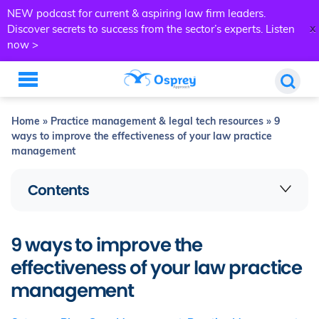
NEW podcast for current & aspiring law firm leaders.
x
Discover secrets to success from the sector’s experts.
Listen
now >
Home
»
Practice management & legal tech resources
»
9
ways to improve the effectiveness of your law practice
management
Contents
9 ways to improve the
effectiveness of your law practice
management