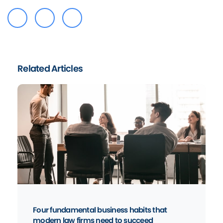
Related Articles
Four fundamental business habits that
modern law firms need to succeed