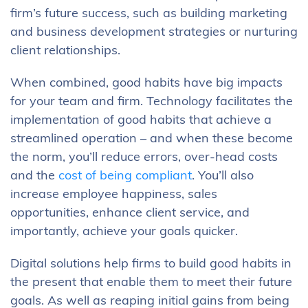
firm’s future success, such as building marketing
and business development strategies or nurturing
client relationships.
When combined, good habits have big impacts
for your team and firm. Technology facilitates the
implementation of good habits that achieve a
streamlined operation – and when these become
the norm, you’ll reduce errors, over-head costs
and the
cost of being compliant
. You’ll also
increase employee happiness, sales
opportunities, enhance client service, and
importantly, achieve your goals quicker.
Digital solutions help firms to build good habits in
the present that enable them to meet their future
goals. As well as reaping initial gains from being