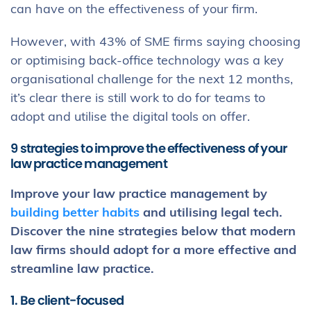
can have on the effectiveness of your firm.
However, with 43% of SME firms saying choosing
or optimising back-office technology was a key
organisational challenge for the next 12 months,
it’s clear there is still work to do for teams to
adopt and utilise the digital tools on offer.
9 strategies to improve the effectiveness of your
law practice management
Improve your law practice management by
building better habits
and utilising legal tech.
Discover the nine strategies below that modern
law firms should adopt for a more effective and
streamline law practice.
1. Be client-focused