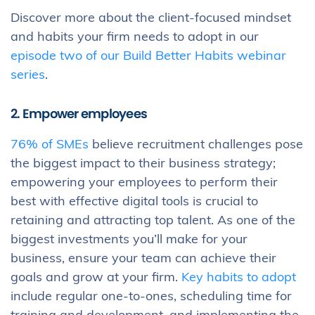
Discover more about the client-focused mindset
and habits your firm needs to adopt in our
episode two of our Build Better Habits webinar
series
.
2. Empower employees
76% of SMEs
believe recruitment challenges pose
the biggest impact to their business strategy;
empowering your employees to perform their
best with effective digital tools is crucial to
retaining and attracting top talent. As one of the
biggest investments you’ll make for your
business, ensure your team can achieve their
goals and grow at your firm.
Key habits to adopt
include regular one-to-ones, scheduling time for