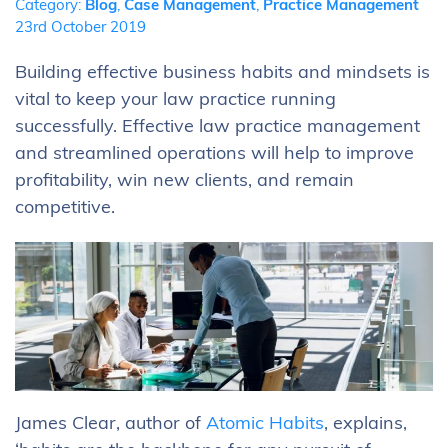
Category:
Blog
,
Case Management
,
Practice Management
23rd October 2019
Building effective business habits and mindsets is
vital to keep your law practice running
successfully. Effective law practice management
and streamlined operations will help to improve
profitability, win new clients, and remain
competitive.
James Clear, author of
Atomic Habits
, explains,