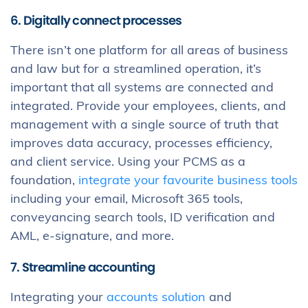
6. Digitally connect processes
There isn’t one platform for all areas of business
and law but for a streamlined operation, it’s
important that all systems are connected and
integrated. Provide your employees, clients, and
management with a single source of truth that
improves data accuracy, processes efficiency,
and client service. Using your PCMS as a
foundation,
integrate your favourite business tools
including your email, Microsoft 365 tools,
conveyancing search tools, ID verification and
AML, e-signature, and more.
7. Streamline accounting
Integrating your
accounts solution
and