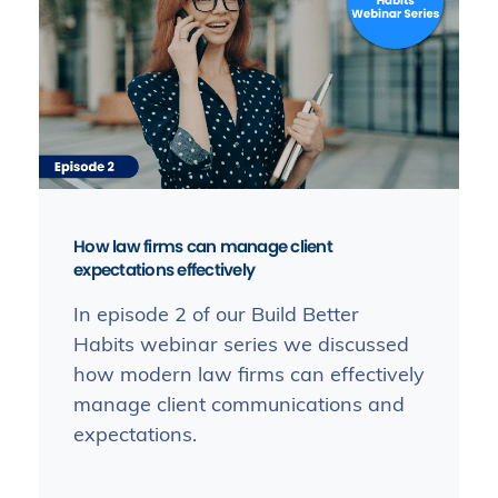
How law firms can manage client
expectations effectively
In episode 2 of our Build Better
Habits webinar series we discussed
how modern law firms can effectively
manage client communications and
expectations.