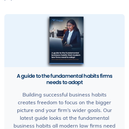
A guide to the fundamental habits firms
needs to adopt
Building successful business habits
creates freedom to focus on the bigger
picture and your firm’s wider goals. Our
latest guide looks at the fundamental
business habits all modern law firms need