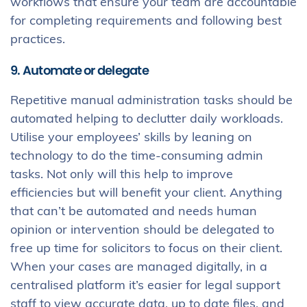
workflows that ensure your team are accountable
for completing requirements and following best
practices.
9. Automate or delegate
Repetitive manual administration tasks should be
automated helping to declutter daily workloads.
Utilise your employees’ skills by leaning on
technology to do the time-consuming admin
tasks. Not only will this help to improve
efficiencies but will benefit your client. Anything
that can’t be automated and needs human
opinion or intervention should be delegated to
free up time for solicitors to focus on their client.
When your cases are managed digitally, in a
centralised platform it’s easier for legal support
staff to view accurate data, up to date files, and