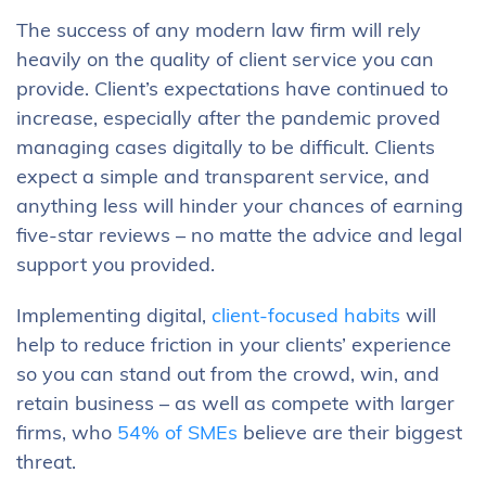
The success of any modern law firm will rely
heavily on the quality of client service you can
provide. Client’s expectations have continued to
increase, especially after the pandemic proved
managing cases digitally to be difficult. Clients
expect a simple and transparent service, and
anything less will hinder your chances of earning
five-star reviews – no matte the advice and legal
support you provided.
Implementing digital,
client-focused habits
will
help to reduce friction in your clients’ experience
so you can stand out from the crowd, win, and
retain business – as well as compete with larger
firms, who
54% of SMEs
believe are their biggest
threat.