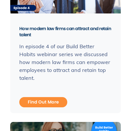
How modern law firms can attract and retain
talent
In episode 4 of our Build Better
Habits webinar series we discussed
how modern law firms can empower
employees to attract and retain top
talent.
Find Out More