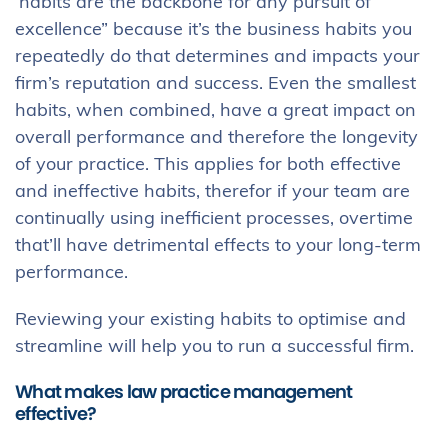
‘habits are the backbone for any pursuit of
excellence” because it’s the business habits you
repeatedly do that determines and impacts your
firm’s reputation and success. Even the smallest
habits, when combined, have a great impact on
overall performance and therefore the longevity
of your practice. This applies for both effective
and ineffective habits, therefor if your team are
continually using inefficient processes, overtime
that’ll have detrimental effects to your long-term
performance.
Reviewing your existing habits to optimise and
streamline will help you to run a successful firm.
What makes law practice management
effective?