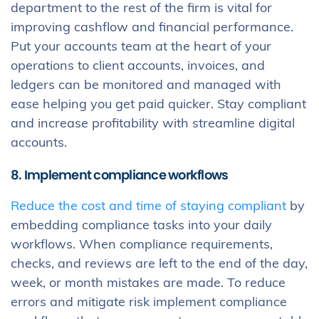
department to the rest of the firm is vital for
improving cashflow and financial performance.
Put your accounts team at the heart of your
operations to client accounts, invoices, and
ledgers can be monitored and managed with
ease helping you get paid quicker. Stay compliant
and increase profitability with streamline digital
accounts.
8. Implement compliance workflows
Reduce the cost and time of staying compliant
by
embedding compliance tasks into your daily
workflows. When compliance requirements,
checks, and reviews are left to the end of the day,
week, or month mistakes are made. To reduce
errors and mitigate risk implement compliance