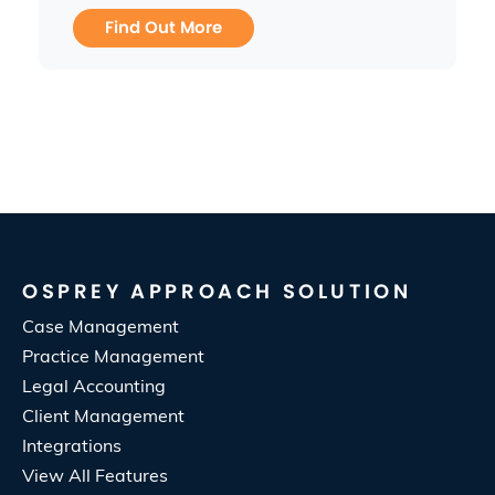
Find Out More
OSPREY APPROACH SOLUTION
Case Management
Practice Management
Legal Accounting
Client Management
Integrations
View All Features