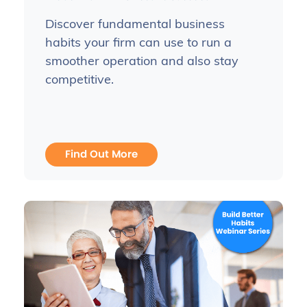
Discover fundamental business
habits your firm can use to run a
smoother operation and also stay
competitive.
Find Out More