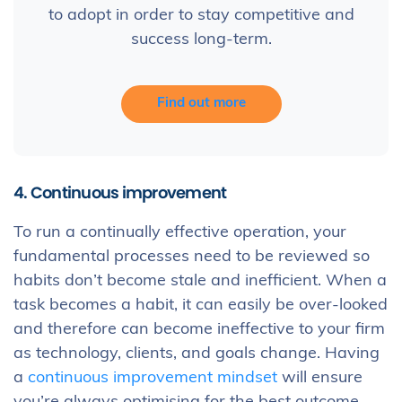
to adopt in order to stay competitive and
success long-term.
Find out more
4. Continuous improvement
To run a continually effective operation, your
fundamental processes need to be reviewed so
habits don’t become stale and inefficient. When a
task becomes a habit, it can easily be over-looked
and therefore can become ineffective to your firm
as technology, clients, and goals change. Having
a
continuous improvement mindset
will ensure