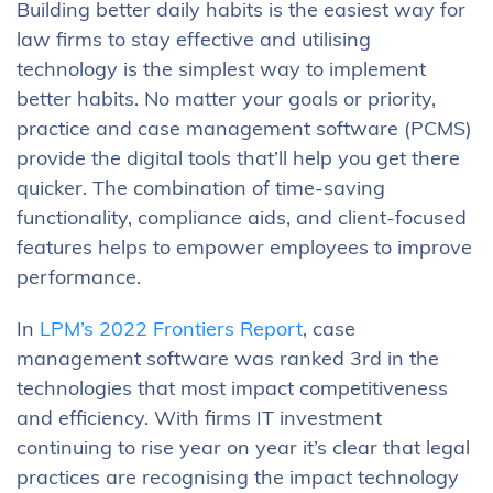
Building better daily habits is the easiest way for
law firms to stay effective and utilising
technology is the simplest way to implement
better habits. No matter your goals or priority,
practice and case management software (PCMS)
provide the digital tools that’ll help you get there
quicker. The combination of time-saving
functionality, compliance aids, and client-focused
features helps to empower employees to improve
performance.
In
LPM’s 2022 Frontiers Report
, case
management software was ranked 3rd in the
technologies that most impact competitiveness
and efficiency. With firms IT investment
continuing to rise year on year it’s clear that legal
practices are recognising the impact technology