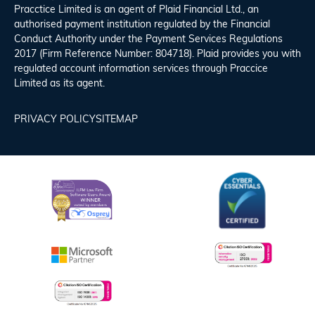
Pracctice Limited is an agent of Plaid Financial Ltd., an
authorised payment institution regulated by the Financial
Conduct Authority under the Payment Services Regulations
2017 (Firm Reference Number: 804718). Plaid provides you with
regulated account information services through Praccice
Limited as its agent.
PRIVACY POLICY
SITEMAP