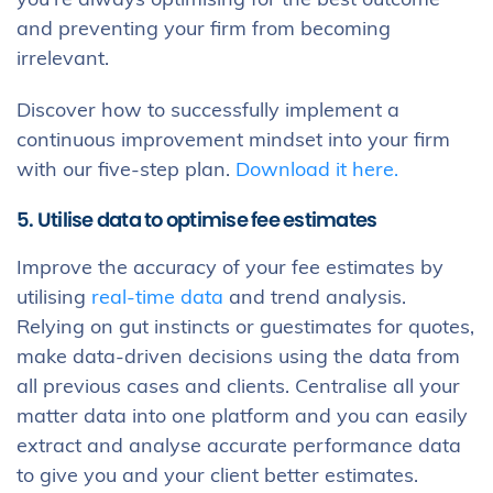
you’re always optimising for the best outcome
and preventing your firm from becoming
irrelevant.
Discover how to successfully implement a
continuous improvement mindset into your firm
with our five-step plan.
Download it here.
5. Utilise data to optimise fee estimates
Improve the accuracy of your fee estimates by
utilising
real-time data
and trend analysis.
Relying on gut instincts or guestimates for quotes,
make data-driven decisions using the data from
all previous cases and clients. Centralise all your
matter data into one platform and you can easily
extract and analyse accurate performance data
to give you and your client better estimates.