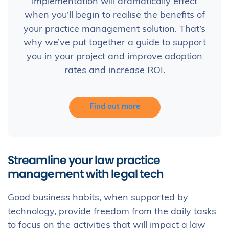
implementation will dramatically effect
when you’ll begin to realise the benefits of
your practice management solution. That’s
why we’ve put together a guide to support
you in your project and improve adoption
rates and increase ROI.
Find out more
Streamline your law practice
management with legal tech
Good business habits, when supported by
technology, provide freedom from the daily tasks
to focus on the activities that will impact a law