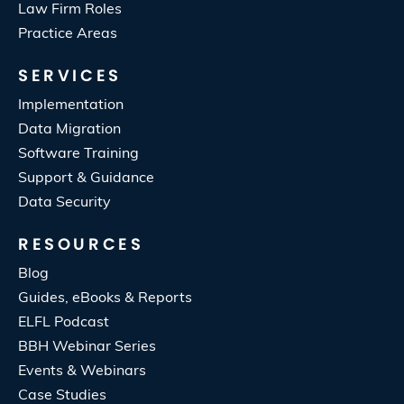
Law Firm Roles
Practice Areas
SERVICES
Implementation
Data Migration
Software Training
Support & Guidance
Data Security
RESOURCES
Blog
Guides, eBooks & Reports
ELFL Podcast
BBH Webinar Series
Events & Webinars
Case Studies