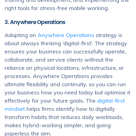
training and development, and implementing the
right tools for stress-free mobile working.
3. Anywhere Operations
Adopting an
Anywhere Operations
strategy is
about always thinking ‘digital-first’. The strategy
ensures your business can successfully operate,
collaborate, and service clients without the
reliance on physical locations, infrastructure, or
processes. Anywhere Operations provides
ultimate flexibility and continuity, so you can run
your business how you need today but optimise it
effectively for your future goals. The
digital-first
mindset
helps firms identify how to digitally
transform habits that reduces daily workloads,
makes hybrid-working simpler, and going
paperless the aim.