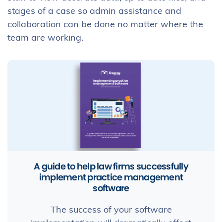
stages of a case so admin assistance and
collaboration can be done no matter where the
team are working.
A guide to help law firms successfully
implement practice management
software
The success of your software