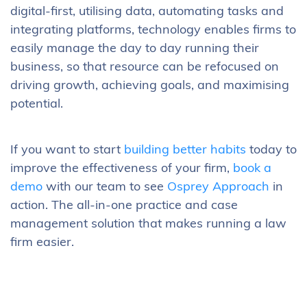
digital-first, utilising data, automating tasks and
integrating platforms, technology enables firms to
easily manage the day to day running their
business, so that resource can be refocused on
driving growth, achieving goals, and maximising
potential.
If you want to start
building better habits
today to
improve the effectiveness of your firm,
book a
demo
with our team to see
Osprey Approach
in
action. The all-in-one practice and case
management solution that makes running a law
firm easier.