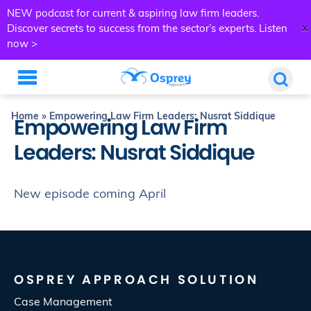
NEW podcast for current & aspiring law firm leaders.
x
Discover secrets to success from the sector’s experts.
Listen
now >
Home
»
Empowering Law Firm Leaders: Nusrat Siddique
Empowering Law Firm
Leaders: Nusrat Siddique
New episode coming April
OSPREY APPROACH SOLUTION
Case Management