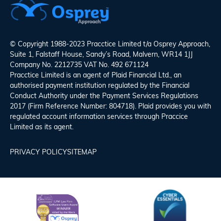
© Copyright 1988-2023 Pracctice Limited t/a
Osprey Approach
,
Suite 1, Falstaff House, Sandy’s Road, Malvern, WR14 1JJ
Company No. 2212735 VAT No. 492 671124
Pracctice Limited is an agent of Plaid Financial Ltd., an
authorised payment institution regulated by the Financial
Conduct Authority under the Payment Services Regulations
2017 (Firm Reference Number: 804718). Plaid provides you with
regulated account information services through Praccice
Limited as its agent.
PRIVACY POLICY
SITEMAP