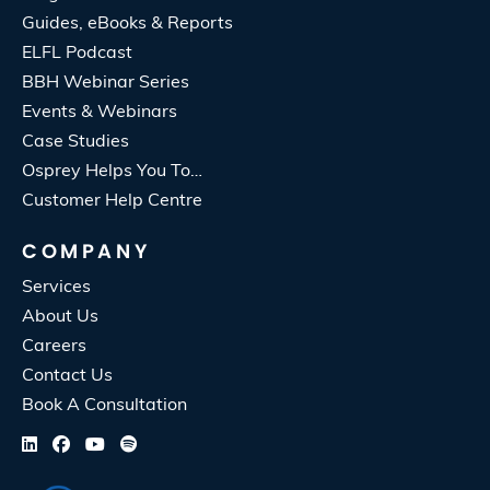
Guides, eBooks & Reports
ELFL Podcast
BBH Webinar Series
Events & Webinars
Case Studies
Osprey Helps You To…
Customer Help Centre
COMPANY
Services
About Us
Careers
Contact Us
Book A Consultation