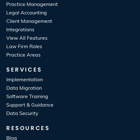
Practice Management
Legal Accounting
Client Management
Integrations
View All Features
Law Firm Roles
Practice Areas
SERVICES
Implementation
Data Migration
Software Training
Support & Guidance
Data Security
RESOURCES
Blog