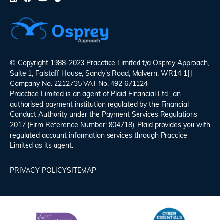
© Copyright 1988-2023 Pracctice Limited t/a
Osprey Approach
,
Suite 1, Falstaff House, Sandy’s Road, Malvern, WR14 1JJ
Company No. 2212735 VAT No. 492 671124
Pracctice Limited is an agent of Plaid Financial Ltd., an
authorised payment institution regulated by the Financial
Conduct Authority under the Payment Services Regulations
2017 (Firm Reference Number: 804718). Plaid provides you with
regulated account information services through Praccice
Limited as its agent.
PRIVACY POLICY
SITEMAP