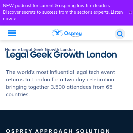
NEW podcast for current & aspiring law firm leaders.
x
Discover secrets to success from the sector’s experts.
Listen
now >
Home
»
Legal Geek Growth London
Legal Geek Growth London
The world’s most influential legal tech event
returns to London for a two day celebration
bringing together 3,500 attendees from 65
countries.
OSPREY APPROACH SOLUTION