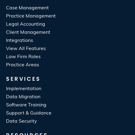
Case Management
Practice Management
Legal Accounting
Client Management
Integrations
View All Features
Law Firm Roles
Practice Areas
SERVICES
Implementation
Data Migration
Software Training
Support & Guidance
Data Security