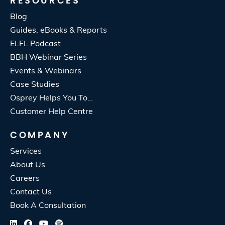
RESOURCES
Blog
Guides, eBooks & Reports
ELFL Podcast
BBH Webinar Series
Events & Webinars
Case Studies
Osprey Helps You To…
Customer Help Centre
COMPANY
Services
About Us
Careers
Contact Us
Book A Consultation