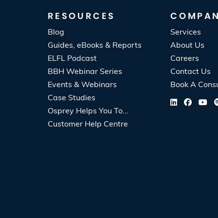
RESOURCES
COMPA
Blog
Services
Guides, eBooks & Reports
About Us
ELFL Podcast
Careers
BBH Webinar Series
Contact Us
Events & Webinars
Book A Consu
Case Studies
Osprey Helps You To…
Customer Help Centre