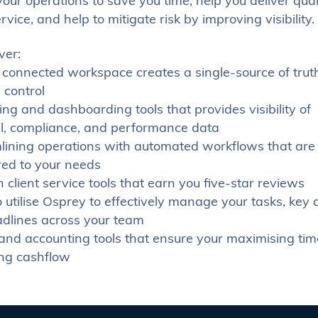
our operations to save you time, help you deliver qual
ervice, and help to mitigate risk by improving visibility.
ver:
connected workspace creates a single-source of truth
 control
ing and dashboarding tools that provides visibility of
al, compliance, and performance data
lining operations with automated workflows that are
red to your needs
client service tools that earn you five-star reviews
 utilise Osprey to effectively manage your tasks, key 
dlines across your team
g and accounting tools that ensure your maximising ti
ng cashflow