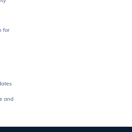
ity
 for
dates
me and