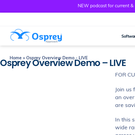
NEW podcast for current & a
Softwar
Home
»
Osprey Overview Demo - LIVE
Osprey Overview Demo – LIVE
FOR C
Join us 
an over
are sav
In this
wide ran