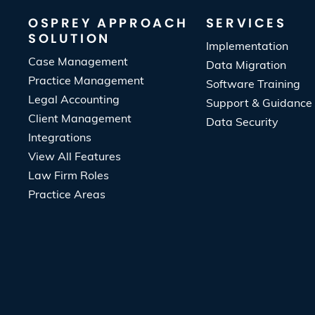
OSPREY APPROACH
SERVICES
SOLUTION
Implementation
Case Management
Data Migration
Practice Management
Software Training
Legal Accounting
Support & Guidance
Client Management
Data Security
Integrations
View All Features
Law Firm Roles
Practice Areas