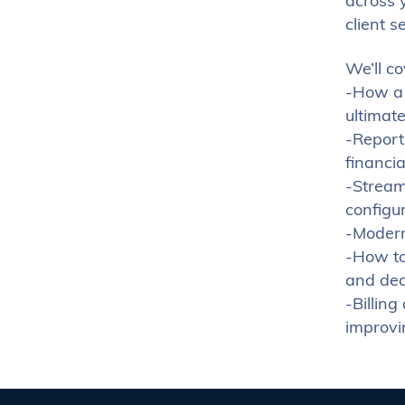
across y
client s
We’ll co
-How a 
ultimate
-Report
financi
-Stream
configu
-Modern 
-How to
and dea
-Billin
improvi