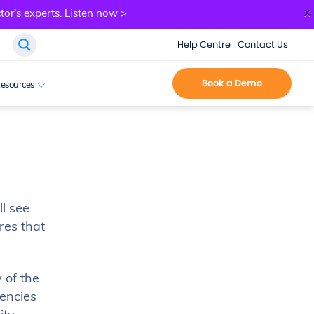
x
tor’s experts.
Listen now >
Help Centre
Contact Us
Book a Demo
esources
ll see
res that
 of the
iencies