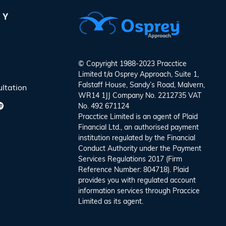
NY
© Copyright 1988-2023 Pracctice
Limited t/a
Osprey Approach
, Suite 1,
Falstaff House, Sandy’s Road, Malvern,
ltation
WR14 1JJ Company No. 2212735 VAT
No. 492 671124
Pracctice Limited is an agent of Plaid
Financial Ltd., an authorised payment
institution regulated by the Financial
Conduct Authority under the Payment
Services Regulations 2017 (Firm
Reference Number: 804718). Plaid
provides you with regulated account
information services through Praccice
Limited as its agent.