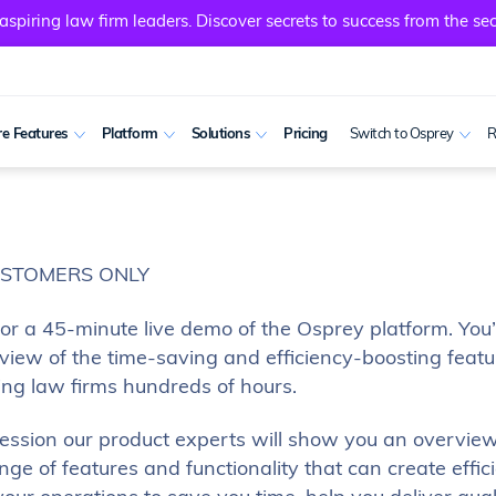
spiring law firm leaders. Discover secrets to success from the sec
e Features
Platform
Solutions
Pricing
Switch to Osprey
R
USTOMERS ONLY
for a 45-minute live demo of the Osprey platform. You’
view of the time-saving and efficiency-boosting featu
ing law firms hundreds of hours.
 session our product experts will show you an overview
ge of features and functionality that can create effic