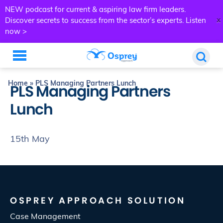
NEW podcast for current & aspiring law firm leaders.
x
Discover secrets to success from the sector’s experts.
Listen
now >
Home
»
PLS Managing Partners Lunch
PLS Managing Partners
Lunch
15th May
OSPREY APPROACH SOLUTION
Case Management