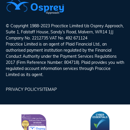
© Copyright 1988-2023 Pracctice Limited t/a
Osprey Approach
,
Suite 1, Falstaff House, Sandy’s Road, Malvern, WR14 1JJ
Company No. 2212735 VAT No. 492 671124
Pracctice Limited is an agent of Plaid Financial Ltd., an
authorised payment institution regulated by the Financial
Conduct Authority under the Payment Services Regulations
2017 (Firm Reference Number: 804718). Plaid provides you with
regulated account information services through Praccice
Limited as its agent.
PRIVACY POLICY
SITEMAP