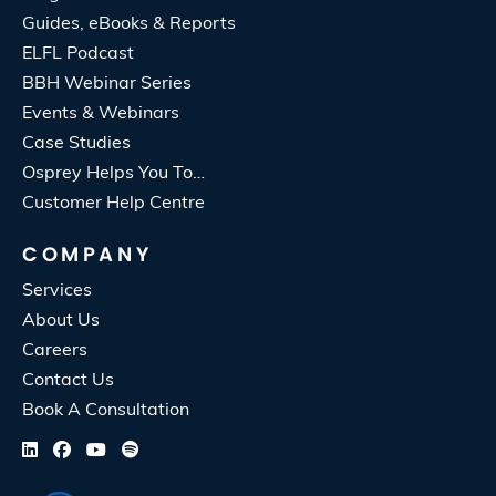
Guides, eBooks & Reports
ELFL Podcast
BBH Webinar Series
Events & Webinars
Case Studies
Osprey Helps You To…
Customer Help Centre
COMPANY
Services
About Us
Careers
Contact Us
Book A Consultation