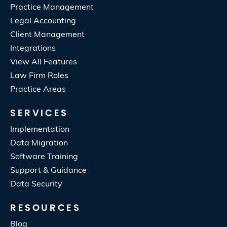
Practice Management
Legal Accounting
Client Management
Integrations
View All Features
Law Firm Roles
Practice Areas
SERVICES
Implementation
Data Migration
Software Training
Support & Guidance
Data Security
RESOURCES
Blog