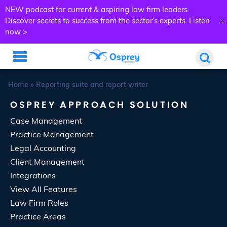
NEW podcast for current & aspiring law firm leaders.
x
Discover secrets to success from the sector’s experts.
Listen
now >
Home
»
Reporting suite and report writer
OSPREY APPROACH SOLUTION
Case Management
Practice Management
Legal Accounting
Client Management
Integrations
View All Features
Law Firm Roles
Practice Areas