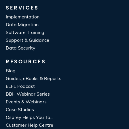
SERVICES
Implementation
Data Migration
Software Training
Support & Guidance
Data Security
RESOURCES
Blog
Guides, eBooks & Reports
ELFL Podcast
BBH Webinar Series
Events & Webinars
Case Studies
Osprey Helps You To…
Customer Help Centre