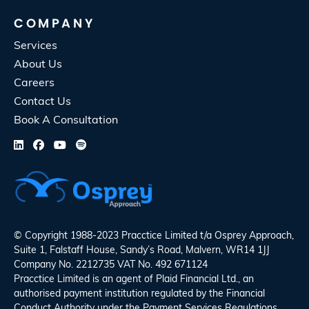
COMPANY
Services
About Us
Careers
Contact Us
Book A Consultation
© Copyright 1988-2023 Pracctice Limited t/a
Osprey Approach
,
Suite 1, Falstaff House, Sandy’s Road, Malvern, WR14 1JJ
Company No. 2212735 VAT No. 492 671124
Pracctice Limited is an agent of Plaid Financial Ltd., an
authorised payment institution regulated by the Financial
Conduct Authority under the Payment Services Regulations