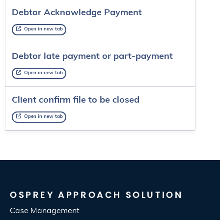
Debtor Acknowledge Payment
Open in new tab
Debtor late payment or part-payment
Open in new tab
Client confirm file to be closed
Open in new tab
OSPREY APPROACH SOLUTION
Case Management