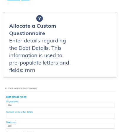
Allocate a Custom
Questionnaire
Enter details regarding
the Debt Details. This
information is used to
pre-populate letters and
fields: rnrn