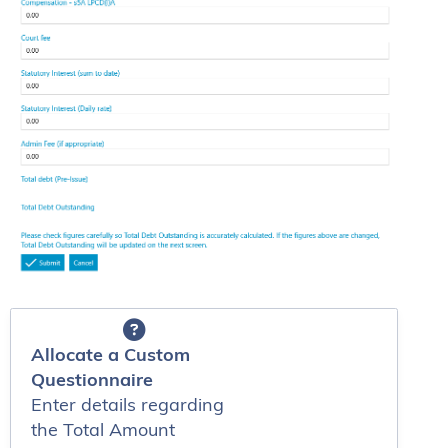
Allocate a Custom
Questionnaire
Enter details regarding
the Total Amount