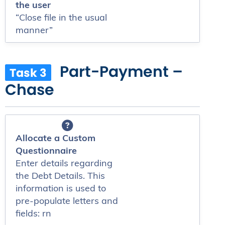
the user
“Close file in the usual
manner”
Part-Payment –
Task 3
Chase
Allocate a Custom
Questionnaire
Enter details regarding
the Debt Details. This
information is used to
pre-populate letters and
fields: rn