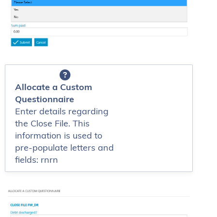
Allocate a Custom
Questionnaire
Enter details regarding
the Close File. This
information is used to
pre-populate letters and
fields: rnrn