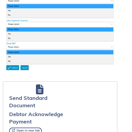
Send Standard
Document
Debtor Acknowledge
Payment
Open in new tab