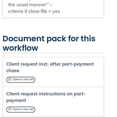
the usual manner” –
criteria if close file = yes
Document pack for this
workflow
Client request inst. after part-payment
chase
Open in new tab
Client request instructions on part-
payment
Open in new tab