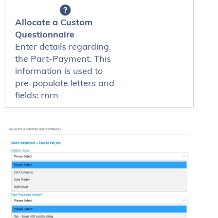
Allocate a Custom
Questionnaire
Enter details regarding
the Part-Payment. This
information is used to
pre-populate letters and
fields: rnrn