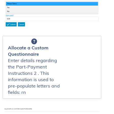
Allocate a Custom
Questionnaire
Enter details regarding
the Part-Payment
Instructions 2 . This
information is used to
pre-populate letters and
fields: rn