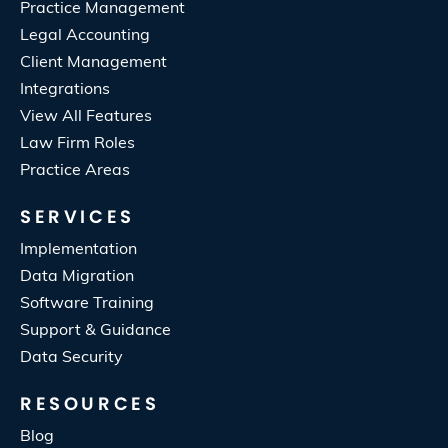
Practice Management
Legal Accounting
Client Management
Integrations
View All Features
Law Firm Roles
Practice Areas
SERVICES
Implementation
Data Migration
Software Training
Support & Guidance
Data Security
RESOURCES
Blog