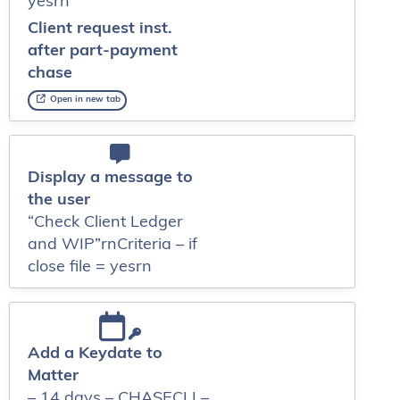
yesrn
Client request inst.
after part-payment
chase
Open in new tab
Display a message to
the user
“Check Client Ledger
and WIP”rnCriteria – if
close file = yesrn
Add a Keydate to
Matter
– 14 days – CHASECLI –