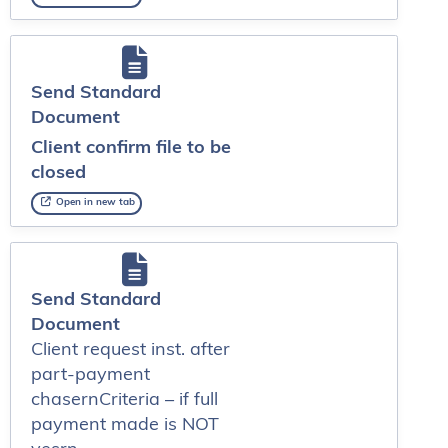
Send Standard
Document
Client confirm file to be
closed
Open in new tab
Send Standard
Document
Client request inst. after
part-payment
chasernCriteria – if full
payment made is NOT