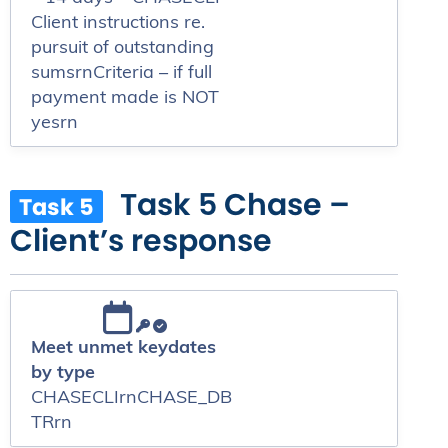
Client instructions re.
pursuit of outstanding
sumsrnCriteria – if full
payment made is NOT
yesrn
Task 5 Chase –
Task 5
Client’s response
Meet unmet keydates
by type
CHASECLIrnCHASE_DB
TRrn