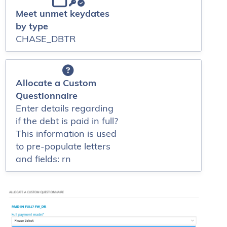
Meet unmet keydates
by type
CHASE_DBTR
Allocate a Custom
Questionnaire
Enter details regarding
if the debt is paid in full?
This information is used
to pre-populate letters
and fields: rn