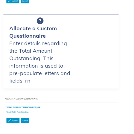
Allocate a Custom
Questionnaire
Enter details regarding
the Total Amount
Outstanding. This
information is used to
pre-populate letters and
fields: rn