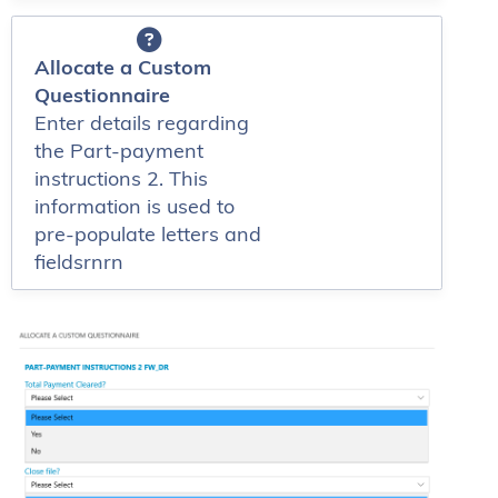
Allocate a Custom
Questionnaire
Enter details regarding
the Part-payment
instructions 2. This
information is used to
pre-populate letters and
fieldsrnrn