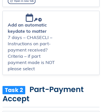
Open in new tab
Add an automatic
keydate to matter
7 days – CHASECLI –
Instructions on part-
payment received?
Criteria – if part
payment made is NOT
please select
Part-Payment
Task 2
Accept