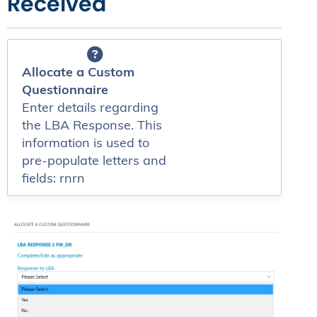
Received
Allocate a Custom
Questionnaire
Enter details regarding
the LBA Response. This
information is used to
pre-populate letters and
fields: rnrn