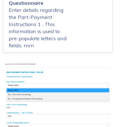
Questionnaire
Enter details regarding
the Part-Payment
Instructions 1 . This
information is used to
pre-populate letters and
fields: rnrn