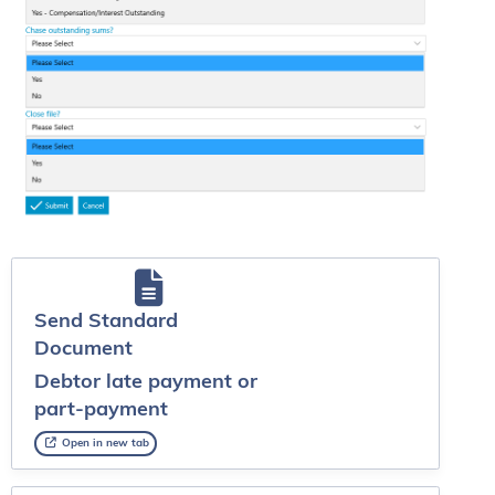
Send Standard
Document
Debtor late payment or
part-payment
Open in new tab