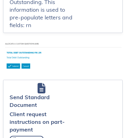
Outstanding. This
information is used to
pre-populate letters and
fields: rn
Send Standard
Document
Client request
instructions on part-
payment