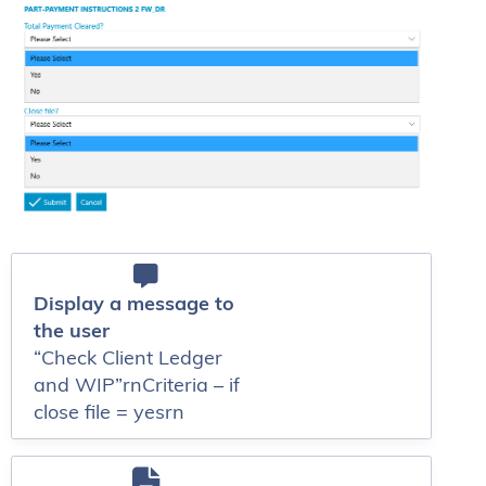
Display a message to
the user
“Check Client Ledger
and WIP”rnCriteria – if
close file = yesrn