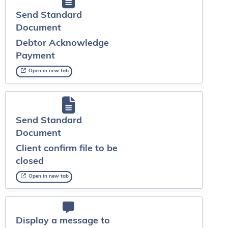
Send Standard
Document
Debtor Acknowledge
Payment
Open in new tab
Send Standard
Document
Client confirm file to be
closed
Open in new tab
Display a message to