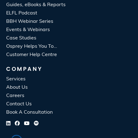
Guides, eBooks & Reports
ELFL Podcast
BBH Webinar Series
Events & Webinars
Case Studies
Osprey Helps You To…
Customer Help Centre
COMPANY
Services
About Us
Careers
Contact Us
Book A Consultation