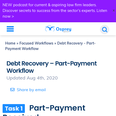
NEW podcast for current & aspiring law firm leaders.
x
Discover secrets to success from the sector’s experts.
Listen
now >
Home
»
Focused Workflows
»
Debt Recovery - Part-
Payment Workflow
Debt Recovery – Part-Payment
Workflow
Updated Aug 4th, 2020
Share by email
Part-Payment
Task 1