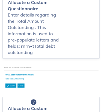
Allocate a Custom
Questionnaire
Enter details regarding
the Total Amount
Outstanding . This
information is used to
pre-populate letters and
fields: rnrn•tTotal debt
outstanding
Allocate a Custom