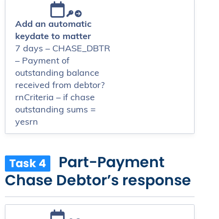
Add an automatic
keydate to matter
7 days – CHASE_DBTR
– Payment of
outstanding balance
received from debtor?
rnCriteria – if chase
outstanding sums =
yesrn
Part-Payment
Task 4
Chase Debtor’s response