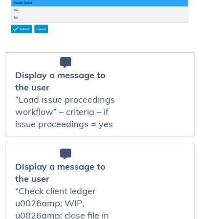
Display a message to
the user
“Load issue proceedings
workflow” – criteria – if
issue proceedings = yes
Display a message to
the user
“Check client ledger
u0026amp; WIP,
u0026amp; close file in