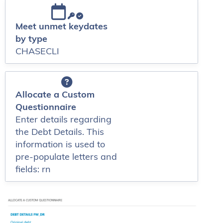
Meet unmet keydates
by type
CHASECLI
Allocate a Custom
Questionnaire
Enter details regarding
the Debt Details. This
information is used to
pre-populate letters and
fields: rn