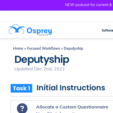
NEW podcast for current & a
Softwar
Home
»
Focused Workflows
»
Deputyship
Deputyship
Updated Dec 2nd, 2021
Initial Instructions
Task 1
Allocate a Custom Questionnaire