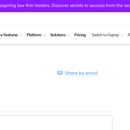
spiring law firm leaders. Discover secrets to success from the sec
e Features
Platform
Solutions
Pricing
Switch to Osprey
R
Share by email