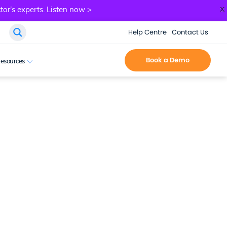
x
tor’s experts.
Listen now >
Help Centre
Contact Us
Book a Demo
esources