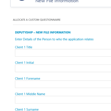
New File Information