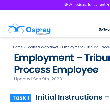
NEW podcast for current & a
Softwar
Home
»
Focused Workflows
»
Employment - Tribunal Proc
Employment – Tribu
Process Employee
Updated Sep 9th, 2020
Initial Instructions 
Task 1