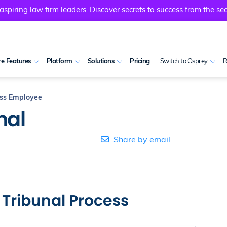
spiring law firm leaders. Discover secrets to success from the sec
e Features
Platform
Solutions
Pricing
Switch to Osprey
R
ess Employee
nal
Share by email
– Tribunal Process