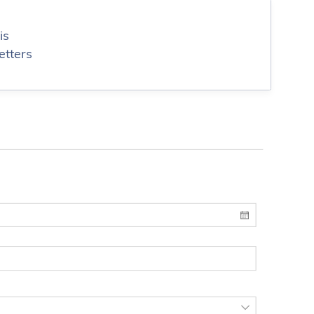
is
etters