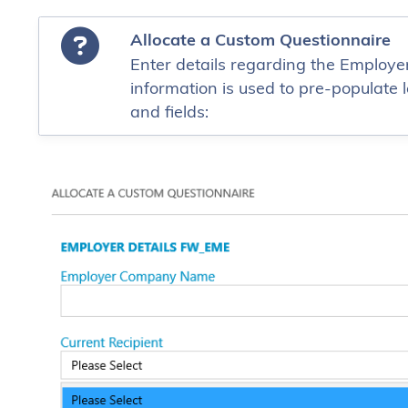
Allocate a Custom Questionnaire
Enter details regarding the Employer
information is used to pre-populate l
and fields: