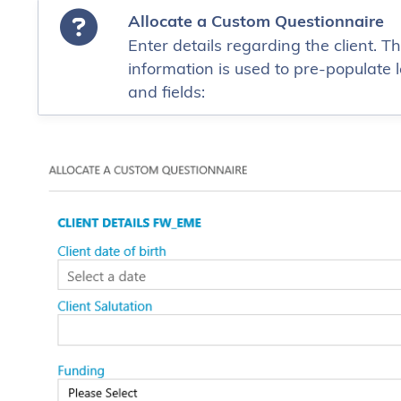
Allocate a Custom Questionnaire
Enter details regarding the client. Th
information is used to pre-populate l
and fields: