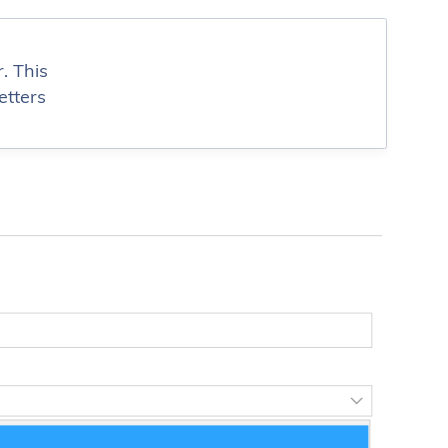
. This
etters