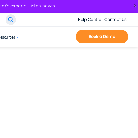
x
tor’s experts.
Listen now >
Help Centre
Contact Us
Book a Demo
esources