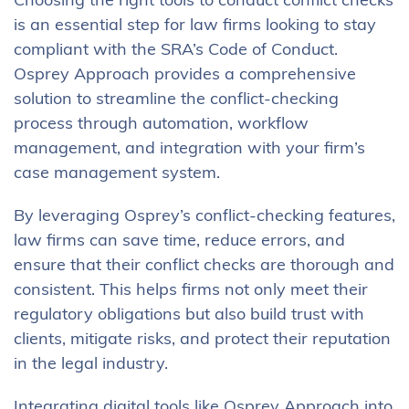
Choosing the right tools to conduct conflict checks
is an essential step for law firms looking to stay
compliant with the SRA’s Code of Conduct.
Osprey Approach provides a comprehensive
solution to streamline the conflict-checking
process through automation, workflow
management, and integration with your firm’s
case management system.
By leveraging Osprey’s conflict-checking features,
law firms can save time, reduce errors, and
ensure that their conflict checks are thorough and
consistent. This helps firms not only meet their
regulatory obligations but also build trust with
clients, mitigate risks, and protect their reputation
in the legal industry.
Integrating digital tools like Osprey Approach into