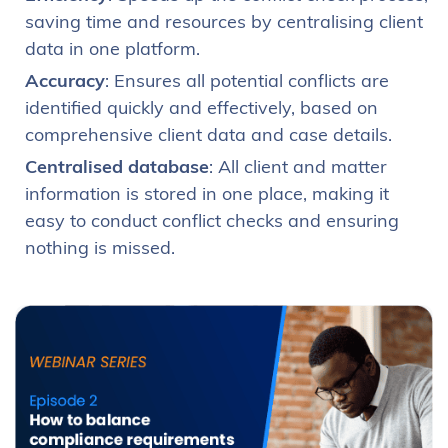
saving time and resources by centralising client
data in one platform.
Accuracy
: Ensures all potential conflicts are
identified quickly and effectively, based on
comprehensive client data and case details.
Centralised database
: All client and matter
information is stored in one place, making it
easy to conduct conflict checks and ensuring
nothing is missed.