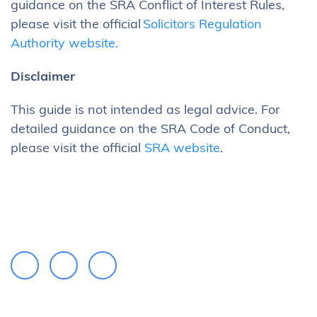
guidance on the SRA Conflict of Interest Rules,
please visit the official
Solicitors Regulation
Authority website.
Disclaimer
This guide is not intended as legal advice. For
detailed guidance on the SRA Code of Conduct,
please visit the official
SRA website
.