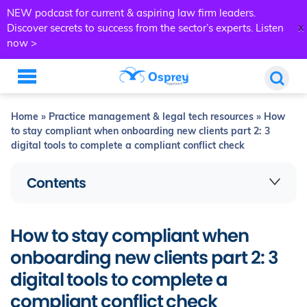
NEW podcast for current & aspiring law firm leaders.
x
Discover secrets to success from the sector’s experts.
Listen
now >
Home
»
Practice management & legal tech resources
»
How
to stay compliant when onboarding new clients part 2: 3
digital tools to complete a compliant conflict check
Contents
How to stay compliant when
onboarding new clients part 2: 3
digital tools to complete a
compliant conflict check