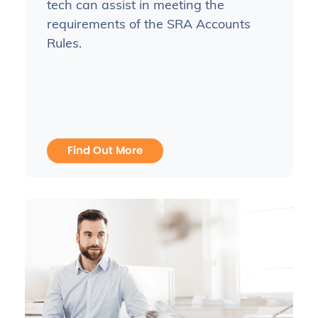
tech can assist in meeting the
requirements of the SRA Accounts
Rules.
Find Out More