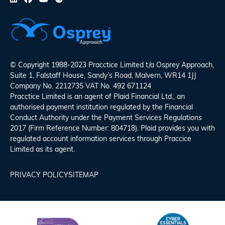
© Copyright 1988-2023 Pracctice Limited t/a
Osprey Approach
,
Suite 1, Falstaff House, Sandy’s Road, Malvern, WR14 1JJ
Company No. 2212735 VAT No. 492 671124
Pracctice Limited is an agent of Plaid Financial Ltd., an
authorised payment institution regulated by the Financial
Conduct Authority under the Payment Services Regulations
2017 (Firm Reference Number: 804718). Plaid provides you with
regulated account information services through Praccice
Limited as its agent.
PRIVACY POLICY
SITEMAP