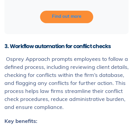
Find out more
3. Workflow automation for conflict checks
Osprey Approach prompts employees to follow a
defined process, including reviewing client details,
checking for conflicts within the firm’s database,
and flagging any conflicts for further action. This
process helps law firms streamline their conflict
check procedures, reduce administrative burden,
and ensure compliance.
Key benefits: