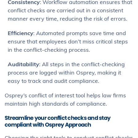
Consistency
: Workflow automation ensures that
conflict checks are carried out in a consistent
manner every time, reducing the risk of errors.
Efficiency
: Automated prompts save time and
ensure that employees don’t miss critical steps
in the conflict-checking process.
Auditability
: All steps in the conflict-checking
process are logged within Osprey, making it
easy to track and audit compliance.
Osprey’s conflict of interest tool helps law firms
maintain high standards of compliance.
Streamline your conflict checks and stay
compliant with Osprey Approach