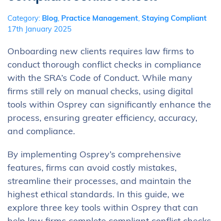
Category:
Blog
,
Practice Management
,
Staying Compliant
17th January 2025
Onboarding new clients requires law firms to
conduct thorough conflict checks in compliance
with the SRA’s Code of Conduct. While many
firms still rely on manual checks, using digital
tools within Osprey can significantly enhance the
process, ensuring greater efficiency, accuracy,
and compliance.
By implementing Osprey’s comprehensive
features, firms can avoid costly mistakes,
streamline their processes, and maintain the
highest ethical standards. In this guide, we
explore three key tools within Osprey that can