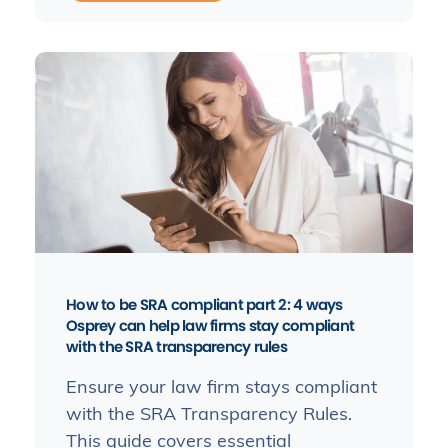
How to be SRA compliant part 2: 4 ways
Osprey can help law firms stay compliant
with the SRA transparency rules
Ensure your law firm stays compliant
with the SRA Transparency Rules.
This guide covers essential