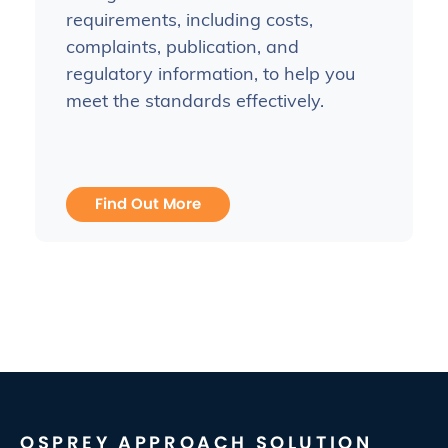
requirements, including costs,
complaints, publication, and
regulatory information, to help you
meet the standards effectively.
Find Out More
OSPREY APPROACH SOLUTION