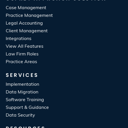
Case Management
Practice Management
Legal Accounting
Client Management
Integrations
View All Features
Law Firm Roles
Practice Areas
SERVICES
Implementation
Data Migration
Software Training
Support & Guidance
Data Security