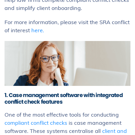
help law firms complete compliant conflict checks
and simplify client onboarding.
For more information, please visit the SRA conflict
of interest
here.
1. Case management software with integrated
conflict check features
One of the most effective tools for conducting
compliant conflict checks
is case management
software. These systems centralise all
client and