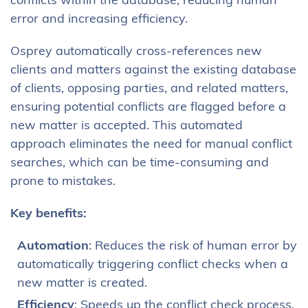
conflicts within the database, reducing human
error and increasing efficiency.
Osprey automatically cross-references new
clients and matters against the existing database
of clients, opposing parties, and related matters,
ensuring potential conflicts are flagged before a
new matter is accepted. This automated
approach eliminates the need for manual conflict
searches, which can be time-consuming and
prone to mistakes.
Key benefits:
Automation
: Reduces the risk of human error by
automatically triggering conflict checks when a
new matter is created.
Efficiency
: Speeds up the conflict check process,