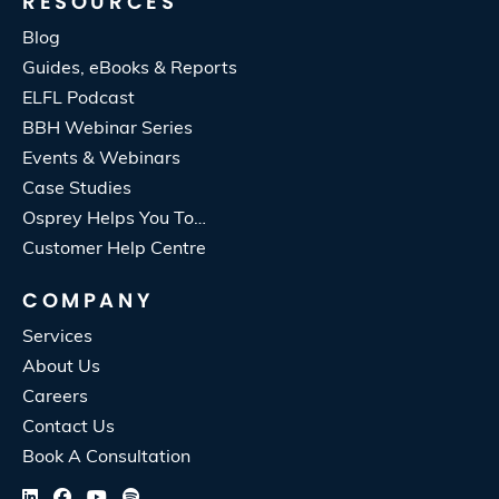
RESOURCES
Blog
Guides, eBooks & Reports
ELFL Podcast
BBH Webinar Series
Events & Webinars
Case Studies
Osprey Helps You To…
Customer Help Centre
COMPANY
Services
About Us
Careers
Contact Us
Book A Consultation