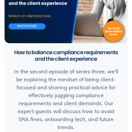
How to balance compliance requirements
and the client experience
In the second episode of series three, we’ll
be exploring the mindset of being client-
focused and sharing practical advice for
effectively juggling compliance
requirements and client demands. Our
expert guests will discuss how to avoid
SRA fines, onboarding tech, and future
trends.