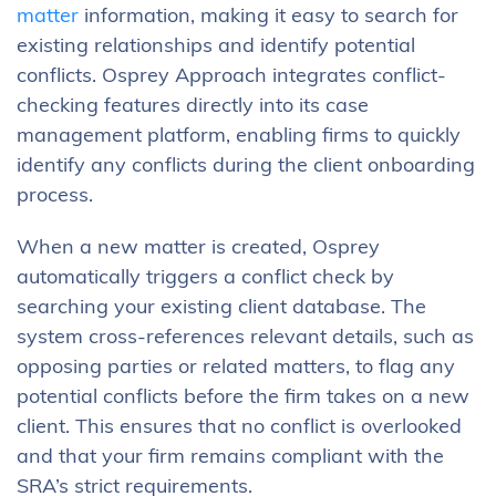
matter
information, making it easy to search for
existing relationships and identify potential
conflicts. Osprey Approach integrates conflict-
checking features directly into its case
management platform, enabling firms to quickly
identify any conflicts during the client onboarding
process.
When a new matter is created, Osprey
automatically triggers a conflict check by
searching your existing client database. The
system cross-references relevant details, such as
opposing parties or related matters, to flag any
potential conflicts before the firm takes on a new
client. This ensures that no conflict is overlooked
and that your firm remains compliant with the
SRA’s strict requirements.