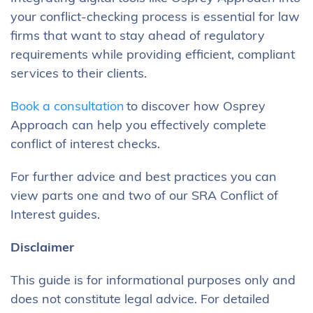
your conflict-checking process is essential for law
firms that want to stay ahead of regulatory
requirements while providing efficient, compliant
services to their clients.
Book a consultation
to discover how Osprey
Approach can help you effectively complete
conflict of interest checks.
For further advice and best practices you can
view parts one and two of our SRA Conflict of
Interest guides.
Disclaimer
This guide is for informational purposes only and
does not constitute legal advice. For detailed