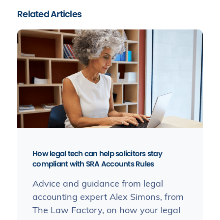
Related Articles
How legal tech can help solicitors stay
compliant with SRA Accounts Rules
Advice and guidance from legal
accounting expert Alex Simons, from
The Law Factory, on how your legal