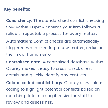
Key benefits:
Consistency
: The standardised conflict-checking
flow within Osprey ensures your firm follows a
reliable, repeatable process for every matter.
Automation
: Conflict checks are automatically
triggered when creating a new matter, reducing
the risk of human error.
Centralised data
: A centralised database within
Osprey makes it easy to cross-check client
details and quickly identify any conflicts.
Colour-coded conflict flags
: Osprey uses colour-
coding to highlight potential conflicts based on
matching data, making it easier for staff to
review and assess risk.