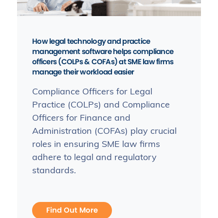
How legal technology and practice
management software helps compliance
officers (COLPs & COFAs) at SME law firms
manage their workload easier
Compliance Officers for Legal
Practice (COLPs) and Compliance
Officers for Finance and
Administration (COFAs) play crucial
roles in ensuring SME law firms
adhere to legal and regulatory
standards.
Find Out More