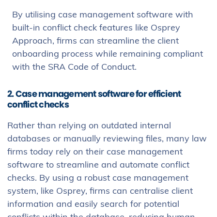
By utilising case management software with
built-in conflict check features like Osprey
Approach, firms can streamline the client
onboarding process while remaining compliant
with the SRA Code of Conduct.
2. Case management software for efficient
conflict checks
Rather than relying on outdated internal
databases or manually reviewing files, many law
firms today rely on their case management
software to streamline and automate conflict
checks. By using a robust case management
system, like Osprey, firms can centralise client
information and easily search for potential