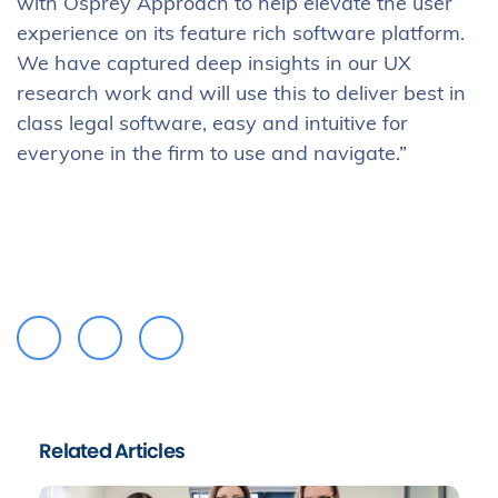
with Osprey Approach to help elevate the user
experience on its feature rich software platform.
We have captured deep insights in our UX
research work and will use this to deliver best in
class legal software, easy and intuitive for
everyone in the firm to use and navigate.”
Related Articles