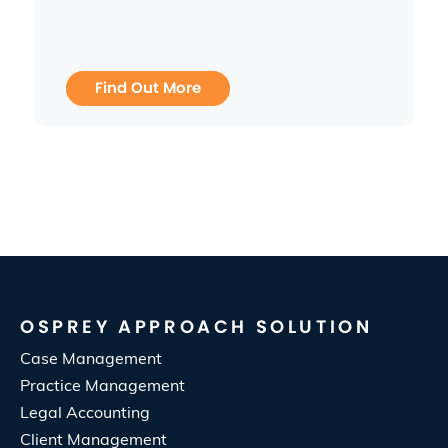
Find Out More
OSPREY APPROACH SOLUTION
Case Management
Practice Management
Legal Accounting
Client Management