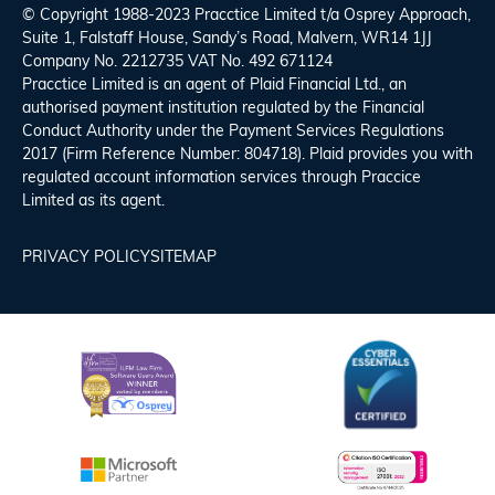
© Copyright 1988-2023 Pracctice Limited t/a
Osprey Approach
,
Suite 1, Falstaff House, Sandy’s Road, Malvern, WR14 1JJ
Company No. 2212735 VAT No. 492 671124
Pracctice Limited is an agent of Plaid Financial Ltd., an
authorised payment institution regulated by the Financial
Conduct Authority under the Payment Services Regulations
2017 (Firm Reference Number: 804718). Plaid provides you with
regulated account information services through Praccice
Limited as its agent.
PRIVACY POLICY
SITEMAP