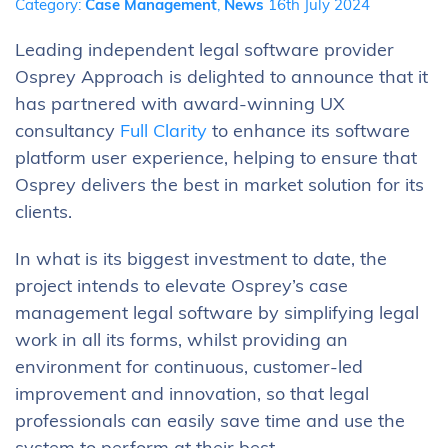
Category:
Case Management
,
News
16th July 2024
Leading independent legal software provider
Osprey Approach is delighted to announce that it
has partnered with award-winning UX
consultancy
Full Clarity
to enhance its software
platform user experience, helping to ensure that
Osprey delivers the best in market solution for its
clients.
In what is its biggest investment to date, the
project intends to elevate Osprey’s case
management legal software by simplifying legal
work in all its forms, whilst providing an
environment for continuous, customer-led
improvement and innovation, so that legal
professionals can easily save time and use the