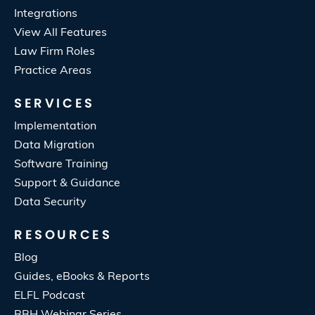
Integrations
View All Features
Law Firm Roles
Practice Areas
SERVICES
Implementation
Data Migration
Software Training
Support & Guidance
Data Security
RESOURCES
Blog
Guides, eBooks & Reports
ELFL Podcast
BBH Webinar Series