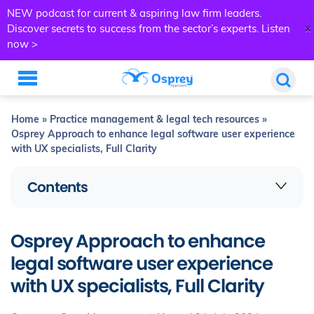
NEW podcast for current & aspiring law firm leaders.
x
Discover secrets to success from the sector’s experts.
Listen
now >
Home
»
Practice management & legal tech resources
»
Osprey Approach to enhance legal software user experience
with UX specialists, Full Clarity
Contents
Osprey Approach to enhance
legal software user experience
with UX specialists, Full Clarity