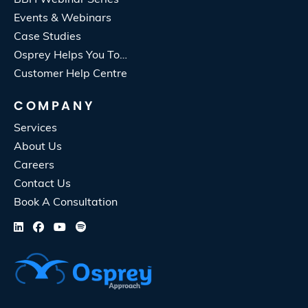
Events & Webinars
Case Studies
Osprey Helps You To…
Customer Help Centre
COMPANY
Services
About Us
Careers
Contact Us
Book A Consultation