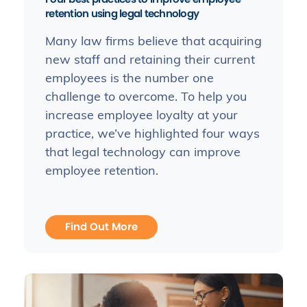
retention using legal technology
Many law firms believe that acquiring
new staff and retaining their current
employees is the number one
challenge to overcome. To help you
increase employee loyalty at your
practice, we’ve highlighted four ways
that legal technology can improve
employee retention.
Find Out More