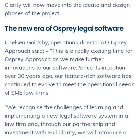
Clarity will now move into the ideate and design
phases of the project.
The new era of Osprey legal software
Chelsea Goldsby, operations director at Osprey
Approach said: – “This is a really exciting time for
Osprey Approach as we make further
innovations to our software. Since its inception
over 30 years ago, our feature-rich software has
continued to evolve to meet the operational needs
of SME law firms.
“We recognise the challenges of learning and
implementing a new legal software system in a
law firm and, through our partnership and
investment with Full Clarity, we will introduce a