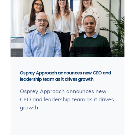
Osprey Approach announces new CEO and
leadership team as it drives growth
Osprey Approach announces new
CEO and leadership team as it drives
growth.