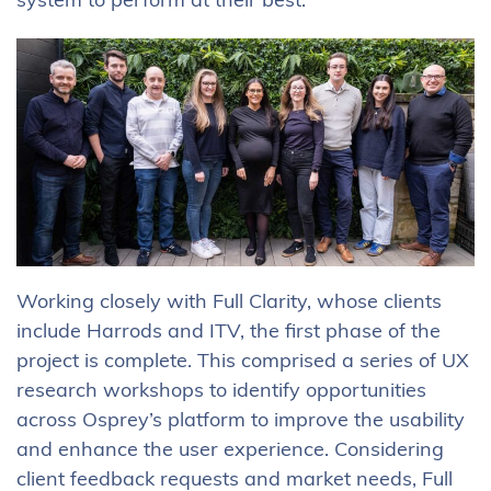
system to perform at their best.
Working closely with Full Clarity, whose clients
include Harrods and ITV, the first phase of the
project is complete. This comprised a series of UX
research workshops to identify opportunities
across Osprey’s platform to improve the usability
and enhance the user experience. Considering
client feedback requests and market needs, Full