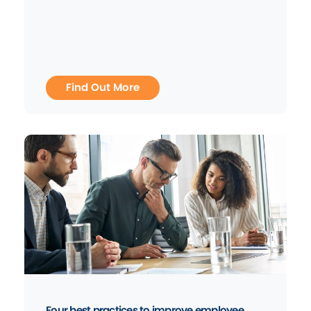
Find Out More
Four best practices to improve employee