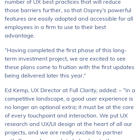
number of UX best practices that will reduce
those barriers further, so that Osprey’s powerful
features are easily adopted and accessible for all
employees in a firm to use to their best
advantage.
“Having completed the first phase of this long-
term investment project, we are excited to see
these plans come to fruition with the first updates
being delivered later this year.”
Ed Kemp, UX Director at Full Clarity, added: – “In a
competitive landscape, a good user experience is
no longer an optional extra; it must be at the core
of every touchpoint and interaction. We put UX
research and UX/UI design at the heart of all our
projects, and we are really excited to partner