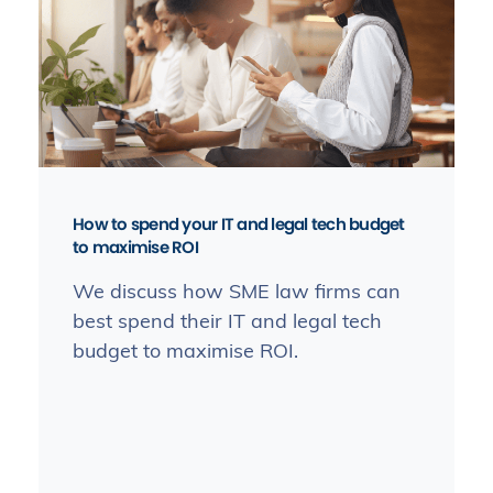
How to spend your IT and legal tech budget
to maximise ROI
We discuss how SME law firms can
best spend their IT and legal tech
budget to maximise ROI.