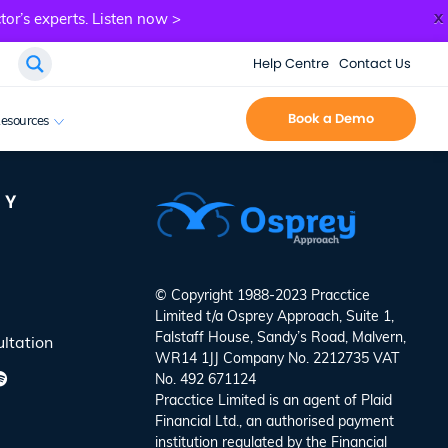
x
tor’s experts.
Listen now >
Help Centre
Contact Us
Book a Demo
esources
NY
© Copyright 1988-2023 Pracctice
Limited t/a
Osprey Approach
, Suite 1,
Falstaff House, Sandy’s Road, Malvern,
ltation
WR14 1JJ Company No. 2212735 VAT
No. 492 671124
Pracctice Limited is an agent of Plaid
Financial Ltd., an authorised payment
institution regulated by the Financial