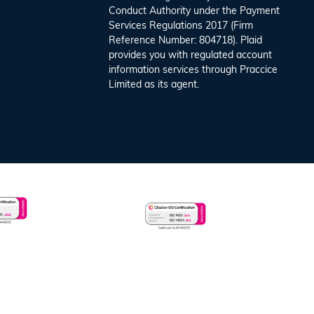
Conduct Authority under the Payment
Services Regulations 2017 (Firm
Reference Number: 804718). Plaid
provides you with regulated account
information services through Praccice
Limited as its agent.