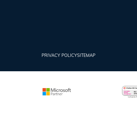
PRIVACY POLICY
SITEMAP