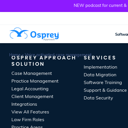
NEW podcast for current & a
Softwar
Home
»
Voice activated case management
OSPREY APPROACH
SERVICES
SOLUTION
Implementation
Case Management
Data Migration
Practice Management
Software Training
Legal Accounting
Support & Guidance
Client Management
Data Security
Integrations
View All Features
Law Firm Roles
Practice Areas