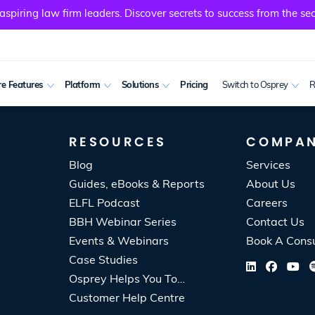
spiring law firm leaders. Discover secrets to success from the sec
e Features
Platform
Solutions
Pricing
Switch to Osprey
R
RESOURCES
COMPA
Blog
Services
Guides, eBooks & Reports
About Us
ELFL Podcast
Careers
BBH Webinar Series
Contact Us
Events & Webinars
Book A Consu
Case Studies
Osprey Helps You To…
Customer Help Centre