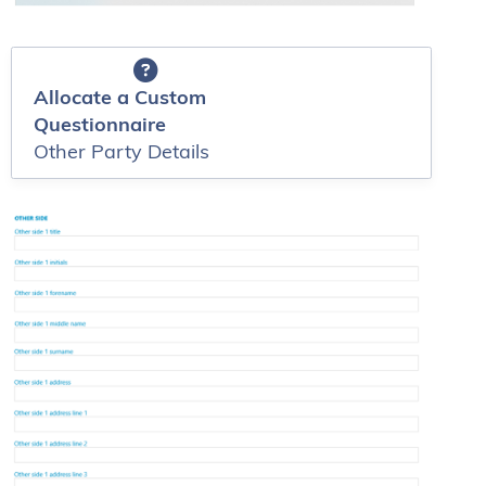
Allocate a Custom
Questionnaire
Other Party Details