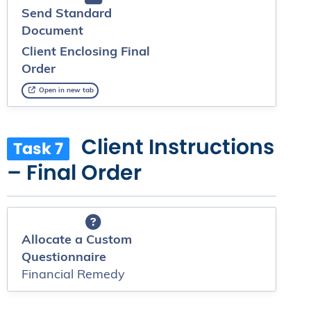
Send Standard
Document
Client Enclosing Final
Order
Open in new tab
Client Instructions
Task 7
– Final Order
Allocate a Custom
Questionnaire
Financial Remedy