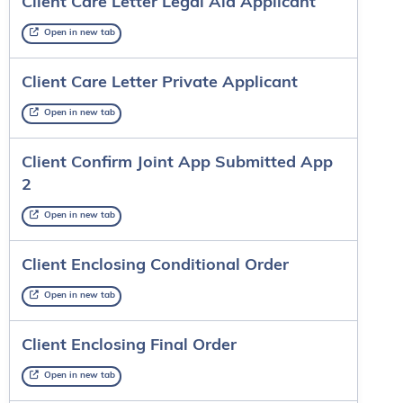
Client Care Letter Legal Aid Applicant
Open in new tab
Client Care Letter Private Applicant
Open in new tab
Client Confirm Joint App Submitted App
2
Open in new tab
Client Enclosing Conditional Order
Open in new tab
Client Enclosing Final Order
Open in new tab