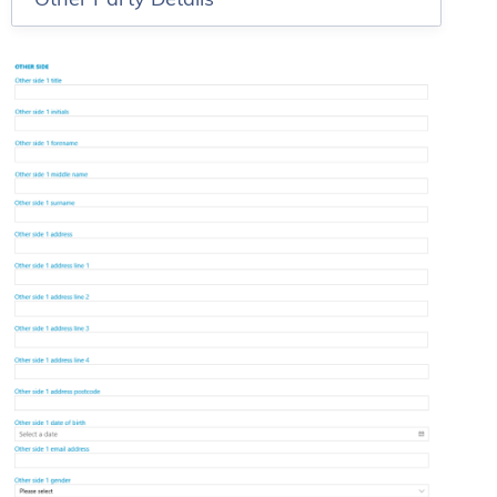
Other Party Details