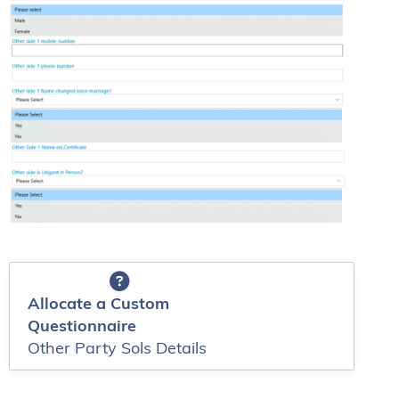
Allocate a Custom
Questionnaire
Other Party Sols Details