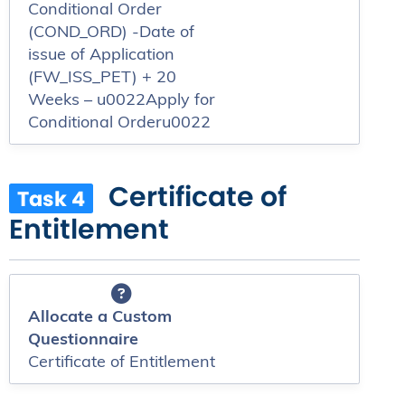
Conditional Order
(COND_ORD) -Date of
issue of Application
(FW_ISS_PET) + 20
Weeks – u0022Apply for
Conditional Orderu0022
Certificate of
Task 4
Entitlement
Allocate a Custom
Questionnaire
Certificate of Entitlement