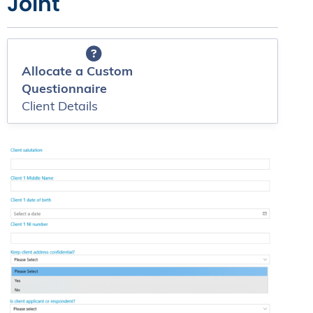
Joint
Allocate a Custom
Questionnaire
Client Details