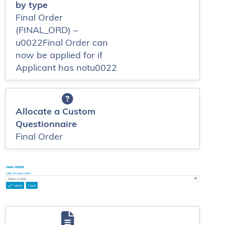
by type
Final Order
(FINAL_ORD) –
u0022Final Order can
now be applied for if
Applicant has notu0022
Allocate a Custom
Questionnaire
Final Order