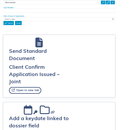
Send Standard
Document
Client Confirm
Application Issued –
Joint
Open in new tab
Add a keydate linked to
dossier field