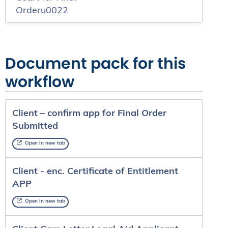
Orderu0022
Document pack for this
workflow
Client – confirm app for Final Order
Submitted
Open in new tab
Client - enc. Certificate of Entitlement
APP
Open in new tab