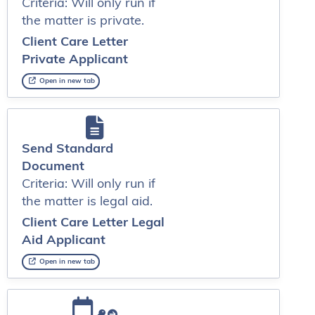
Criteria: Will only run if
the matter is private.
Client Care Letter
Private Applicant
Open in new tab
Send Standard
Document
Criteria: Will only run if
the matter is legal aid.
Client Care Letter Legal
Aid Applicant
Open in new tab