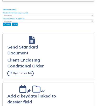
Send Standard
Document
Client Enclosing
Conditional Order
Open in new tab
Add a keydate linked to
dossier field