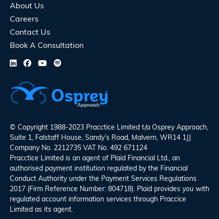
About Us
Careers
Contact Us
Book A Consultation
© Copyright 1988-2023 Pracctice Limited t/a
Osprey Approach
,
Suite 1, Falstaff House, Sandy’s Road, Malvern, WR14 1JJ
Company No. 2212735 VAT No. 492 671124
Pracctice Limited is an agent of Plaid Financial Ltd., an
authorised payment institution regulated by the Financial
Conduct Authority under the Payment Services Regulations
2017 (Firm Reference Number: 804718). Plaid provides you with
regulated account information services through Praccice
Limited as its agent.