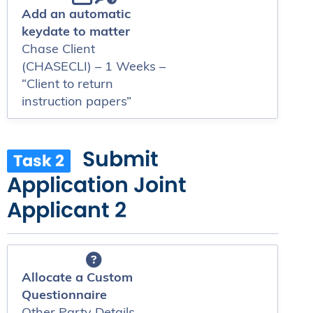
Add an automatic
keydate to matter
Chase Client
(CHASECLI) – 1 Weeks –
“Client to return
instruction papers”
Submit
Task 2
Application Joint
Applicant 2
Allocate a Custom
Questionnaire