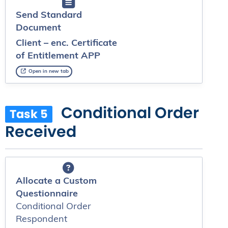
Send Standard
Document
Client – enc. Certificate
of Entitlement APP
Open in new tab
Conditional Order
Task 5
Received
Allocate a Custom
Questionnaire
Conditional Order
Respondent