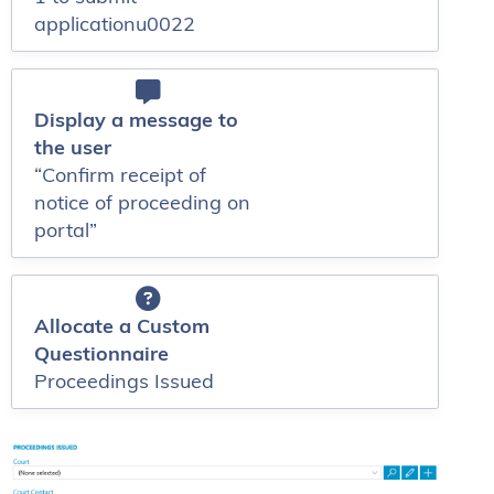
applicationu0022
Display a message to
the user
“Confirm receipt of
notice of proceeding on
portal”
Allocate a Custom
Questionnaire
Proceedings Issued