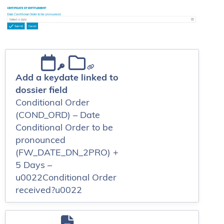
Add a keydate linked to
dossier field
Conditional Order
(COND_ORD) – Date
Conditional Order to be
pronounced
(FW_DATE_DN_2PRO) +
5 Days –
u0022Conditional Order
received?u0022