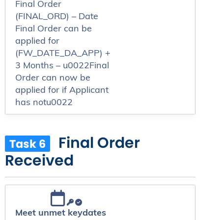
Final Order
(FINAL_ORD) – Date
Final Order can be
applied for
(FW_DATE_DA_APP) +
3 Months – u0022Final
Order can now be
applied for if Applicant
has notu0022
Final Order
Task 6
Received
Meet unmet keydates