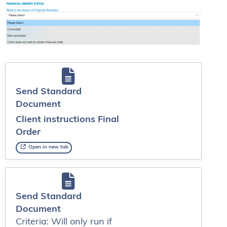
Send Standard
Document
Client instructions Final
Order
Open in new tab
Send Standard
Document
Criteria: Will only run if