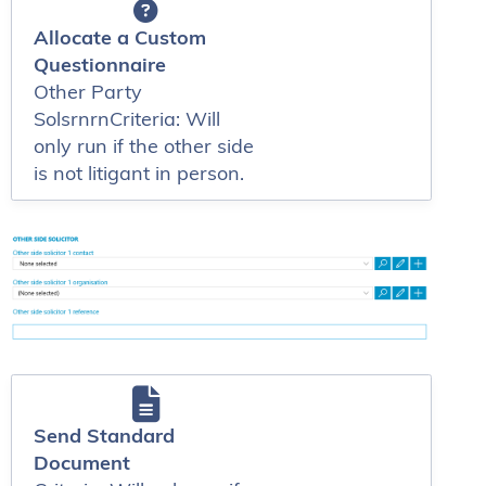
Allocate a Custom
Questionnaire
Other Party
SolsrnrnCriteria: Will
only run if the other side
is not litigant in person.
Send Standard
Document