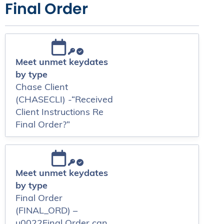
Final Order
Meet unmet keydates
by type
Chase Client
(CHASECLI) -“Received
Client Instructions Re
Final Order?”
Meet unmet keydates
by type
Final Order
(FINAL_ORD) –
u0022Final Order can