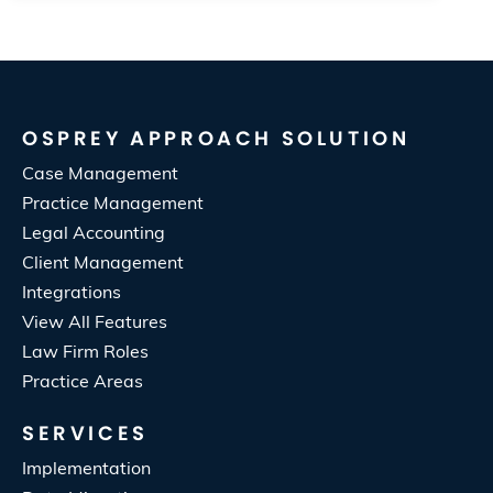
OSPREY APPROACH SOLUTION
Case Management
Practice Management
Legal Accounting
Client Management
Integrations
View All Features
Law Firm Roles
Practice Areas
SERVICES
Implementation