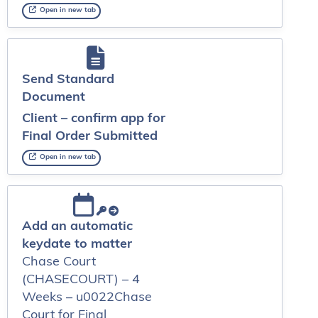
Open in new tab
Send Standard
Document
Client – confirm app for
Final Order Submitted
Open in new tab
Add an automatic
keydate to matter
Chase Court
(CHASECOURT) – 4
Weeks – u0022Chase
Court for Final