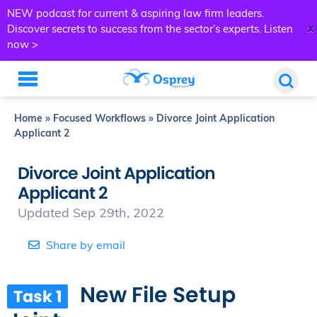
NEW podcast for current & aspiring law firm leaders.
x
Discover secrets to success from the sector’s experts.
Listen
now >
Home
»
Focused Workflows
»
Divorce Joint Application
Applicant 2
Divorce Joint Application
Applicant 2
Updated Sep 29th, 2022
Share by email
New File Setup
Task 1