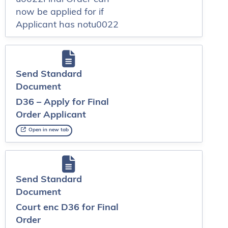
now be applied for if
Applicant has notu0022
Send Standard
Document
D36 – Apply for Final
Order Applicant
Open in new tab
Send Standard
Document
Court enc D36 for Final
Order