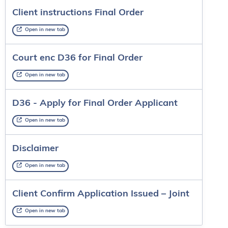
Client instructions Final Order
Open in new tab
Court enc D36 for Final Order
Open in new tab
D36 - Apply for Final Order Applicant
Open in new tab
Disclaimer
Open in new tab
Client Confirm Application Issued – Joint
Open in new tab