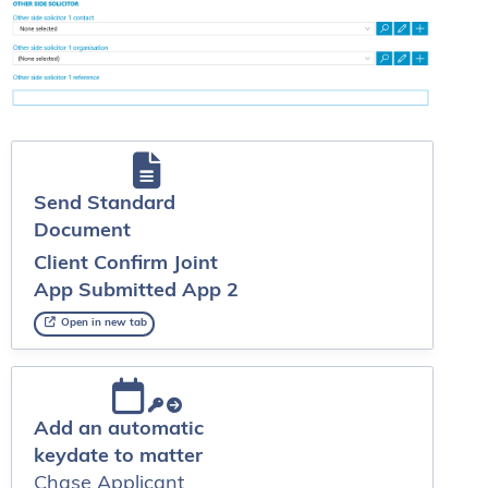
Send Standard
Document
Client Confirm Joint
App Submitted App 2
Open in new tab
Add an automatic
keydate to matter
Chase Applicant