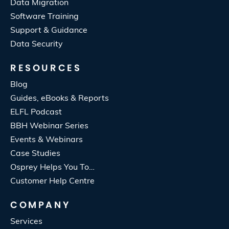
Data Migration
Software Training
Support & Guidance
Data Security
RESOURCES
Blog
Guides, eBooks & Reports
ELFL Podcast
BBH Webinar Series
Events & Webinars
Case Studies
Osprey Helps You To…
Customer Help Centre
COMPANY
Services