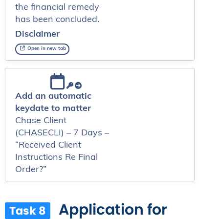
the financial remedy
has been concluded.
Disclaimer
Open in new tab
Add an automatic
keydate to matter
Chase Client
(CHASECLI) – 7 Days –
“Received Client
Instructions Re Final
Order?”
Application for
Task 8