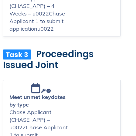
(CHASE_APP) – 4
Weeks – u0022Chase
Applicant 1 to submit
applicationu0022
Proceedings
Task 3
Issued Joint
Meet unmet keydates
by type
Chase Applicant
(CHASE_APP) –
u0022Chase Applicant
1 to submit