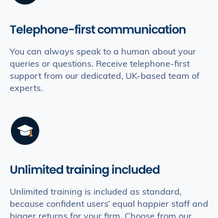
Telephone-first communication
You can always speak to a human about your
queries or questions. Receive telephone-first
support from our dedicated, UK-based team of
experts.
Unlimited training included
Unlimited training is included as standard,
because confident users’ equal happier staff and
bigger returns for your firm. Choose from our