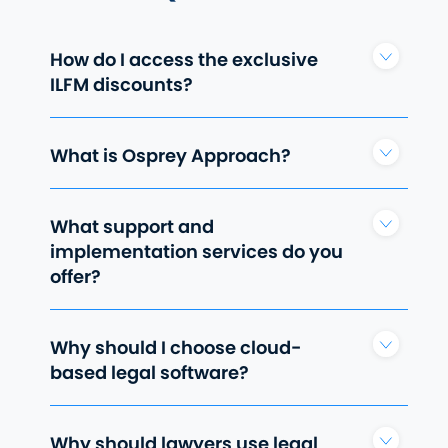
How do I access the exclusive
ILFM discounts?
What is Osprey Approach?
What support and
implementation services do you
offer?
Why should I choose cloud-
based legal software?
Why should lawyers use legal