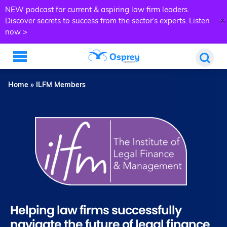
NEW podcast for current & aspiring law firm leaders.
x
Discover secrets to success from the sector’s experts.
Listen
now >
Home
»
ILFM Members
Helping law firms successfully
navigate the future of legal finance