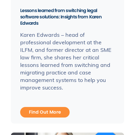
Lessons learned from switching legal
software solutions: Insights from Karen
Edwards
Karen Edwards – head of
professional development at the
ILFM, and former director at an SME
law firm, she shares her critical
lessons learned from switching and
migrating practice and case
management systems to help you
improve success.
Find Out More