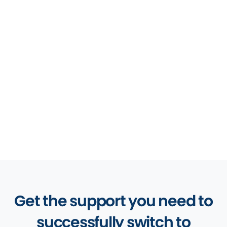
Software
Law Practice Management
Software
Legal Accounting Software
Client Management Software
Get the support you need to
successfully switch to