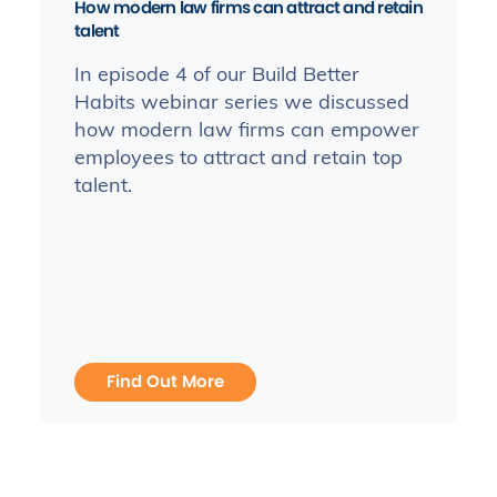
How modern law firms can attract and retain
talent
In episode 4 of our Build Better
Habits webinar series we discussed
how modern law firms can empower
employees to attract and retain top
talent.
Find Out More