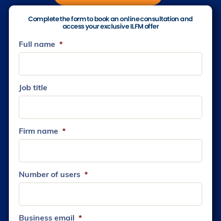
Complete the form to book an online consultation and
access your exclusive ILFM offer
Full name
*
Job title
Firm name
*
Number of users
*
Business email
*