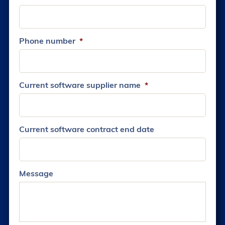
Phone number
*
Current software supplier name
*
Current software contract end date
Message