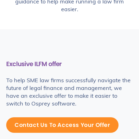
guidance to help make running a law firm
easier.
Exclusive ILFM offer
To help SME law firms successfully navigate the
future of legal finance and management, we
have an exclusive offer to make it easier to
switch to Osprey software.
Contact Us To Access Your Offer