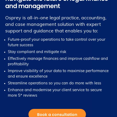
and management
Osprey is all-in-one legal practice, accounting,
and case management solution with expert
support and guidance that enables you to:
Future-proof your operations to take control over your
future success
Stay compliant and mitigate risk
Effectively manage finances and improve cashflow and
profitability
Improve visibility of your data to maximise performance
and ensure excellence
Streamline operations so you can do more with less
Enhance and modernise your client service to secure
more 5* reviews
Book a consultation