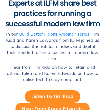
Experts at ILFM share best
practices for running a
successful modern law firm
In our
Build Better Habits webinar series
, Tim
Kidd and Karen Edwards from ILFM joined us
to discuss the habits, mindset, and digital
tools needed to run a successful modern law
firm.
Hear from Tim Kidd on how to retain and
attract talent and Karen Edwards on how to
utilise tech to stay compliant.
Listen To Tim Kidd
Hear From Karen Edwards