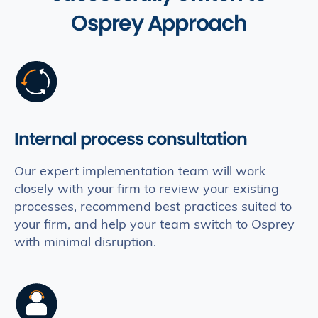
Osprey Approach
Internal process consultation
Our expert implementation team will work
closely with your firm to review your existing
processes, recommend best practices suited to
your firm, and help your team switch to Osprey
with minimal disruption.