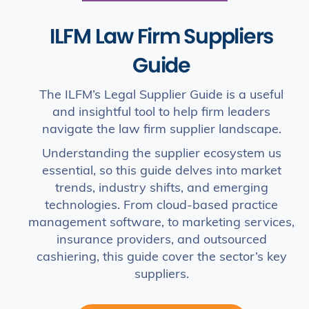
ILFM Law Firm Suppliers
Guide
The ILFM’s Legal Supplier Guide is a useful
and insightful tool to help firm leaders
navigate the law firm supplier landscape.
Understanding the supplier ecosystem us
essential, so this guide delves into market
trends, industry shifts, and emerging
technologies. From cloud-based practice
management software, to marketing services,
insurance providers, and outsourced
cashiering, this guide cover the sector’s key
suppliers.