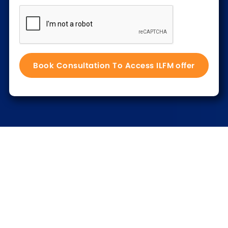
Trusted by 100s of UK law firms
Read our customer stories >