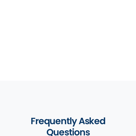
to ensure we provide the best law firm
practice management software. Our industry
leading integration offerings mean you can
manage your workload from within one
platform.
Discover More
Frequently Asked
Questions