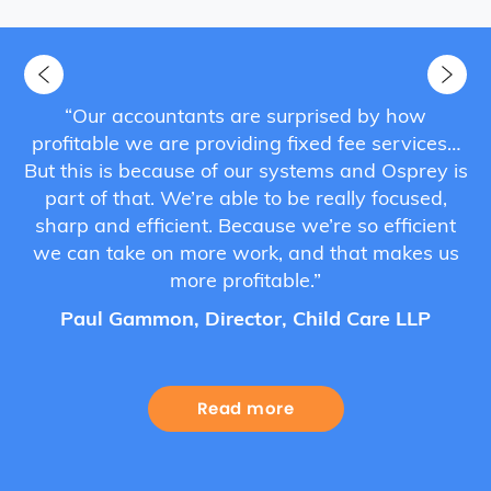
s
“Our accountants are surprised by how
he
profitable we are providing fixed fee services…
a
hat
But this is because of our systems and Osprey is
au
”
part of that. We’re able to be really focused,
sharp and efficient. Because we’re so efficient
we can take on more work, and that makes us
more profitable.”
Paul Gammon, Director, Child Care LLP
Read more