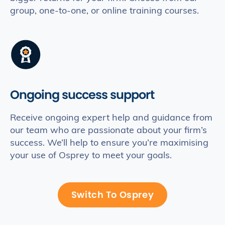
group, one-to-one, or online training courses.
Ongoing success support
Receive ongoing expert help and guidance from
our team who are passionate about your firm’s
success. We’ll help to ensure you’re maximising
your use of Osprey to meet your goals.
Switch To Osprey