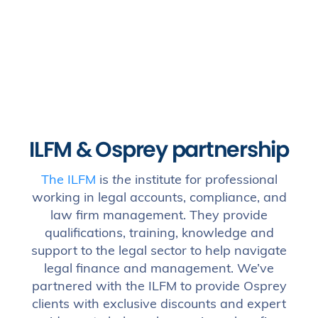
ILFM & Osprey partnership
The ILFM
is
the
institute for professional
working in legal accounts, compliance, and
law firm management. They provide
qualifications, training, knowledge and
support to the legal sector to help navigate
legal finance and management. We’ve
partnered with the ILFM to provide Osprey
clients with exclusive discounts and expert