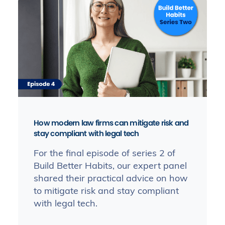
How modern law firms can mitigate risk and
stay compliant with legal tech
For the final episode of series 2 of
Build Better Habits, our expert panel
shared their practical advice on how
to mitigate risk and stay compliant
with legal tech.