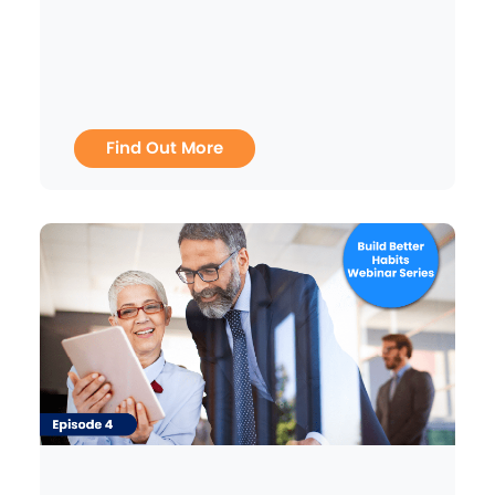
Find Out More