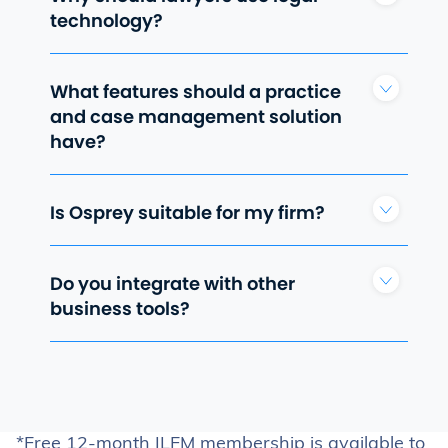
technology?
What features should a practice
and case management solution
have?
Is Osprey suitable for my firm?
Do you integrate with other
business tools?
*Free 12-month ILFM membership is available to