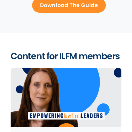
Download The Guide
Content for ILFM members