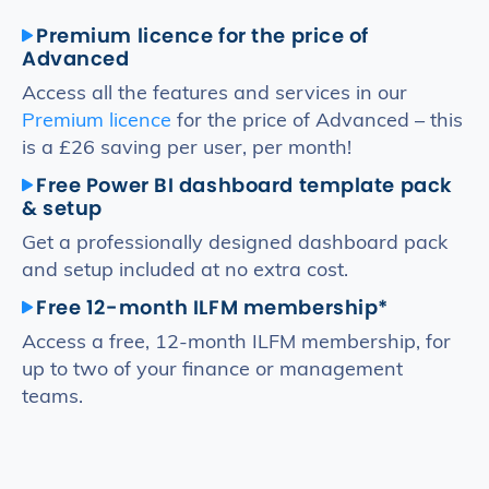
Premium licence for the price of
Advanced
Access all the features and services in our
Premium licence
for the price of Advanced – this
is a £26 saving per user, per month!
Free Power BI dashboard template pack
& setup
Get a professionally designed dashboard pack
and setup included at no extra cost.
Free 12-month ILFM membership*
Access a free, 12-month ILFM membership, for
up to two of your finance or management
teams.