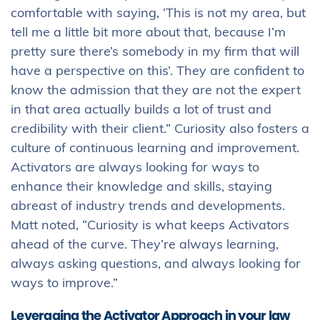
comfortable with saying, ‘This is not my area, but
tell me a little bit more about that, because I’m
pretty sure there’s somebody in my firm that will
have a perspective on this’. They are confident to
know the admission that they are not the expert
in that area actually builds a lot of trust and
credibility with their client.” Curiosity also fosters a
culture of continuous learning and improvement.
Activators are always looking for ways to
enhance their knowledge and skills, staying
abreast of industry trends and developments.
Matt noted, “Curiosity is what keeps Activators
ahead of the curve. They’re always learning,
always asking questions, and always looking for
ways to improve.”
Leveraging the Activator Approach in your law