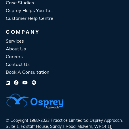
Case Studies
Osprey Helps You To…
Customer Help Centre
COMPANY
Services
About Us
Careers
Contact Us
Book A Consultation
© Copyright 1988-2023 Pracctice Limited t/a
Osprey Approach
,
Suite 1, Falstaff House, Sandy’s Road, Malvern, WR14 1JJ