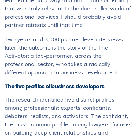
learned the hard way that until I had something
that was truly relevant to the doer-seller world of
professional services, I should probably avoid
partner retreats until that time.”
Two years and 3,000 partner-level interviews
later, the outcome is the story of the The
Activator: a top-performer, across the
professional sector, who takes a radically
different approach to business development.
The five profiles of business developers
The research identified five distinct profiles
among professionals: experts, confidants,
debaters, realists, and activators. The confidant,
the most common profile among lawyers, focuses
on building deep client relationships and