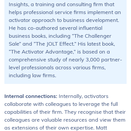
Insights, a training and consulting firm that
helps professional service firms implement an
activator approach to business development.
He has co-authored several influential
business books, including “The Challenger
Sale” and “The JOLT Effect.” His latest book,
“The Activator Advantage,” is based on a
comprehensive study of nearly 3,000 partner-
level professionals across various firms,
including law firms.
Internal connections:
Internally, activators
collaborate with colleagues to leverage the full
capabilities of their firm. They recognise that their
colleagues are valuable resources and view them
as extensions of their own expertise. Matt