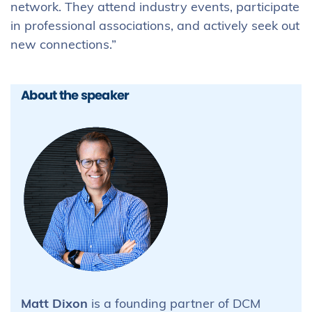
network. They attend industry events, participate
in professional associations, and actively seek out
new connections.”
About the speaker
Matt Dixon
is a founding partner of DCM