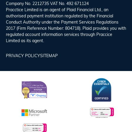
Company No. 2212735 VAT No. 492 671124
Pracctice Limited is an agent of Plaid Financial Ltd., an
authorised payment institution regulated by the Financial
Conduct Authority under the Payment Services Regulations
2017 (Firm Reference Number: 804718). Plaid provides you with
regulated account information services through Praccice
Limited as its agent.
PRIVACY POLICY
SITEMAP