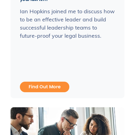
Ian Hopkins joined me to discuss how
to be an effective leader and build
successful leadership teams to
future-proof your legal business.
Find Out More