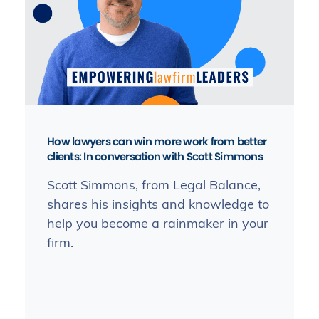
How lawyers can win more work from better
clients: In conversation with Scott Simmons
Scott Simmons, from Legal Balance,
shares his insights and knowledge to
help you become a rainmaker in your
firm.