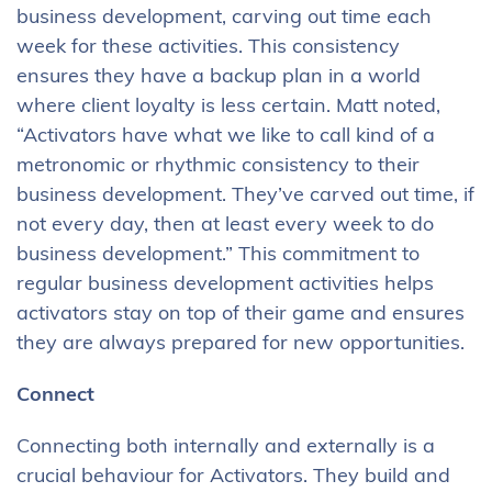
business development, carving out time each
week for these activities. This consistency
ensures they have a backup plan in a world
where client loyalty is less certain. Matt noted,
“Activators have what we like to call kind of a
metronomic or rhythmic consistency to their
business development. They’ve carved out time, if
not every day, then at least every week to do
business development.” This commitment to
regular business development activities helps
activators stay on top of their game and ensures
they are always prepared for new opportunities.
Connect
Connecting both internally and externally is a
crucial behaviour for Activators. They build and