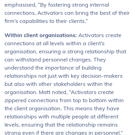
emphasised, “By fostering strong internal
connections, Activators can bring the best of their
firm’s capabilities to their clients.”
Within client organisations:
Activators create
connections at all levels within a client’s
organisation, ensuring a strong relationship that
can withstand personnel changes. They
understand the importance of building
relationships not just with key decision-makers
but also with other stakeholders within the
organisation. Matt noted, “Activators create
zippered connections from top to bottom within
the client organisation. This means they have
relationships with multiple people at different
levels, ensuring that the relationship remains
strong even if there are changes in personnel.”