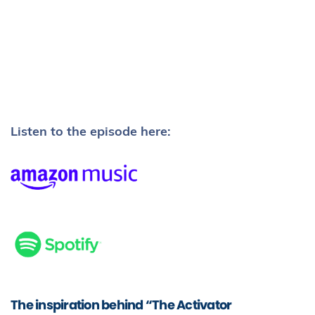
Listen to the episode here:
The inspiration behind “The Activator