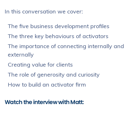
In this conversation we cover:
The five business development profiles
The three key behaviours of activators
The importance of connecting internally and
externally
Creating value for clients
The role of generosity and curiosity
How to build an activator firm
Watch the interview with Matt: