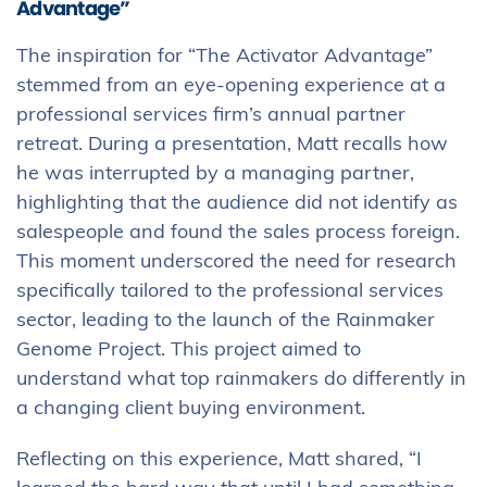
Advantage”
The inspiration for “The Activator Advantage”
stemmed from an eye-opening experience at a
professional services firm’s annual partner
retreat. During a presentation, Matt recalls how
he was interrupted by a managing partner,
highlighting that the audience did not identify as
salespeople and found the sales process foreign.
This moment underscored the need for research
specifically tailored to the professional services
sector, leading to the launch of the Rainmaker
Genome Project. This project aimed to
understand what top rainmakers do differently in
a changing client buying environment.
Reflecting on this experience, Matt shared, “I