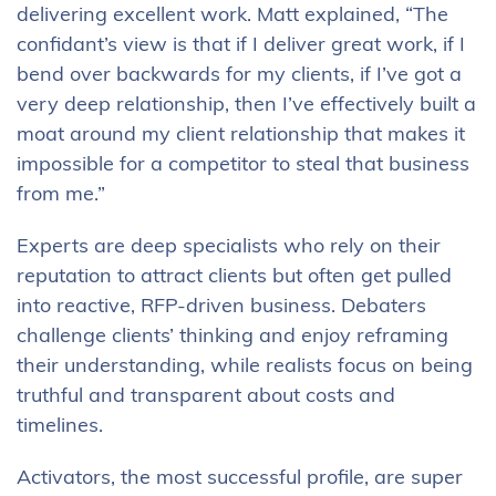
delivering excellent work. Matt explained, “The
confidant’s view is that if I deliver great work, if I
bend over backwards for my clients, if I’ve got a
very deep relationship, then I’ve effectively built a
moat around my client relationship that makes it
impossible for a competitor to steal that business
from me.”
Experts are deep specialists who rely on their
reputation to attract clients but often get pulled
into reactive, RFP-driven business. Debaters
challenge clients’ thinking and enjoy reframing
their understanding, while realists focus on being
truthful and transparent about costs and
timelines.
Activators, the most successful profile, are super