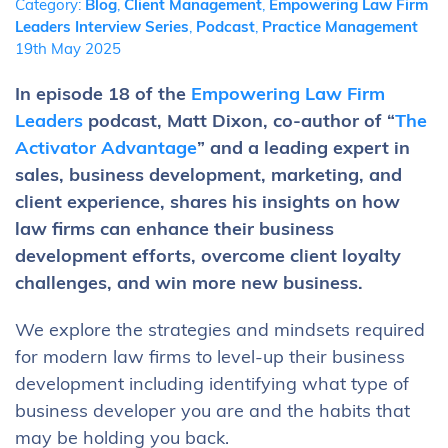
Category:
Blog
,
Client Management
,
Empowering Law Firm
Leaders Interview Series
,
Podcast
,
Practice Management
19th May 2025
In episode 18 of the
Empowering Law Firm
Leaders
podcast, Matt Dixon, co-author of “
The
Activator Advantage
” and a leading expert in
sales, business development, marketing, and
client experience, shares his insights on how
law firms can enhance their business
development efforts, overcome client loyalty
challenges, and win more new business.
We explore the strategies and mindsets required
for modern law firms to level-up their business
development including identifying what type of
business developer you are and the habits that
may be holding you back.