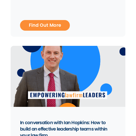
Find Out More
In conversation with Ian Hopkins: How to
build an effective leadership teams within
your law firm