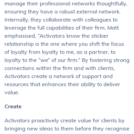
manage their professional networks thoughtfully,
ensuring they have a robust external network.
Internally, they collaborate with colleagues to
leverage the full capabilities of their firm. Matt
emphasised, “Activators know the stickier
relationship is the one where you shift the focus
of loyalty from loyalty to me, as a partner, to
loyalty to the “we” of our firm.” By fostering strong
connections within the firm and with clients,
Activators create a network of support and
resources that enhances their ability to deliver
value.
Create
Activators proactively create value for clients by
bringing new ideas to them before they recognise