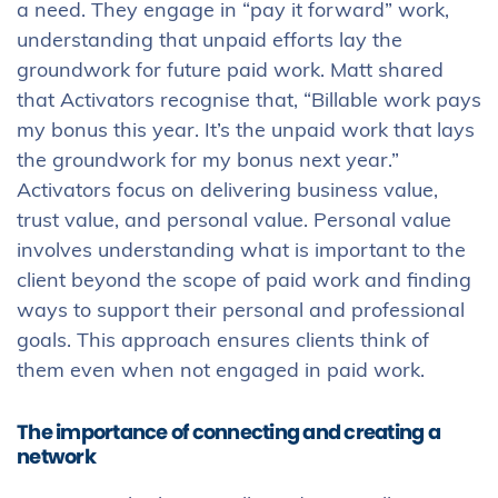
a need. They engage in “pay it forward” work,
understanding that unpaid efforts lay the
groundwork for future paid work. Matt shared
that Activators recognise that, “Billable work pays
my bonus this year. It’s the unpaid work that lays
the groundwork for my bonus next year.”
Activators focus on delivering business value,
trust value, and personal value. Personal value
involves understanding what is important to the
client beyond the scope of paid work and finding
ways to support their personal and professional
goals. This approach ensures clients think of
them even when not engaged in paid work.
The importance of connecting and creating a
network