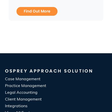
Find Out More
OSPREY APPROACH SOLUTION
Case Management
Practice Management
Legal Accounting
Client Management
Integrations