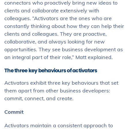
connectors who proactively bring new ideas to
clients and collaborate extensively with
colleagues. “Activators are the ones who are
constantly thinking about how they can help their
clients and colleagues. They are proactive,
collaborative, and always looking for new
opportunities. They see business development as
an integral part of their role,” Matt explained.
The three key behaviours of activators
Activators exhibit three key behaviours that set
them apart from other business developers:
commit, connect, and create.
Commit
Activators maintain a consistent approach to