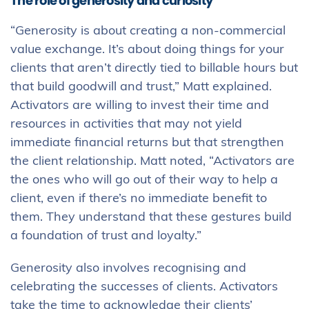
The role of generosity and curiosity
“Generosity is about creating a non-commercial
value exchange. It’s about doing things for your
clients that aren’t directly tied to billable hours but
that build goodwill and trust,” Matt explained.
Activators are willing to invest their time and
resources in activities that may not yield
immediate financial returns but that strengthen
the client relationship. Matt noted, “Activators are
the ones who will go out of their way to help a
client, even if there’s no immediate benefit to
them. They understand that these gestures build
a foundation of trust and loyalty.”
Generosity also involves recognising and
celebrating the successes of clients. Activators
take the time to acknowledge their clients’