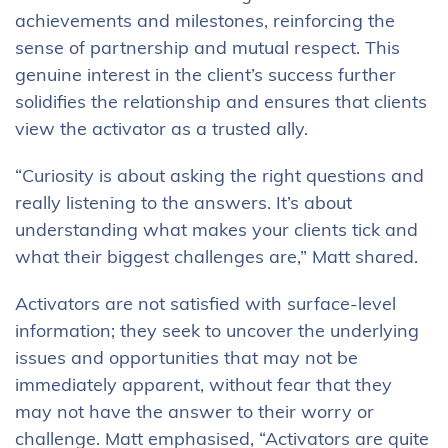
achievements and milestones, reinforcing the
sense of partnership and mutual respect. This
genuine interest in the client’s success further
solidifies the relationship and ensures that clients
view the activator as a trusted ally.
“Curiosity is about asking the right questions and
really listening to the answers. It’s about
understanding what makes your clients tick and
what their biggest challenges are,” Matt shared.
Activators are not satisfied with surface-level
information; they seek to uncover the underlying
issues and opportunities that may not be
immediately apparent, without fear that they
may not have the answer to their worry or
challenge. Matt emphasised, “Activators are quite