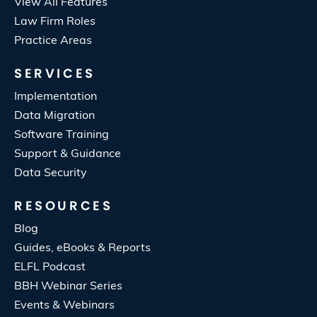
View All Features
Law Firm Roles
Practice Areas
SERVICES
Implementation
Data Migration
Software Training
Support & Guidance
Data Security
RESOURCES
Blog
Guides, eBooks & Reports
ELFL Podcast
BBH Webinar Series
Events & Webinars