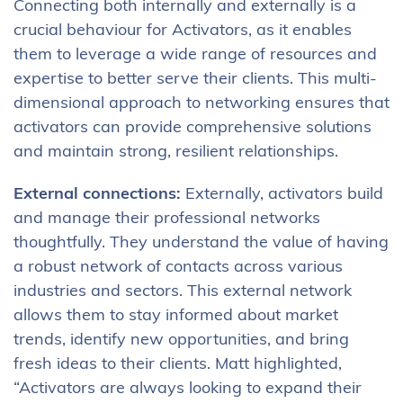
Connecting both internally and externally is a
crucial behaviour for Activators, as it enables
them to leverage a wide range of resources and
expertise to better serve their clients. This multi-
dimensional approach to networking ensures that
activators can provide comprehensive solutions
and maintain strong, resilient relationships.
External connections:
Externally, activators build
and manage their professional networks
thoughtfully. They understand the value of having
a robust network of contacts across various
industries and sectors. This external network
allows them to stay informed about market
trends, identify new opportunities, and bring
fresh ideas to their clients. Matt highlighted,
“Activators are always looking to expand their