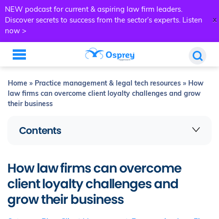
NEW podcast for current & aspiring law firm leaders.
x
Discover secrets to success from the sector’s experts.
Listen
now >
Home
»
Practice management & legal tech resources
»
How
law firms can overcome client loyalty challenges and grow
their business
Contents
How law firms can overcome
client loyalty challenges and
grow their business