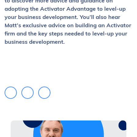
to discover more advice and guidance on
adopting the Activator Advantage to level-up
your business development. You’ll also hear
Matt’s exclusive advice on building an Activator
firm and the key steps needed to level-up your
business development.