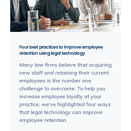
Four best practices to improve employee
retention using legal technology
Many law firms believe that acquiring
new staff and retaining their current
employees is the number one
challenge to overcome. To help you
increase employee loyalty at your
practice, we’ve highlighted four ways
that legal technology can improve
employee retention.