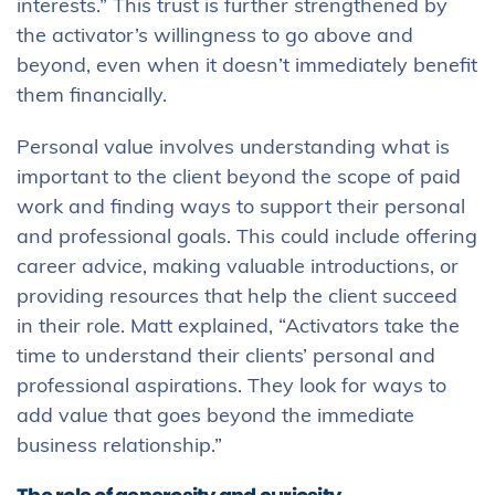
interests.” This trust is further strengthened by
the activator’s willingness to go above and
beyond, even when it doesn’t immediately benefit
them financially.
Personal value involves understanding what is
important to the client beyond the scope of paid
work and finding ways to support their personal
and professional goals. This could include offering
career advice, making valuable introductions, or
providing resources that help the client succeed
in their role. Matt explained, “Activators take the
time to understand their clients’ personal and
professional aspirations. They look for ways to
add value that goes beyond the immediate
business relationship.”