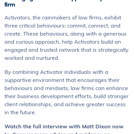
firm
Activators, the rainmakers of law firms, exhibit
three critical behaviours: commit, connect, and
create. These behaviours, along with a generous
and curious approach, help Activators build an
engaged and trusted network that is strategically
worked and nurtured.
By combining Activator individuals with a
supportive environment that encourages their
behaviours and mindsets, law firms can enhance
their business development efforts, build stronger
client relationships, and achieve greater success
in the future.
Watch the full interview with Matt Dixon now