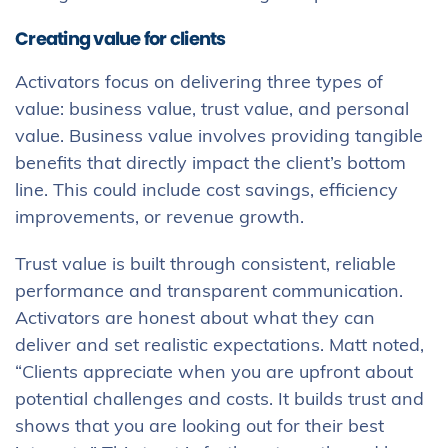
Creating value for clients
Activators focus on delivering three types of
value: business value, trust value, and personal
value. Business value involves providing tangible
benefits that directly impact the client’s bottom
line. This could include cost savings, efficiency
improvements, or revenue growth.
Trust value is built through consistent, reliable
performance and transparent communication.
Activators are honest about what they can
deliver and set realistic expectations. Matt noted,
“Clients appreciate when you are upfront about
potential challenges and costs. It builds trust and
shows that you are looking out for their best