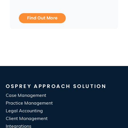
Find Out More
OSPREY APPROACH SOLUTION
Case Management
Practice Management
Legal Accounting
Client Management
Integrations