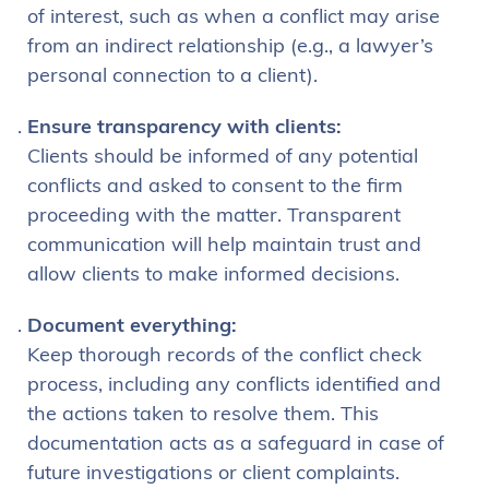
of interest, such as when a conflict may arise
from an indirect relationship (e.g., a lawyer’s
personal connection to a client).
Ensure transparency with clients:
Clients should be informed of any potential
conflicts and asked to consent to the firm
proceeding with the matter. Transparent
communication will help maintain trust and
allow clients to make informed decisions.
Document everything:
Keep thorough records of the conflict check
process, including any conflicts identified and
the actions taken to resolve them. This
documentation acts as a safeguard in case of
future investigations or client complaints.