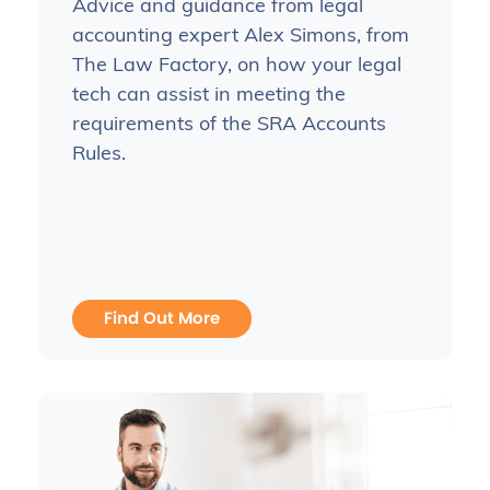
Advice and guidance from legal
accounting expert Alex Simons, from
The Law Factory, on how your legal
tech can assist in meeting the
requirements of the SRA Accounts
Rules.
Find Out More