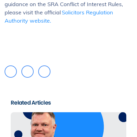
guidance on the SRA Conflict of Interest Rules,
please visit the official
Solicitors Regulation
Authority website.
Related Articles