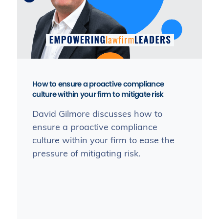
How to ensure a proactive compliance
culture within your firm to mitigate risk
David Gilmore discusses how to
ensure a proactive compliance
culture within your firm to ease the
pressure of mitigating risk.