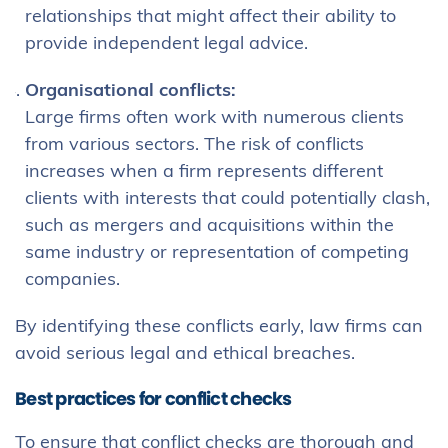
relationships that might affect their ability to
provide independent legal advice.
Organisational conflicts:
Large firms often work with numerous clients
from various sectors. The risk of conflicts
increases when a firm represents different
clients with interests that could potentially clash,
such as mergers and acquisitions within the
same industry or representation of competing
companies.
By identifying these conflicts early, law firms can
avoid serious legal and ethical breaches.
Best practices for conflict checks
To ensure that conflict checks are thorough and