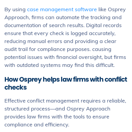
By using
case management software
like Osprey
Approach, firms can automate the tracking and
documentation of search results. Digital records
ensure that every check is logged accurately,
reducing manual errors and providing a clear
audit trail for compliance purposes. causing
potential issues with financial oversight, but firms
with outdated systems may find this difficult.
How Osprey helps law firms with conflict
checks
Effective conflict management requires a reliable,
structured process—and Osprey Approach
provides law firms with the tools to ensure
compliance and efficiency.