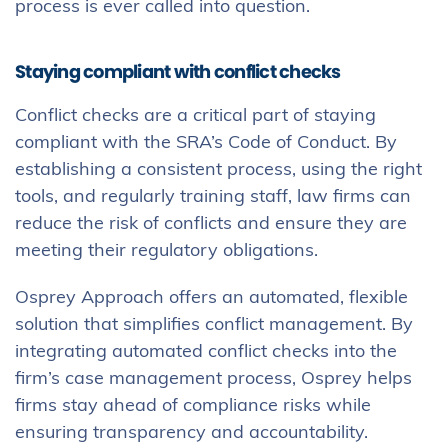
process is ever called into question.
Staying compliant with conflict checks
Conflict checks are a critical part of staying
compliant with the SRA’s Code of Conduct. By
establishing a consistent process, using the right
tools, and regularly training staff, law firms can
reduce the risk of conflicts and ensure they are
meeting their regulatory obligations.
Osprey Approach offers an automated, flexible
solution that simplifies conflict management. By
integrating automated conflict checks into the
firm’s case management process, Osprey helps
firms stay ahead of compliance risks while
ensuring transparency and accountability.