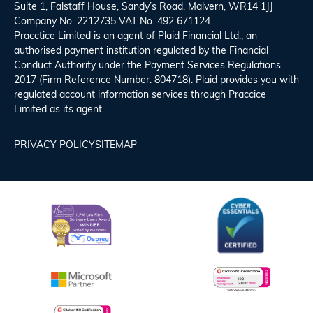
Suite 1, Falstaff House, Sandy’s Road, Malvern, WR14 1JJ
Company No. 2212735 VAT No. 492 671124
Pracctice Limited is an agent of Plaid Financial Ltd., an
authorised payment institution regulated by the Financial
Conduct Authority under the Payment Services Regulations
2017 (Firm Reference Number: 804718). Plaid provides you with
regulated account information services through Praccice
Limited as its agent.
PRIVACY POLICY
SITEMAP