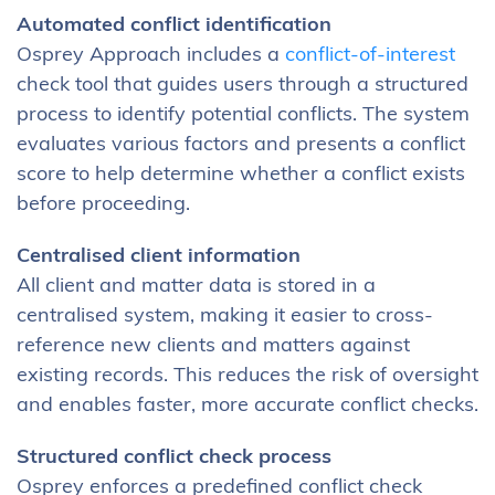
Automated conflict identification
Osprey Approach includes a
conflict-of-interest
check tool that guides users through a structured
process to identify potential conflicts. The system
evaluates various factors and presents a conflict
score to help determine whether a conflict exists
before proceeding.
Centralised client information
All client and matter data is stored in a
centralised system, making it easier to cross-
reference new clients and matters against
existing records. This reduces the risk of oversight
and enables faster, more accurate conflict checks.
Structured conflict check process
Osprey enforces a predefined conflict check