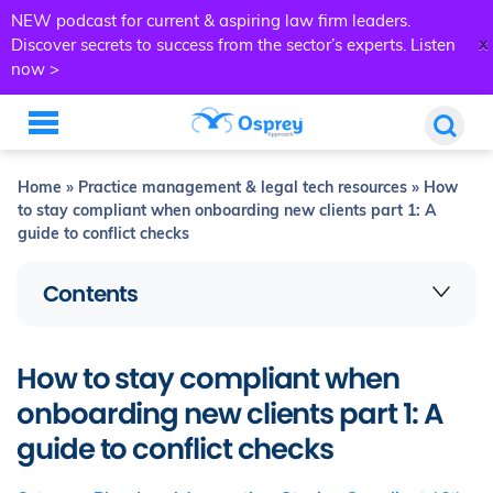
NEW podcast for current & aspiring law firm leaders.
x
Discover secrets to success from the sector’s experts.
Listen
now >
Home
»
Practice management & legal tech resources
»
How
to stay compliant when onboarding new clients part 1: A
guide to conflict checks
Contents
How to stay compliant when
onboarding new clients part 1: A
guide to conflict checks