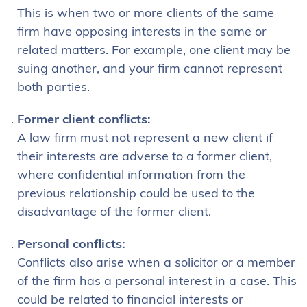
This is when two or more clients of the same
firm have opposing interests in the same or
related matters. For example, one client may be
suing another, and your firm cannot represent
both parties.
Former client conflicts:
A law firm must not represent a new client if
their interests are adverse to a former client,
where confidential information from the
previous relationship could be used to the
disadvantage of the former client.
Personal conflicts:
Conflicts also arise when a solicitor or a member
of the firm has a personal interest in a case. This
could be related to financial interests or