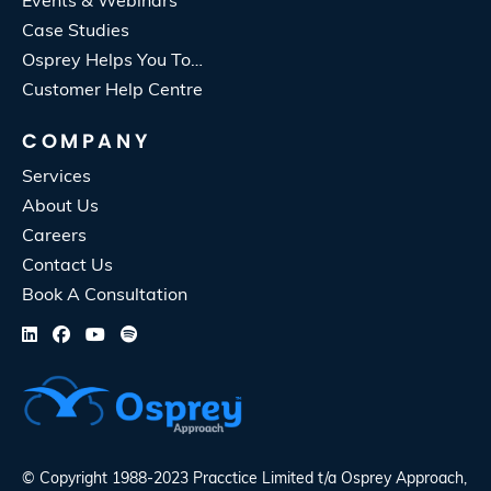
Events & Webinars
Case Studies
Osprey Helps You To…
Customer Help Centre
COMPANY
Services
About Us
Careers
Contact Us
Book A Consultation
© Copyright 1988-2023 Pracctice Limited t/a
Osprey Approach
,