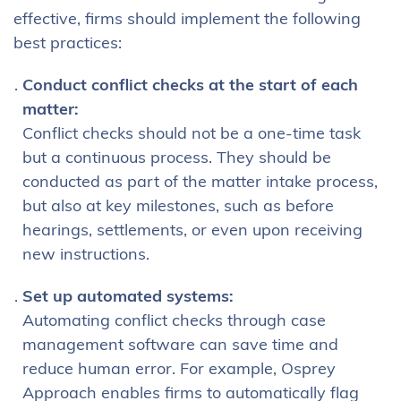
effective, firms should implement the following
best practices:
Conduct conflict checks at the start of each
matter:
Conflict checks should not be a one-time task
but a continuous process. They should be
conducted as part of the matter intake process,
but also at key milestones, such as before
hearings, settlements, or even upon receiving
new instructions.
Set up automated systems:
Automating conflict checks through case
management software can save time and
reduce human error. For example, Osprey
Approach enables firms to automatically flag