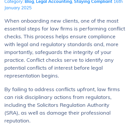
Category:
Blog
,
Legal Accounting
,
Staying Compliant
16th
January 2025
When onboarding new clients, one of the most
essential steps for law firms is performing conflict
checks. This process helps ensure compliance
with legal and regulatory standards and, more
importantly, safeguards the integrity of your
practice. Conflict checks serve to identify any
potential conflicts of interest before legal
representation begins.
By failing to address conflicts upfront, law firms
can risk disciplinary actions from regulators,
including the Solicitors Regulation Authority
(SRA), as well as damage their professional
reputation.