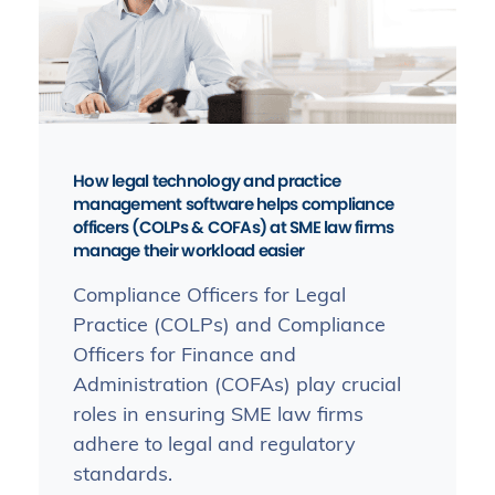
How legal technology and practice
management software helps compliance
officers (COLPs & COFAs) at SME law firms
manage their workload easier
Compliance Officers for Legal
Practice (COLPs) and Compliance
Officers for Finance and
Administration (COFAs) play crucial
roles in ensuring SME law firms
adhere to legal and regulatory
standards.