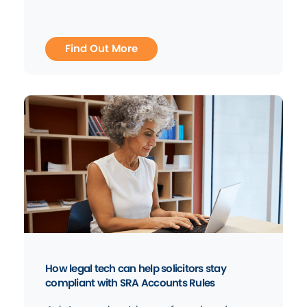
Find Out More
How legal tech can help solicitors stay
compliant with SRA Accounts Rules