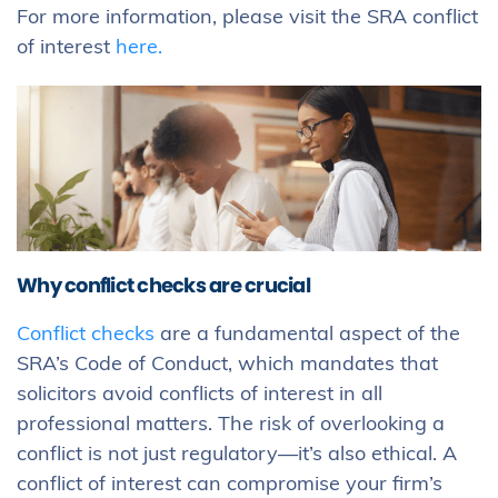
For more information, please visit the SRA conflict
of interest
here.
Why conflict checks are crucial
Conflict checks
are a fundamental aspect of the
SRA’s Code of Conduct, which mandates that
solicitors avoid conflicts of interest in all
professional matters. The risk of overlooking a
conflict is not just regulatory—it’s also ethical. A
conflict of interest can compromise your firm’s