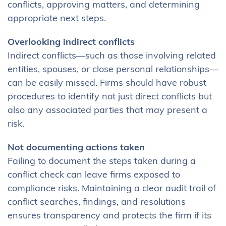
conflicts, approving matters, and determining
appropriate next steps.
Overlooking indirect conflicts
Indirect conflicts—such as those involving related
entities, spouses, or close personal relationships—
can be easily missed. Firms should have robust
procedures to identify not just direct conflicts but
also any associated parties that may present a
risk.
Not documenting actions taken
Failing to document the steps taken during a
conflict check can leave firms exposed to
compliance risks. Maintaining a clear audit trail of
conflict searches, findings, and resolutions
ensures transparency and protects the firm if its