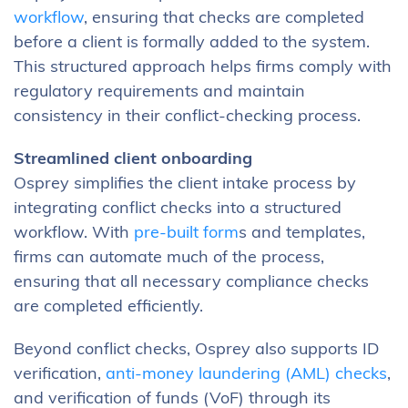
workflow
, ensuring that checks are completed
before a client is formally added to the system.
This structured approach helps firms comply with
regulatory requirements and maintain
consistency in their conflict-checking process.
Streamlined client onboarding
Osprey simplifies the client intake process by
integrating conflict checks into a structured
workflow. With
pre-built form
s and templates,
firms can automate much of the process,
ensuring that all necessary compliance checks
are completed efficiently.
Beyond conflict checks, Osprey also supports ID
verification,
anti-money laundering (AML) checks
,
and verification of funds (VoF) through its