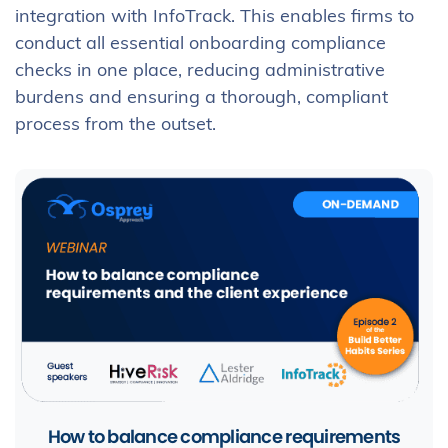
integration with InfoTrack. This enables firms to
conduct all essential onboarding compliance
checks in one place, reducing administrative
burdens and ensuring a thorough, compliant
process from the outset.
How to balance compliance requirements