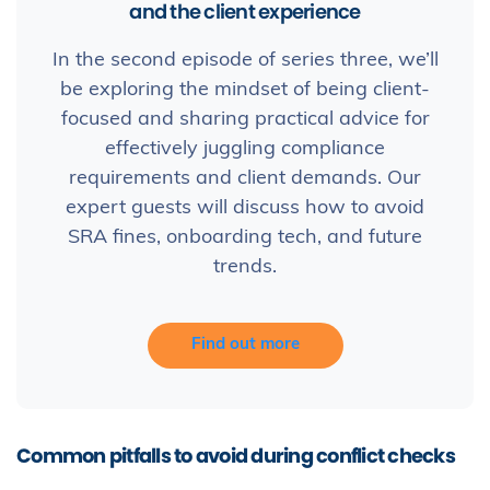
and the client experience
In the second episode of series three, we’ll
be exploring the mindset of being client-
focused and sharing practical advice for
effectively juggling compliance
requirements and client demands. Our
expert guests will discuss how to avoid
SRA fines, onboarding tech, and future
trends.
Find out more
Common pitfalls to avoid during conflict checks