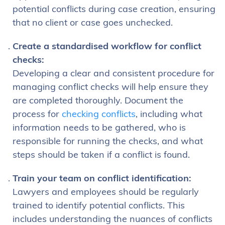
potential conflicts during case creation, ensuring
that no client or case goes unchecked.
Create a standardised workflow for conflict
checks:
Developing a clear and consistent procedure for
managing conflict checks will help ensure they
are completed thoroughly. Document the
process for
checking conflicts
, including what
information needs to be gathered, who is
responsible for running the checks, and what
steps should be taken if a conflict is found.
Train your team on conflict identification:
Lawyers and employees should be regularly
trained to identify potential conflicts. This
includes understanding the nuances of conflicts