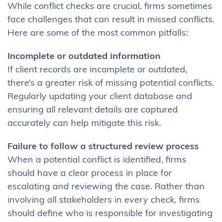
While conflict checks are crucial, firms sometimes
face challenges that can result in missed conflicts.
Here are some of the most common pitfalls:
Incomplete or outdated information
If client records are incomplete or outdated,
there’s a greater risk of missing potential conflicts.
Regularly updating your client database and
ensuring all relevant details are captured
accurately can help mitigate this risk.
Failure to follow a structured review process
When a potential conflict is identified, firms
should have a clear process in place for
escalating and reviewing the case. Rather than
involving all stakeholders in every check, firms
should define who is responsible for investigating