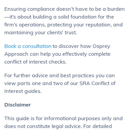
Ensuring compliance doesn’t have to be a burden
—it’s about building a solid foundation for the
firm’s operations, protecting your reputation, and
maintaining your clients’ trust.
Book a consultation
to discover how Osprey
Approach can help you effectively complete
conflict of interest checks.
For further advice and best practices you can
view parts one and two of our SRA Conflict of
Interest guides.
Disclaimer
This guide is for informational purposes only and
does not constitute legal advice. For detailed