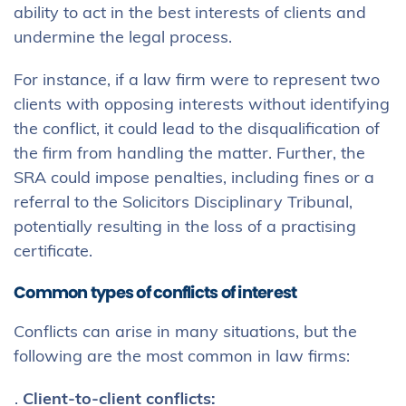
ability to act in the best interests of clients and
undermine the legal process.
For instance, if a law firm were to represent two
clients with opposing interests without identifying
the conflict, it could lead to the disqualification of
the firm from handling the matter. Further, the
SRA could impose penalties, including fines or a
referral to the Solicitors Disciplinary Tribunal,
potentially resulting in the loss of a practising
certificate.
Common types of conflicts of interest
Conflicts can arise in many situations, but the
following are the most common in law firms:
Client-to-client conflicts: