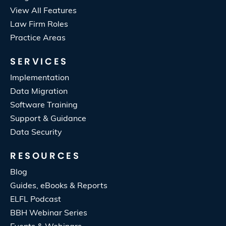
View All Features
Law Firm Roles
Practice Areas
SERVICES
Implementation
Data Migration
Software Training
Support & Guidance
Data Security
RESOURCES
Blog
Guides, eBooks & Reports
ELFL Podcast
BBH Webinar Series