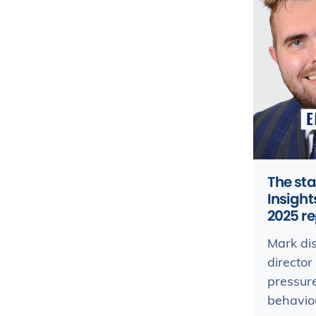
The sta
Insigh
2025 re
Mark di
director
pressur
behaviou