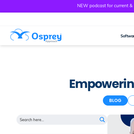
NEW podcast for current & a
Softwar
Empowering
BLOG