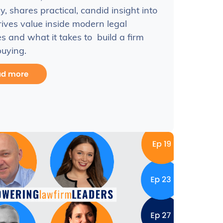
y, shares practical, candid insight into
ives value inside modern legal
es and what it takes to build a firm
uying.
ad more