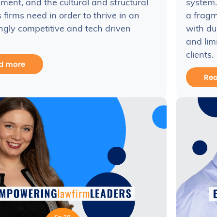
ent, and the cultural and structural
system.
firms need in order to thrive in an
a fragm
ngly competitive and tech driven
with du
and lim
clients.
d more
Re