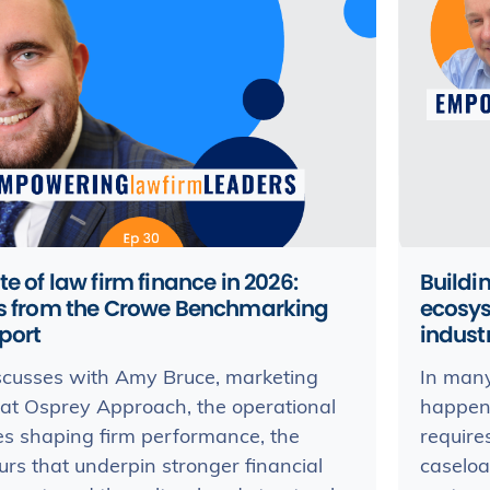
te of law firm finance in 2026:
Buildi
ts from the Crowe Benchmarking
ecosys
port
indust
scusses with Amy Bruce, marketing
In many
 at Osprey Approach, the operational
happens
es shaping firm performance, the
require
rs that underpin stronger financial
caselo