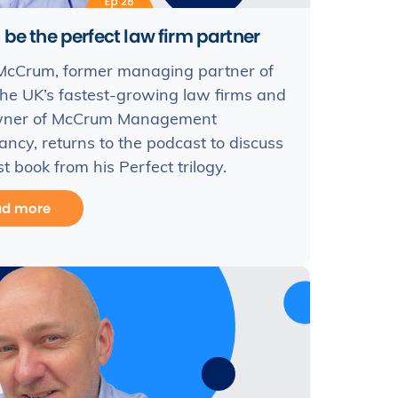
 be the perfect law firm partner
McCrum, former managing partner of
the UK’s fastest-growing law firms and
ner of McCrum Management
ancy, returns to the podcast to discuss
st book from his Perfect trilogy.
ad more