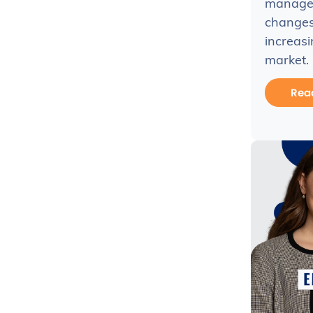
managem
changes 
increasi
market.
Rea