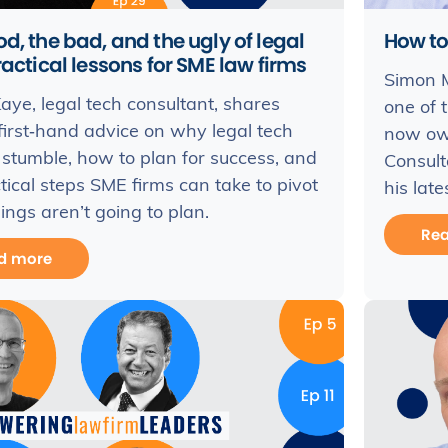
d, the bad, and the ugly of legal
How to
ractical lessons for SME law firms
Simon 
ye, legal tech consultant, shares
one of 
first‑hand advice on why legal tech
now ow
 stumble, how to plan for success, and
Consult
tical steps SME firms can take to pivot
his late
ngs aren’t going to plan.
Re
d more