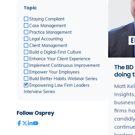
Topic
Staying Compliant
Case Management
Practice Management
Legal Accounting
Client Management
Build a Digital-First Culture
Enhance Your Client Experience
The BD 
Implement Continuous Improvement
Empower Your Employees
doing t
Build Better Habits Webinar Series
Empowering Law Firm Leaders
Matt Kel
Interview Series
Insight
business
firms ha
Follow Osprey
candidly
continue