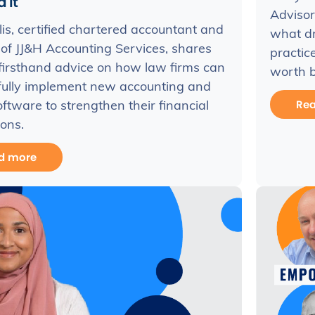
 it
Advisor
llis, certified chartered accountant and
what dr
of JJ&H Accounting Services, shares
practic
firsthand advice on how law firms can
worth b
fully implement new accounting and
Re
software to strengthen their financial
ons.
d more