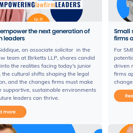
 empower the next generation of
Small 
m leaders
firms 
iddique, an associate solicitor in the
For SME 
aw team at Birketts LLP, shares candid
potenti
into the realities facing today’s junior
driven 
 the cultural shifts shaping the legal
firms a
ion, and the changes firms must make
change
e supportive, sustainable environments
Re
ture leaders can thrive.
d more