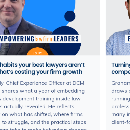
habits your best lawyers aren’t
Turnin
hat’s costing your firm growth
compe
ly, Chief Experience Officer at DCM
Graham 
s, shares what a year of embedding
draws o
 development training inside law
running
s actually revealed. He reflects
profess
 on what has shifted, where firms
many in
 to struggle, and the practical steps
client-f