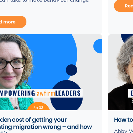
 can take to make behaviour change
Re
d more
den cost of getting your
How to
ting migration wrong – and how
Abby W