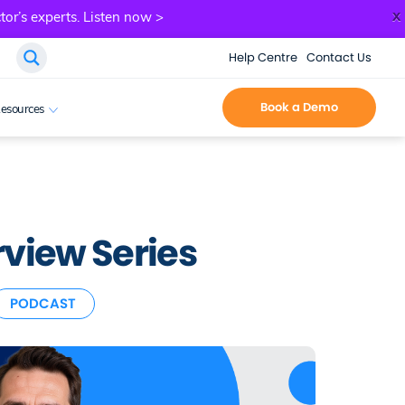
x
tor’s experts.
Listen now >
Help Centre
Contact Us
Book a Demo
esources
view Series
PODCAST