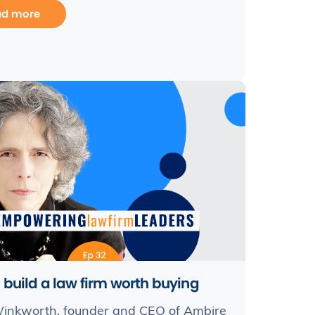
ad more
 build a law firm worth buying
inkworth, founder and CEO of Ambire