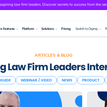
spiring law firm leaders. Discover secrets to success from the sec
e Features
Platform
Solutions
Pricing
Switch to Osprey
R
ARTICLES & BLOG
 Law Firm Leaders Inter
GUIDE
WEBINAR / VIDEO
NEWS
PRODUCT