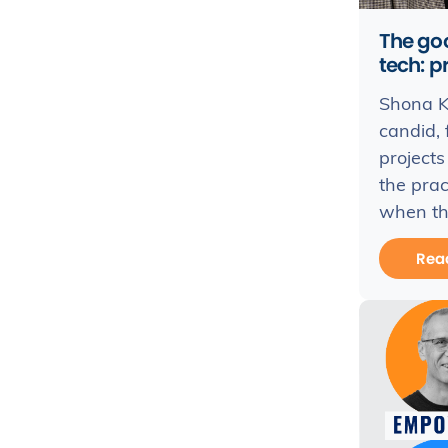
The goo
tech: p
Shona Ka
candid, 
projects
the prac
when thi
Rea