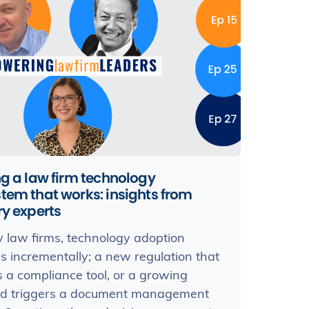
ng a law firm technology
tem that works: insights from
ry experts
 law firms, technology adoption
 incrementally; a new regulation that
s a compliance tool, or a growing
ad triggers a document management