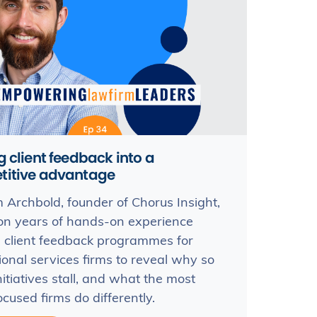
g client feedback into a
titive advantage
Archbold, founder of Chorus Insight,
n years of hands-on experience
 client feedback programmes for
ional services firms to reveal why so
itiatives stall, and what the most
ocused firms do differently.