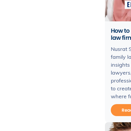
How to
law fir
Nusrat S
family l
insights 
lawyers,
profess
to creat
where fu
Rea