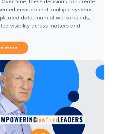
 Over time, these decisions can create
ented environment: multiple systems
plicated data, manual workarounds,
ited visibility across matters and
ad more