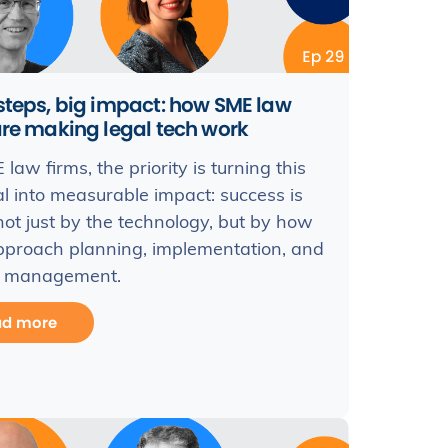
steps, big impact: how SME law
are making legal tech work
law firms, the priority is turning this
al into measurable impact: success is
not just by the technology, but by how
pproach planning, implementation, and
 management.
ad more