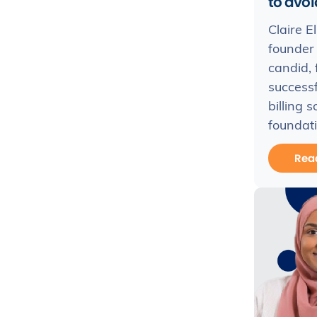
to avoid
Claire E
founder 
candid, 
success
billing 
foundati
Rea