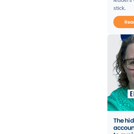
leaders
stick.
Rea
The hid
accoun