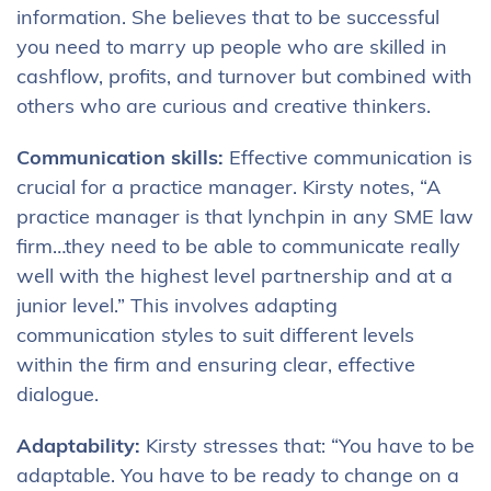
information. She believes that to be successful
you need to marry up people who are skilled in
cashflow, profits, and turnover but combined with
others who are curious and creative thinkers.
Communication skills:
Effective communication is
crucial for a practice manager. Kirsty notes, “A
practice manager is that lynchpin in any SME law
firm…they need to be able to communicate really
well with the highest level partnership and at a
junior level.” This involves adapting
communication styles to suit different levels
within the firm and ensuring clear, effective
dialogue.
Adaptability:
Kirsty stresses that: “You have to be
adaptable. You have to be ready to change on a