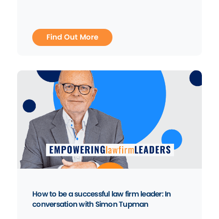
Find Out More
How to be a successful law firm leader: In
conversation with Simon Tupman