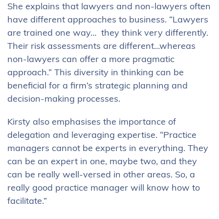
She explains that lawyers and non-lawyers often
have different approaches to business. “Lawyers
are trained one way… they think very differently.
Their risk assessments are different…whereas
non-lawyers can offer a more pragmatic
approach.” This diversity in thinking can be
beneficial for a firm’s strategic planning and
decision-making processes.
Kirsty also emphasises the importance of
delegation and leveraging expertise. “Practice
managers cannot be experts in everything. They
can be an expert in one, maybe two, and they
can be really well-versed in other areas. So, a
really good practice manager will know how to
facilitate.”