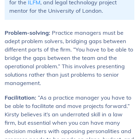
for the
ILFM
, and legal technology project
mentor for the University of London.
Problem-solving:
Practice managers must be
adept problem solvers, bridging gaps between
different parts of the firm. “You have to be able to
bridge the gaps between the team and the
operational problem.” This involves presenting
solutions rather than just problems to senior
management.
Facilitation:
“As a practice manager you have to
be able to facilitate and move projects forward.”
Kirsty believes it’s an underrated skill in a law
firm, but essential when you can have many
decision makers with opposing personalities and