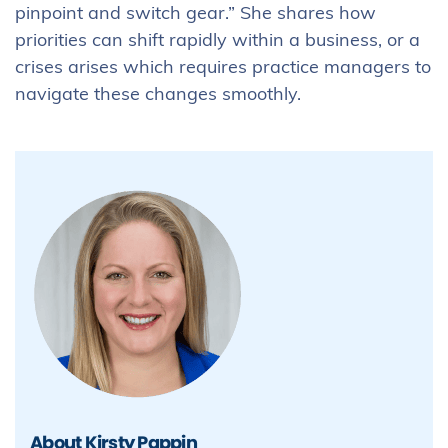
pinpoint and switch gear.” She shares how
priorities can shift rapidly within a business, or a
crises arises which requires practice managers to
navigate these changes smoothly.
About Kirsty Pappin