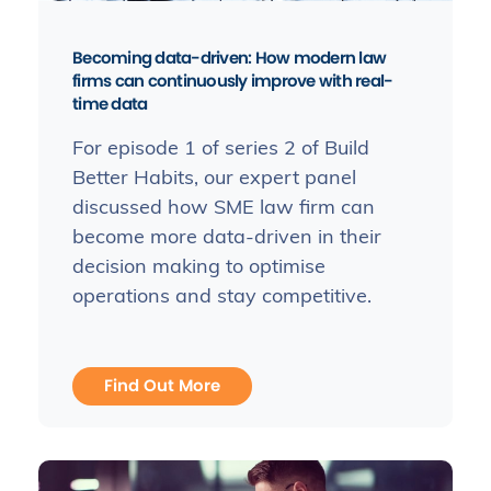
Becoming data-driven: How modern law
firms can continuously improve with real-
time data
For episode 1 of series 2 of Build
Better Habits, our expert panel
discussed how SME law firm can
become more data-driven in their
decision making to optimise
operations and stay competitive.
Find Out More