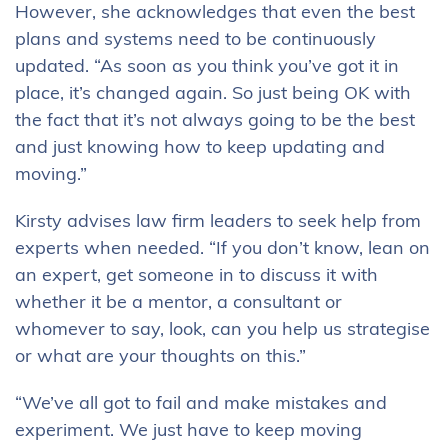
However, she acknowledges that even the best
plans and systems need to be continuously
updated. “As soon as you think you’ve got it in
place, it’s changed again. So just being OK with
the fact that it’s not always going to be the best
and just knowing how to keep updating and
moving.”
Kirsty advises law firm leaders to seek help from
experts when needed. “If you don’t know, lean on
an expert, get someone in to discuss it with
whether it be a mentor, a consultant or
whomever to say, look, can you help us strategise
or what are your thoughts on this.”
“We’ve all got to fail and make mistakes and
experiment. We just have to keep moving