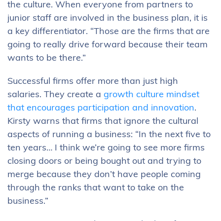
the culture. When everyone from partners to
junior staff are involved in the business plan, it is
a key differentiator. “Those are the firms that are
going to really drive forward because their team
wants to be there.”
Successful firms offer more than just high
salaries. They create a
growth culture mindset
that encourages participation and innovation
.
Kirsty warns that firms that ignore the cultural
aspects of running a business: “In the next five to
ten years… I think we’re going to see more firms
closing doors or being bought out and trying to
merge because they don’t have people coming
through the ranks that want to take on the
business.”