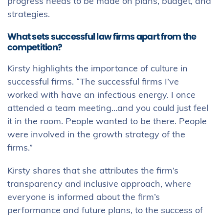
progress needs to be made on plans, budget, and
strategies.
What sets successful law firms apart from the
competition?
Kirsty highlights the importance of culture in
successful firms. “The successful firms I’ve
worked with have an infectious energy. I once
attended a team meeting…and you could just feel
it in the room. People wanted to be there. People
were involved in the growth strategy of the
firms.”
Kirsty shares that she attributes the firm’s
transparency and inclusive approach, where
everyone is informed about the firm’s
performance and future plans, to the success of