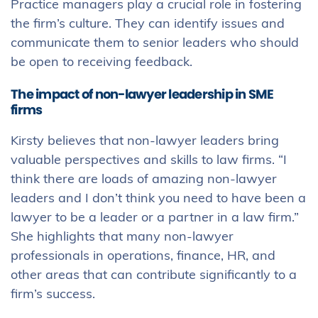
Practice managers play a crucial role in fostering
the firm’s culture. They can identify issues and
communicate them to senior leaders who should
be open to receiving feedback.
The impact of non-lawyer leadership in SME
firms
Kirsty believes that non-lawyer leaders bring
valuable perspectives and skills to law firms. “I
think there are loads of amazing non-lawyer
leaders and I don’t think you need to have been a
lawyer to be a leader or a partner in a law firm.”
She highlights that many non-lawyer
professionals in operations, finance, HR, and
other areas that can contribute significantly to a
firm’s success.