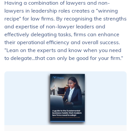
Having a combination of lawyers and non-
lawyers in leadership roles creates a “winning
recipe” for law firms. By recognising the strengths
and expertise of non-lawyer leaders and
effectively delegating tasks, firms can enhance
their operational efficiency and overall success.
“Lean on the experts and know when you need
to delegate…that can only be good for your firm.”