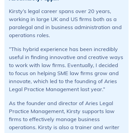
Kirsty’s legal career spans over 20 years,
working in large UK and US firms both as a
paralegal and in business administration and
operations roles.
“This hybrid experience has been incredibly
useful in finding innovative and creative ways
to work with law firms. Eventually, I decided
to focus on helping SME law firms grow and
innovate, which led to the founding of Aries
Legal Practice Management last year.”
As the founder and director of Aries Legal
Practice Management, Kirsty supports law
firms to effectively manage business
operations. Kirsty is also a trainer and writer