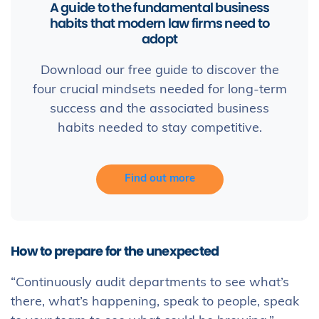
A guide to the fundamental business
habits that modern law firms need to
adopt
Download our free guide to discover the
four crucial mindsets needed for long-term
success and the associated business
habits needed to stay competitive.
Find out more
How to prepare for the unexpected
“Continuously audit departments to see what’s
there, what’s happening, speak to people, speak