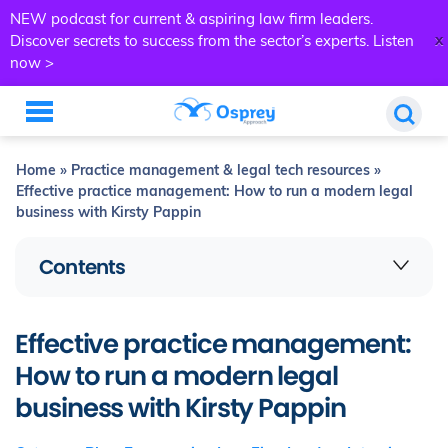
NEW podcast for current & aspiring law firm leaders.
x
Discover secrets to success from the sector’s experts.
Listen
now >
Home
»
Practice management & legal tech resources
»
Effective practice management: How to run a modern legal
business with Kirsty Pappin
Contents
Effective practice management:
How to run a modern legal
business with Kirsty Pappin