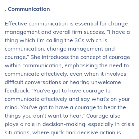
Communication
Effective communication is essential for change
management and overall firm success. “I have a
thing which I’m calling the 3Cs which is
communication, change management and
courage.” She introduces the concept of courage
within communication, emphasising the need to
communicate effectively, even when it involves
difficult conversations or hearing unwelcome
feedback. “You’ve got to have courage to
communicate effectively and say what’s on your
mind. You’ve got to have a courage to hear the
things you don’t want to hear.” Courage also
plays a role in decision-making, especially in crisis
situations, where quick and decisive action is