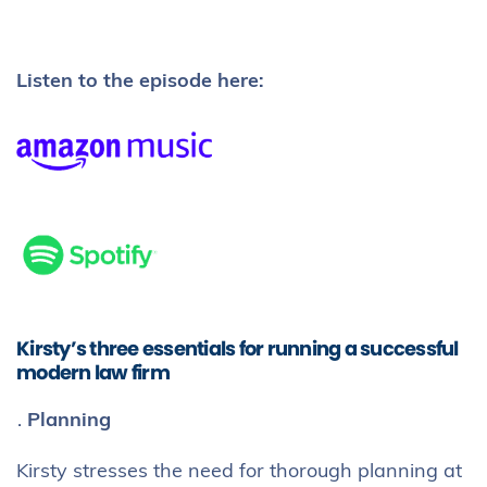
Listen to the episode here:
Kirsty’s three essentials for running a successful
modern law firm
Planning
Kirsty stresses the need for thorough planning at