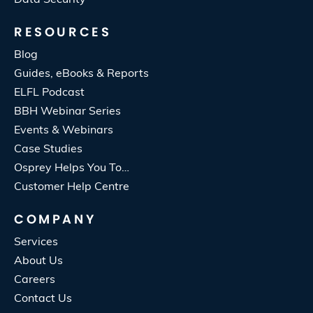
RESOURCES
Blog
Guides, eBooks & Reports
ELFL Podcast
BBH Webinar Series
Events & Webinars
Case Studies
Osprey Helps You To…
Customer Help Centre
COMPANY
Services
About Us
Careers
Contact Us