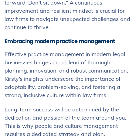
forward. Don’t sit down.” A continuous
improvement and resilient mindset is crucial for
law firms to navigate unexpected challenges and
continue to thrive.
Embracing modern practice management
Effective practice management in modern legal
businesses hinges on a blend of thorough
planning, innovation, and robust communication.
Kirsty’s insights underscore the importance of
adaptability, problem-solving, and fostering a
strong, inclusive culture within law firms.
Long-term success will be determined by the
dedication and passion of the team around you.
This is why people and culture management
requires a dedicated strategy and plan.