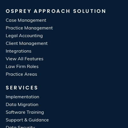
OSPREY APPROACH SOLUTION
Case Management
Practice Management
Legal Accounting
Client Management
Integrations
View All Features
Law Firm Roles
Practice Areas
SERVICES
Implementation
Data Migration
Software Training
Support & Guidance
Data Security