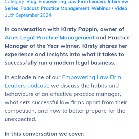
Category:
Blog
,
Empowering Law Firm Leaders Interview
Series
,
Podcast
,
Practice Management
,
Webinar / Video
11th September 2024
In conversation with Kirsty Pappin, owner of
Aries Legal Practice Management
and Practice
Manager of the Year winner. Kirsty shares her
experience and insights into what it takes to
successfully run a modern legal business.
In episode nine of our
Empowering Law Firm
Leaders podcast
, we discuss the habits and
behaviours of an effective practice manager,
what sets successful law firms apart from their
competition, and how to better prepare for the
unexpected.
In this conversation we cover: