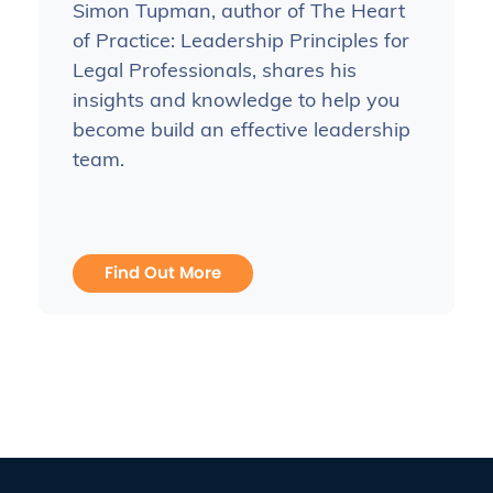
Simon Tupman, author of The Heart
of Practice: Leadership Principles for
Legal Professionals, shares his
insights and knowledge to help you
become build an effective leadership
team.
Find Out More