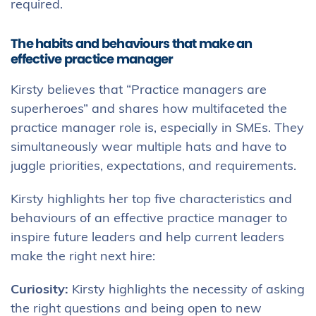
required.
The habits and behaviours that make an
effective practice manager
Kirsty believes that “Practice managers are
superheroes” and shares how multifaceted the
practice manager role is, especially in SMEs. They
simultaneously wear multiple hats and have to
juggle priorities, expectations, and requirements.
Kirsty highlights her top five characteristics and
behaviours of an effective practice manager to
inspire future leaders and help current leaders
make the right next hire:
Curiosity:
Kirsty highlights the necessity of asking
the right questions and being open to new