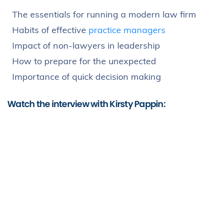
The essentials for running a modern law firm
Habits of effective
practice managers
Impact of non-lawyers in leadership
How to prepare for the unexpected
Importance of quick decision making
Watch the interview with Kirsty Pappin: