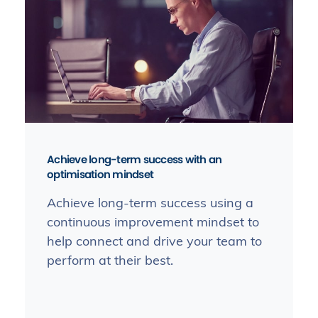
Achieve long-term success with an
optimisation mindset
Achieve long-term success using a
continuous improvement mindset to
help connect and drive your team to
perform at their best.