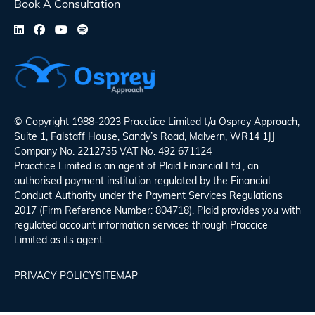
Book A Consultation
© Copyright 1988-2023 Pracctice Limited t/a
Osprey Approach
,
Suite 1, Falstaff House, Sandy’s Road, Malvern, WR14 1JJ
Company No. 2212735 VAT No. 492 671124
Pracctice Limited is an agent of Plaid Financial Ltd., an
authorised payment institution regulated by the Financial
Conduct Authority under the Payment Services Regulations
2017 (Firm Reference Number: 804718). Plaid provides you with
regulated account information services through Praccice
Limited as its agent.
PRIVACY POLICY
SITEMAP