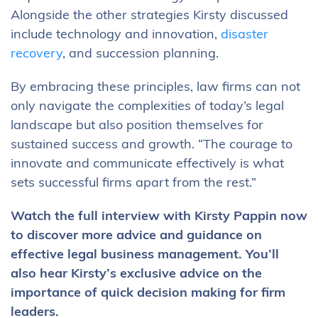
Alongside the other strategies Kirsty discussed
include technology and innovation,
disaster
recovery
, and succession planning.
By embracing these principles, law firms can not
only navigate the complexities of today’s legal
landscape but also position themselves for
sustained success and growth. “The courage to
innovate and communicate effectively is what
sets successful firms apart from the rest.”
Watch the full interview with Kirsty Pappin now
to discover more advice and guidance on
effective legal business management. You’ll
also hear Kirsty’s exclusive advice on the
importance of quick decision making for firm
leaders.