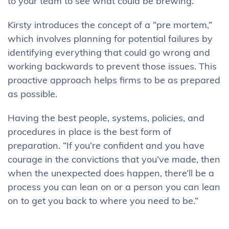
to your team to see what could be brewing.”
Kirsty introduces the concept of a “pre mortem,”
which involves planning for potential failures by
identifying everything that could go wrong and
working backwards to prevent those issues. This
proactive approach helps firms to be as prepared
as possible.
Having the best people, systems, policies, and
procedures in place is the best form of
preparation. “If you’re confident and you have
courage in the convictions that you’ve made, then
when the unexpected does happen, there’ll be a
process you can lean on or a person you can lean
on to get you back to where you need to be.”