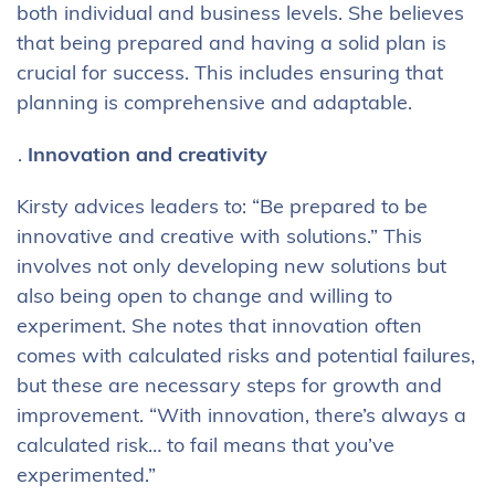
both individual and business levels. She believes
that being prepared and having a solid plan is
crucial for success. This includes ensuring that
planning is comprehensive and adaptable.
Innovation and creativity
Kirsty advices leaders to: “Be prepared to be
innovative and creative with solutions.” This
involves not only developing new solutions but
also being open to change and willing to
experiment. She notes that innovation often
comes with calculated risks and potential failures,
but these are necessary steps for growth and
improvement. “With innovation, there’s always a
calculated risk… to fail means that you’ve
experimented.”