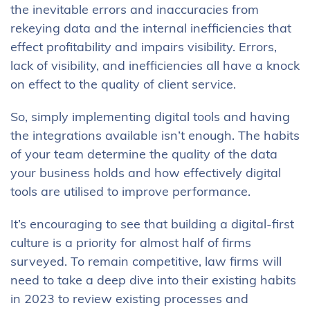
the inevitable errors and inaccuracies from
rekeying data and the internal inefficiencies that
effect profitability and impairs visibility. Errors,
lack of visibility, and inefficiencies all have a knock
on effect to the quality of client service.
So, simply implementing digital tools and having
the integrations available isn’t enough. The habits
of your team determine the quality of the data
your business holds and how effectively digital
tools are utilised to improve performance.
It’s encouraging to see that building a digital-first
culture is a priority for almost half of firms
surveyed. To remain competitive, law firms will
need to take a deep dive into their existing habits
in 2023 to review existing processes and