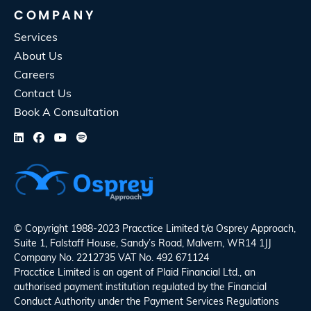
COMPANY
Services
About Us
Careers
Contact Us
Book A Consultation
© Copyright 1988-2023 Pracctice Limited t/a
Osprey Approach
,
Suite 1, Falstaff House, Sandy’s Road, Malvern, WR14 1JJ
Company No. 2212735 VAT No. 492 671124
Pracctice Limited is an agent of Plaid Financial Ltd., an
authorised payment institution regulated by the Financial
Conduct Authority under the Payment Services Regulations