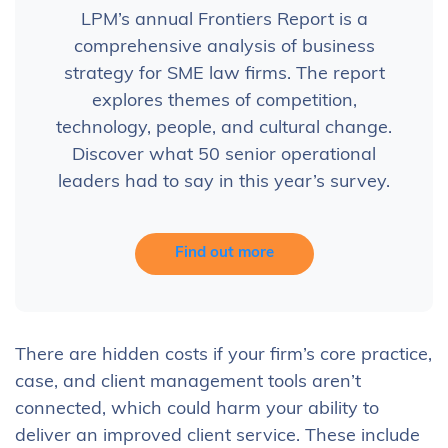
LPM’s annual Frontiers Report is a
comprehensive analysis of business
strategy for SME law firms. The report
explores themes of competition,
technology, people, and cultural change.
Discover what 50 senior operational
leaders had to say in this year’s survey.
Find out more
There are hidden costs if your firm’s core practice,
case, and client management tools aren’t
connected, which could harm your ability to
deliver an improved client service. These include