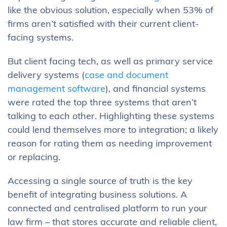
like the obvious solution, especially when 53% of
firms aren’t satisfied with their current client-
facing systems.
But client facing tech, as well as primary service
delivery systems (
case and document
management software
), and financial systems
were rated the top three systems that aren’t
talking to each other. Highlighting these systems
could lend themselves more to integration; a likely
reason for rating them as needing improvement
or replacing.
Accessing a single source of truth is the key
benefit of integrating business solutions. A
connected and centralised platform to run your
law firm – that stores accurate and reliable client,