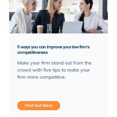
5 ways you can improve your law firm’s
competitiveness
Make your firm stand out from the
crowd with five tips to make your
firm more competitive.
Find Out More