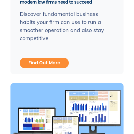
modern law firms need to succeed
Discover fundamental business
habits your firm can use to run a
smoother operation and also stay
competitive.
Find Out More