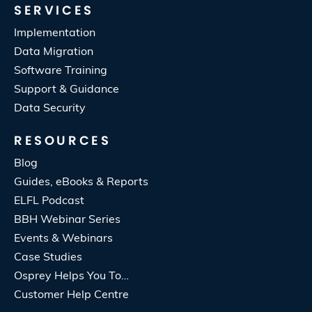
SERVICES
Implementation
Data Migration
Software Training
Support & Guidance
Data Security
RESOURCES
Blog
Guides, eBooks & Reports
ELFL Podcast
BBH Webinar Series
Events & Webinars
Case Studies
Osprey Helps You To…
Customer Help Centre