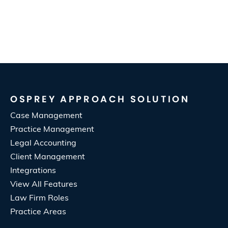
OSPREY APPROACH SOLUTION
Case Management
Practice Management
Legal Accounting
Client Management
Integrations
View All Features
Law Firm Roles
Practice Areas