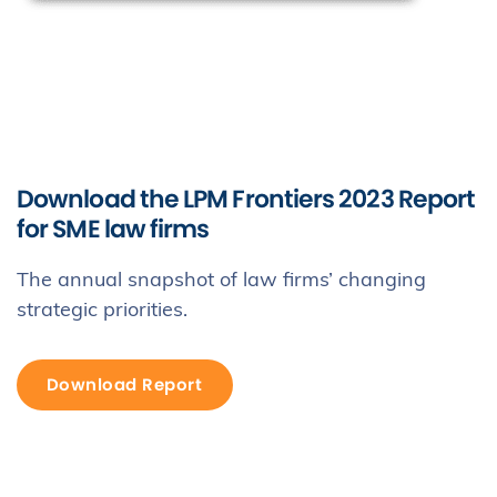
Download the LPM Frontiers 2023 Report
for SME law firms
The annual snapshot of law firms’ changing
strategic priorities.
Download Report