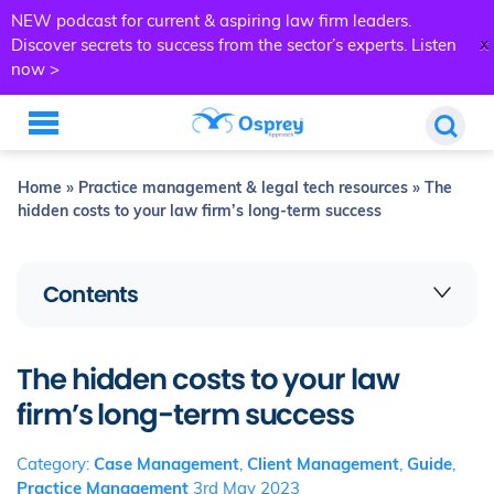
NEW podcast for current & aspiring law firm leaders.
x
Discover secrets to success from the sector’s experts.
Listen
now >
Home
»
Practice management & legal tech resources
»
The
hidden costs to your law firm’s long-term success
Contents
The hidden costs to your law
firm’s long-term success
Category:
Case Management
,
Client Management
,
Guide
,
Practice Management
3rd May 2023