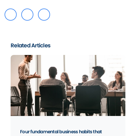
Related Articles
Four fundamental business habits that