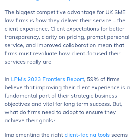
The biggest competitive advantage for UK SME
law firms is
how
they deliver their service – the
client experience. Client expectations for better
transparency, clarity on pricing, prompt personal
service, and improved collaboration mean that
firms must revaluate how client-focused their
services really are.
In
LPM’s 2023 Frontiers Report
, 59% of firms
believe that improving their client experience is a
fundamental part of their strategic business
objectives and vital for long term success. But,
what do firms need to adopt to ensure they
achieve their goals?
Implementing the right
client-facing tools
seems