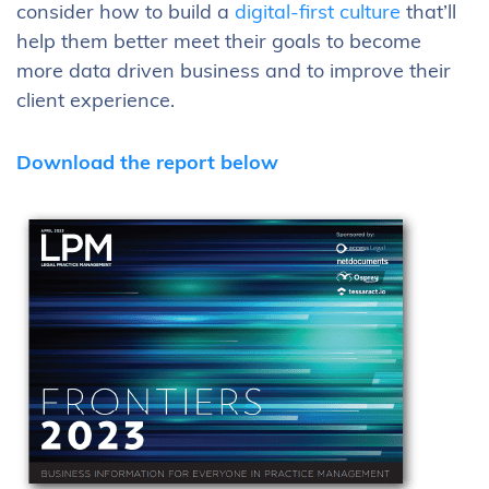
consider how to build a
digital-first culture
that’ll
help them better meet their goals to become
more data driven business and to improve their
client experience.
Download the report below