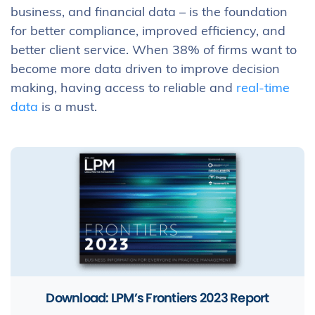
business, and financial data – is the foundation
for better compliance, improved efficiency, and
better client service. When 38% of firms want to
become more data driven to improve decision
making, having access to reliable and
real-time
data
is a must.
Download: LPM’s Frontiers 2023 Report