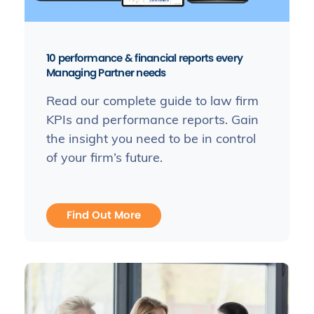
10 performance & financial reports every
Managing Partner needs
Read our complete guide to law firm
KPIs and performance reports. Gain
the insight you need to be in control
of your firm’s future.
Find Out More