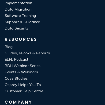
Implementation
Data Migration
Software Training
Support & Guidance
Data Security
RESOURCES
Blog
Guides, eBooks & Reports
ELFL Podcast
BBH Webinar Series
Events & Webinars
Case Studies
Osprey Helps You To…
Customer Help Centre
COMPANY