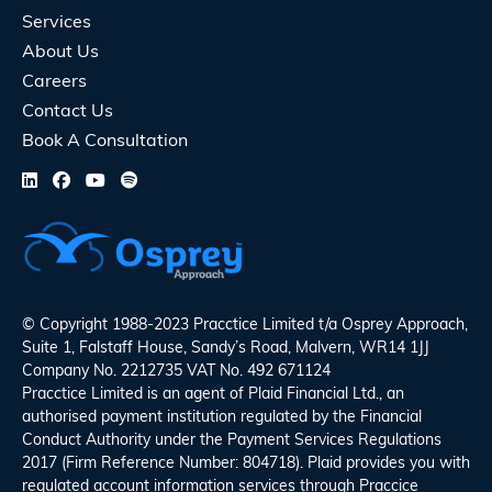
Services
About Us
Careers
Contact Us
Book A Consultation
© Copyright 1988-2023 Pracctice Limited t/a
Osprey Approach
,
Suite 1, Falstaff House, Sandy’s Road, Malvern, WR14 1JJ
Company No. 2212735 VAT No. 492 671124
Pracctice Limited is an agent of Plaid Financial Ltd., an
authorised payment institution regulated by the Financial
Conduct Authority under the Payment Services Regulations
2017 (Firm Reference Number: 804718). Plaid provides you with
regulated account information services through Praccice