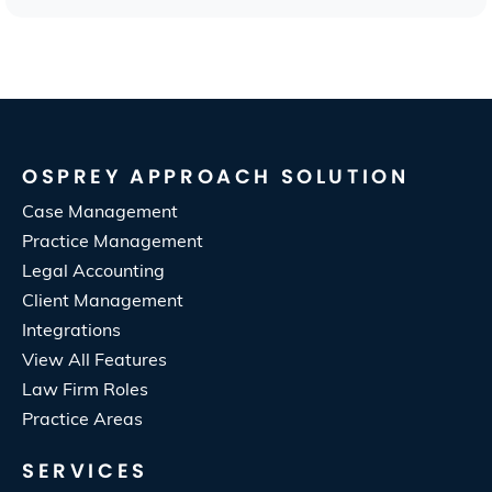
OSPREY APPROACH SOLUTION
Case Management
Practice Management
Legal Accounting
Client Management
Integrations
View All Features
Law Firm Roles
Practice Areas
SERVICES