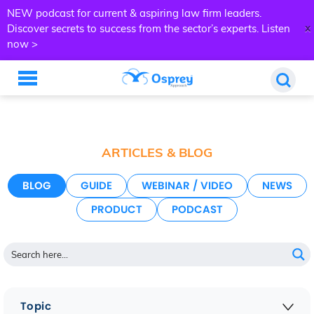
NEW podcast for current & aspiring law firm leaders.
x
Discover secrets to success from the sector’s experts.
Listen
now >
ARTICLES & BLOG
BLOG
GUIDE
WEBINAR / VIDEO
NEWS
PRODUCT
PODCAST
Topic