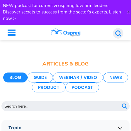
NEW podcast for current & aspiring law firm leaders.
x
Discover secrets to success from the sector’s experts.
Listen
now >
ARTICLES & BLOG
BLOG
GUIDE
WEBINAR / VIDEO
NEWS
PRODUCT
PODCAST
Topic