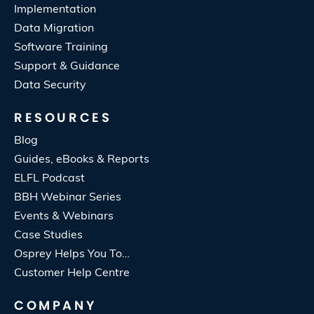
Implementation
Data Migration
Software Training
Support & Guidance
Data Security
RESOURCES
Blog
Guides, eBooks & Reports
ELFL Podcast
BBH Webinar Series
Events & Webinars
Case Studies
Osprey Helps You To…
Customer Help Centre
COMPANY