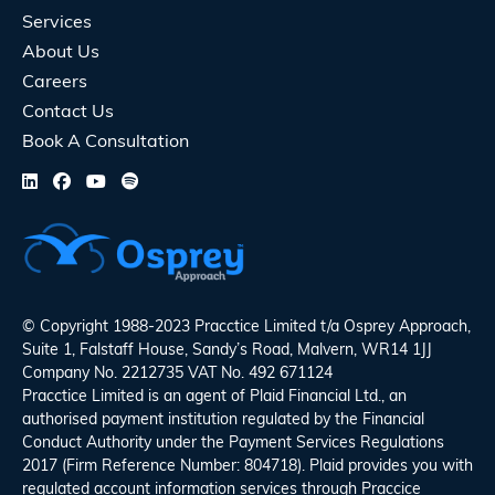
Services
About Us
Careers
Contact Us
Book A Consultation
© Copyright 1988-2023 Pracctice Limited t/a
Osprey Approach
,
Suite 1, Falstaff House, Sandy’s Road, Malvern, WR14 1JJ
Company No. 2212735 VAT No. 492 671124
Pracctice Limited is an agent of Plaid Financial Ltd., an
authorised payment institution regulated by the Financial
Conduct Authority under the Payment Services Regulations
2017 (Firm Reference Number: 804718). Plaid provides you with
regulated account information services through Praccice