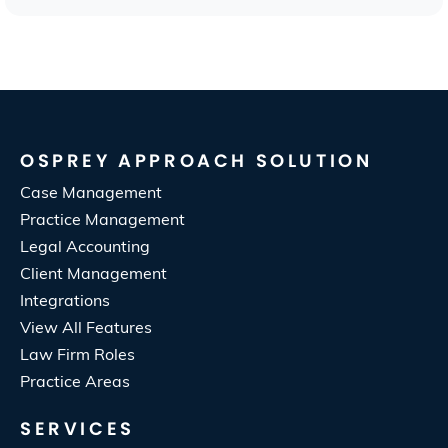
OSPREY APPROACH SOLUTION
Case Management
Practice Management
Legal Accounting
Client Management
Integrations
View All Features
Law Firm Roles
Practice Areas
SERVICES