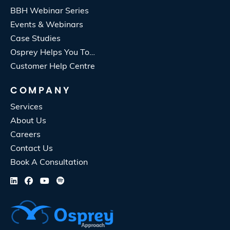
BBH Webinar Series
Events & Webinars
Case Studies
Osprey Helps You To…
Customer Help Centre
COMPANY
Services
About Us
Careers
Contact Us
Book A Consultation