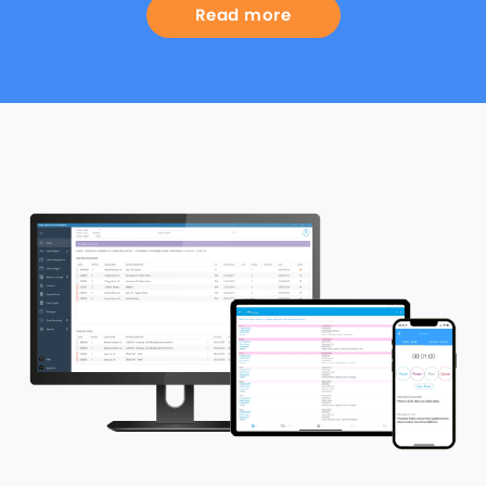
Read more