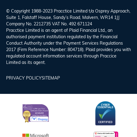
© Copyright 1988-2023 Pracctice Limited t/a
Osprey Approach
,
Suite 1, Falstaff House, Sandy’s Road, Malvern, WR14 1JJ
Company No. 2212735 VAT No. 492 671124
Pracctice Limited is an agent of Plaid Financial Ltd., an
authorised payment institution regulated by the Financial
Conduct Authority under the Payment Services Regulations
2017 (Firm Reference Number: 804718). Plaid provides you with
regulated account information services through Praccice
Limited as its agent.
PRIVACY POLICY
SITEMAP