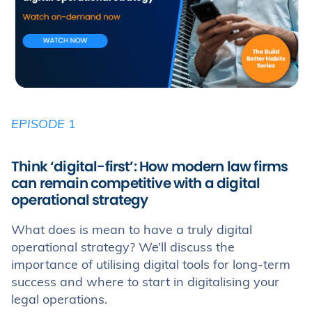
EPISODE
1
Think ‘digital-first’: How modern law firms
can remain competitive with a digital
operational strategy
What does is mean to have a truly digital
operational strategy? We’ll discuss the
importance of utilising digital tools for long-term
success and where to start in digitalising your
legal operations.