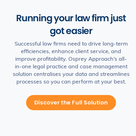
Running your law firm just
got easier
Successful law firms need to drive long-term
efficiencies, enhance client service, and
improve profitability. Osprey Approach’s all-
in-one legal practice and case management
solution centralises your data and streamlines
processes so you can perform at your best.
Discover the Full Solution