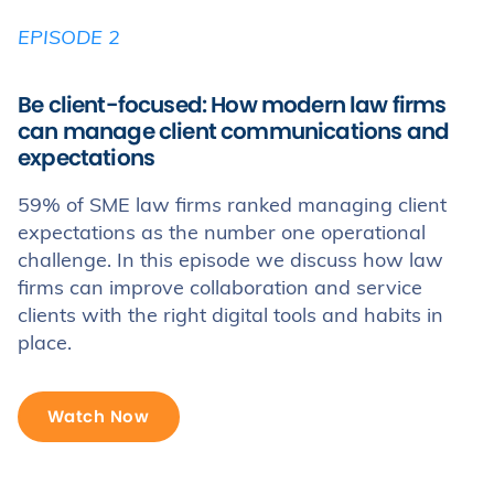
EPISODE 2
Be client-focused: How modern law firms
can manage client communications and
expectations
59% of SME law firms ranked managing client
expectations as the number one operational
challenge. In this episode we discuss how law
firms can improve collaboration and service
clients with the right digital tools and habits in
place.
Watch Now