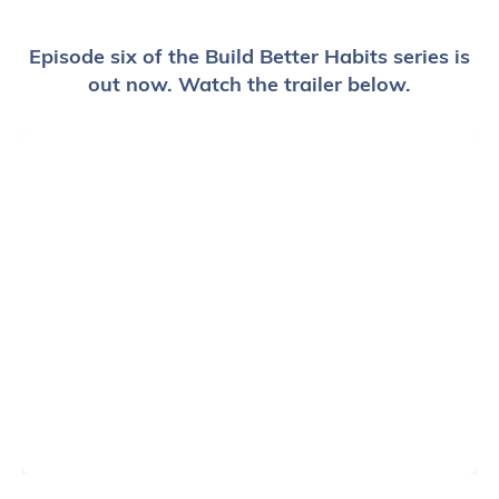
Episode six of the Build Better Habits series is
out now. Watch the trailer below.