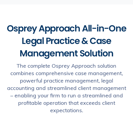
Osprey Approach All-in-One
Legal Practice & Case
Management Solution
The complete Osprey Approach solution
combines comprehensive case management,
powerful practice management, legal
accounting and streamlined client management
– enabling your firm to run a streamlined and
profitable operation that exceeds client
expectations.