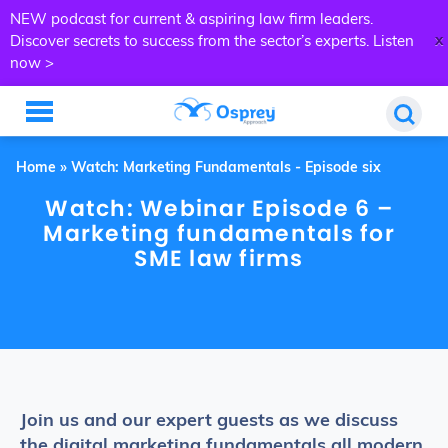
NEW podcast for current & aspiring law firm leaders.
x
Discover secrets to success from the sector’s experts.
Listen
now >
Home
»
Watch: Marketing Fundamentals - Episode six
Watch: Webinar Episode 6 –
Marketing fundamentals for
SME law firms
Join us and our expert guests as we discuss
the digital marketing fundamentals all modern