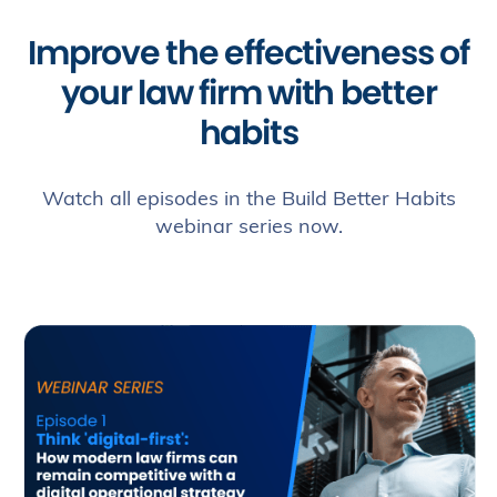
uses
and
Improve the effectiveness of
protects
any
your law firm with better
information
that
habits
you
provide
when
Watch all episodes in the Build Better Habits
using
this
webinar series now.
website.
*