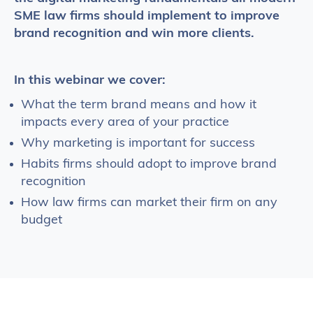
SME law firms should implement to improve
brand recognition and win more clients.
In this webinar we cover:
What the term brand means and how it
impacts every area of your practice
Why marketing is important for success
Habits firms should adopt to improve brand
recognition
How law firms can market their firm on any
budget