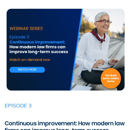
EPISODE
3
Continuous improvement: How modern law