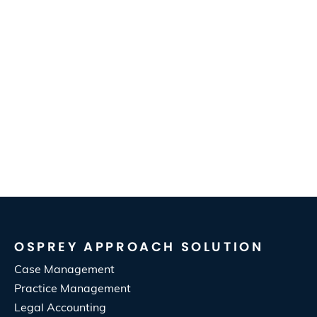
OSPREY APPROACH SOLUTION
Case Management
Practice Management
Legal Accounting