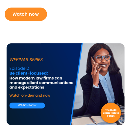
Watch now