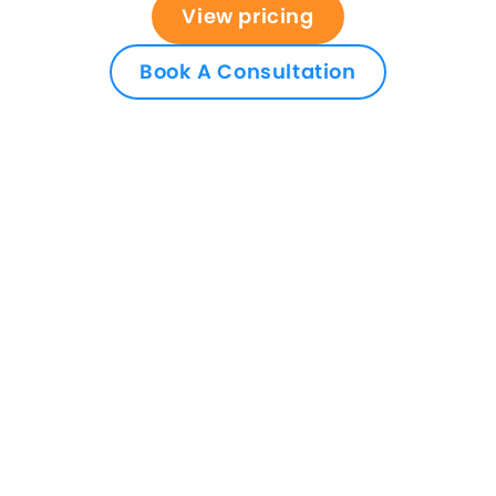
View pricing
Book A Consultation
Access better software
support and an all-in-one
solution
Upgrade your practice and case management
system today, to Osprey, and make it easier to
run your firm. Book an initial demo to see the
software in action, get pricing details, and