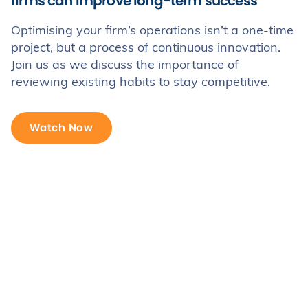
firms can improve long-term success
Optimising your firm’s operations isn’t a one-time
project, but a process of continuous innovation.
Join us as we discuss the importance of
reviewing existing habits to stay competitive.
Watch Now
Trusted by 100s of UK law firms
Read our customer stories >