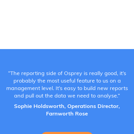
“The reporting side of Osprey is really good, it’s
probably the most useful feature to us on a
management level. It’s easy to build new reports
and pull out the data we need to analyse.”
Sophie Holdsworth, Operations Director,
Farnworth Rose