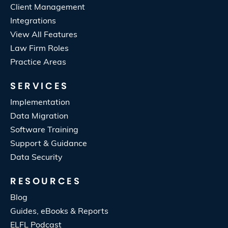
Client Management
Integrations
View All Features
Law Firm Roles
Practice Areas
SERVICES
Implementation
Data Migration
Software Training
Support & Guidance
Data Security
RESOURCES
Blog
Guides, eBooks & Reports
ELFL Podcast