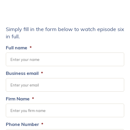
Simply fill in the form below to watch episode six
in full.
Full name
*
Business email
*
Firm Name
*
Phone Number
*