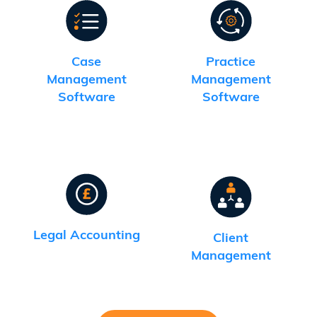
Case
Practice
Management
Management
Software
Software
Legal Accounting
Client
Management