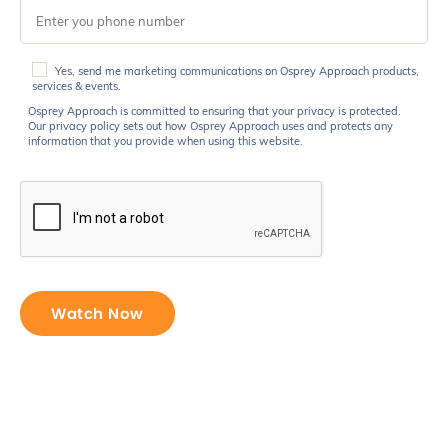
Osprey
Yes, send me marketing communications on Osprey Approach products,
Approach
services & events.
is
Osprey Approach is committed to ensuring that your privacy is protected.
committed
Our privacy policy sets out how Osprey Approach uses and protects any
information that you provide when using this website.
to
ensuring
that
your
privacy
is
protected.
Our
privacy
policy
sets
out
how
Osprey
Approach