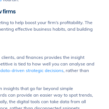
s
flourish.
w firms
g to help boost your firm’s profitability. The
enting effective business habits, and building
 clients, and finances provides the insight
etitive is tied to how well you can analyse and
e
data-driven strategic decisions
, rather than
 insights that go far beyond simple
ards can provide an easier way to spot trends,
ly, the digital tools can take data from all
nce, rather than disconnected snippets.