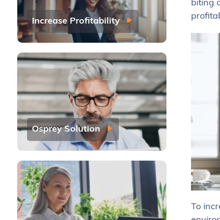
biting 
profitab
Increase Profitability
Osprey Solution
To incr