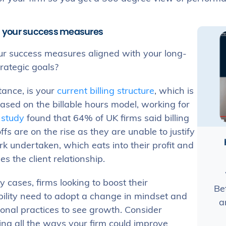
gn your success measures
ur success measures aligned with your long-
trategic goals?
tance, is your
current billing structure
, which is
ased on the billable hours model, working for
A
study
found that 64% of UK firms said billing
ffs are on the rise as they are unable to justify
k undertaken, which eats into their profit and
 the client relationship.
 cases, firms looking to boost their
Be
bility need to adopt a change in mindset and
a
onal practices to see growth. Consider
ing all the ways your firm could improve