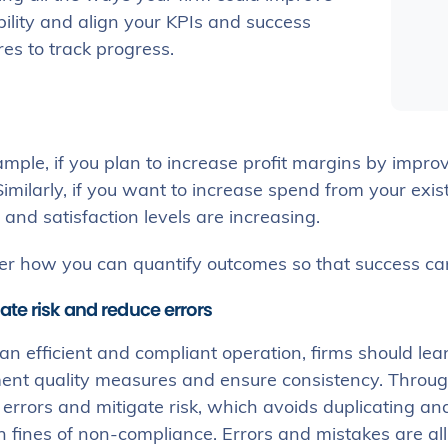
bility and align your KPIs and success
es to track progress.
mple, if you plan to increase profit margins by improvi
imilarly, if you want to increase spend from your exist
 and satisfaction levels are increasing.
er how you can quantify outcomes so that success can
gate risk and reduce errors
an efficient and compliant operation, firms should lean
ent quality measures and ensure consistency. Throug
 errors and mitigate risk, which avoids duplicating 
 fines of non-compliance. Errors and mistakes are all