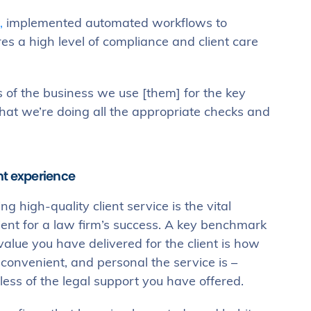
,
implemented automated workflows to
s a high level of compliance and client care
 of the business we use [them] for the key
that we’re doing all the appropriate checks and
ent experience
ng high-quality client service is the vital
ient for a law firm’s success. A key benchmark
value you have delivered for the client is how
 convenient, and personal the service is –
less of the legal support you have offered.