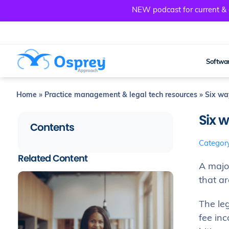
NEW podcast for current & a
Softwar
Home
»
Practice management & legal tech resources
»
Six way
Six w
Contents
Categor
Related Content
A major
that ar
The le
fee inc