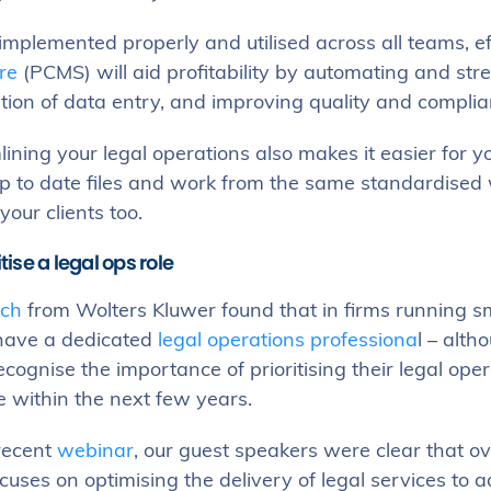
mplemented properly and utilised across all teams, e
re
(PCMS) will aid profitability by automating and str
tion of data entry, and improving quality and compli
ining your legal operations also makes it easier for y
p to date files and work from the same standardised 
your clients too.
itise a legal ops role
ch
from Wolters Kluwer found that in firms running 
 have a dedicated
legal operations professiona
l – alt
ecognise the importance of prioritising their legal op
e within the next few years.
 recent
webinar
, our guest speakers were clear that ov
uses on optimising the delivery of legal services to 