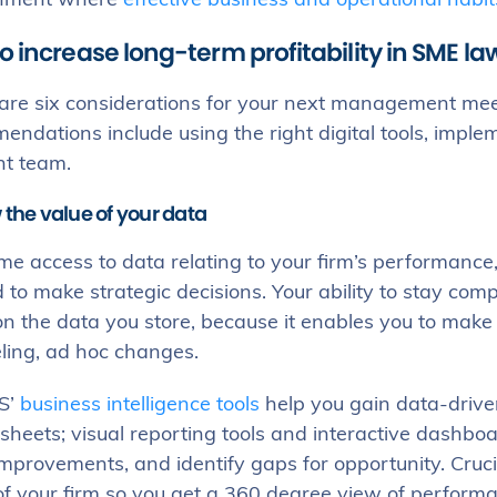
onment where
effective business and operational habit
o increase long-term profitability in SME la
re six considerations for your next management meetin
ndations include using the right digital tools, implem
ht team.
 the value of your data
me access to data relating to your firm’s performance,
to make strategic decisions. Your ability to stay comp
on the data you store, because it enables you to mak
ling, ad hoc changes.
S’
business intelligence tools
help you gain data-driven
heets; visual reporting tools and interactive dashbo
provements, and identify gaps for opportunity. Crucial
of your firm so you get a 360 degree view of performa