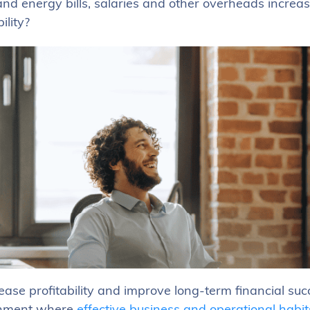
and energy bills, salaries and other overheads increa
ility?
ease profitability and improve long-term financial suc