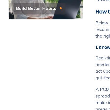
envir
Build Better Habits
How t
Below a
recomme
the rig
1. Know
Real-ti
needed 
act up
gut-fee
A PCM
spreads
make im
areas 