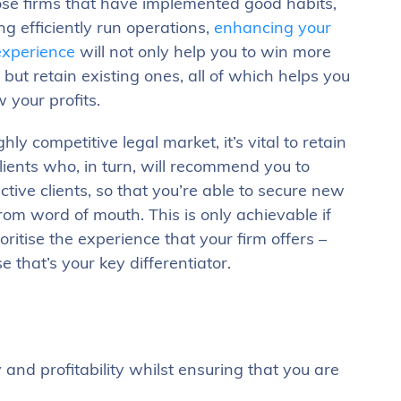
ose firms that have implemented good habits,
ng efficiently run operations,
enhancing your
 experience
will not only help you to win more
, but retain existing ones, all of which helps you
 your profits.
ghly competitive legal market, it’s vital to retain
lients who, in turn, will recommend you to
ctive clients, so that you’re able to secure new
rom word of mouth. This is only achievable if
oritise the experience that your firm offers –
 that’s your key differentiator.
 and profitability whilst ensuring that you are