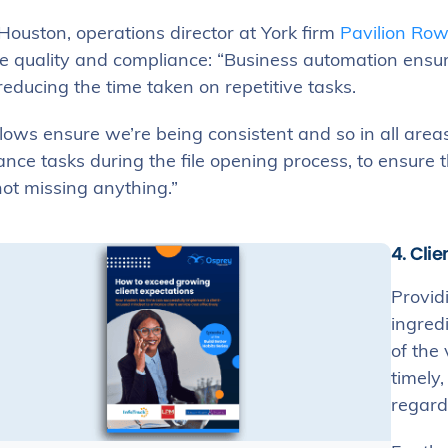
Houston, operations director at York firm
Pavilion Row
e quality and compliance: “Business automation ensure
reducing the time taken on repetitive tasks.
ows ensure we’re being consistent and so in all areas
nce tasks during the file opening process, to ensure 
ot missing anything.”
4. Cli
Providi
ingred
of the 
timely,
regard