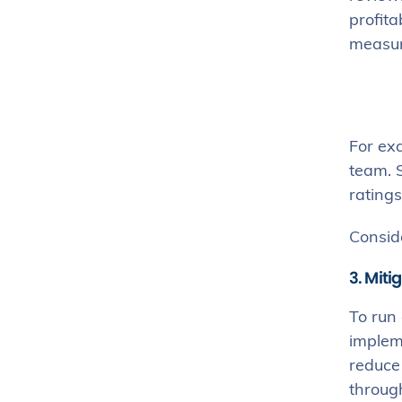
profita
measur
For exa
team. S
ratings
Consid
3. Miti
To run 
implem
reduce
through