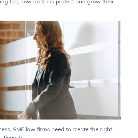
sing too, how do firms protect and grow their
cess, SME law firms need to create the right