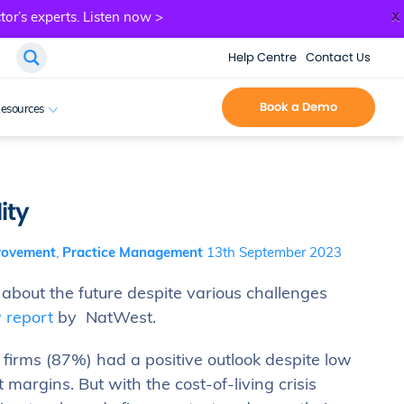
x
tor’s experts.
Listen now >
Help Centre
Contact Us
Book a Demo
esources
ity
rovement
,
Practice Management
13th September 2023
 about the future despite various challenges
 report
by NatWest.
firms (87%) had a positive outlook despite low
margins. But with the cost-of-living crisis