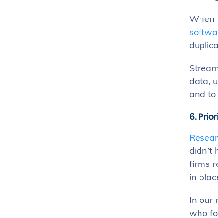
When i
softwa
duplica
Streaml
data, u
and to 
6. Prior
Resear
didn’t
firms r
in plac
In our
who foc