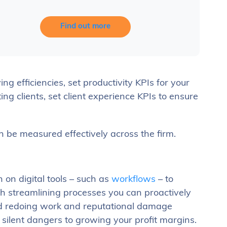
Find out more
ng efficiencies, set productivity KPIs for your
ing clients, set client experience KPIs to ensure
 be measured effectively across the firm.
 on digital tools – such as
workflows
– to
h streamlining processes you can proactively
and redoing work and reputational damage
 silent dangers to growing your profit margins.