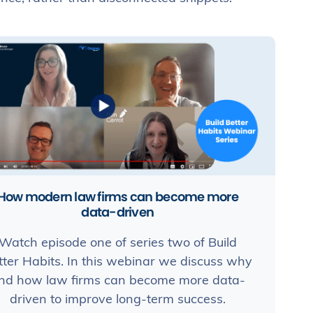
How modern law firms can become more
data-driven
Watch episode one of series two of Build
tter Habits. In this webinar we discuss why
nd how law firms can become more data-
driven to improve long-term success.