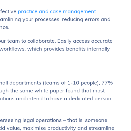
ffective
practice and case management
eamlining your processes, reducing errors and
ance.
our team to collaborate. Easily access accurate
workflows, which provides benefits internally
small departments (teams of 1-10 people), 77%
hough the same white paper found that most
erations and intend to have a dedicated person
erseeing legal operations – that is, someone
add value, maximise productivity and streamline