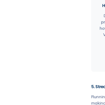
H
pr
ho
5. Stre
Running
making 