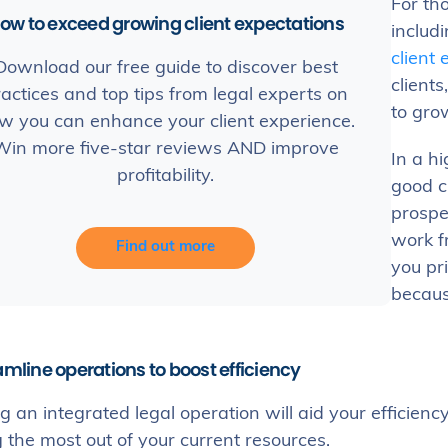
For th
ow to exceed growing client expectations
includi
client
Download our free guide to discover best
clients
actices and top tips from legal experts on
to grow
w you can enhance your client experience.
Win more five-star reviews AND improve
In a hi
profitability.
good c
prospe
work f
Find out more
you pri
because
amline operations to boost efficiency
 an integrated legal operation will aid your efficiency
the most out of your current resources.