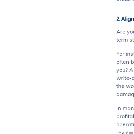
2. Ali
Are yo
term s
For ins
often b
you? 
write-o
the wor
damages
In many
profita
operati
review