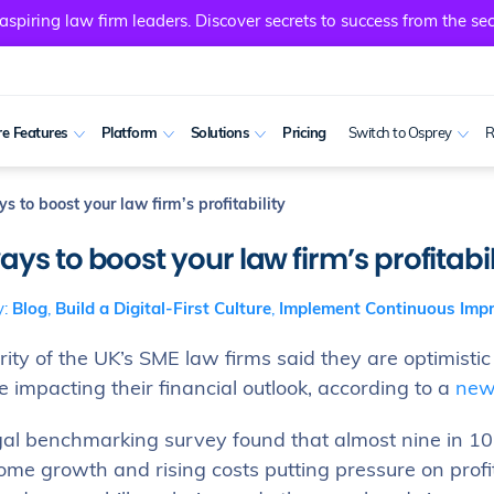
spiring law firm leaders. Discover secrets to success from the sec
e Features
Platform
Solutions
Pricing
Switch to Osprey
R
s to boost your law firm’s profitability
ays to boost your law firm’s profitabil
y:
Blog
,
Build a Digital-First Culture
,
Implement Continuous Imp
ity of the UK’s SME law firms said they are optimistic
e impacting their financial outlook, according to a
new
gal benchmarking survey found that almost nine in 10 
ome growth and rising costs putting pressure on profit 