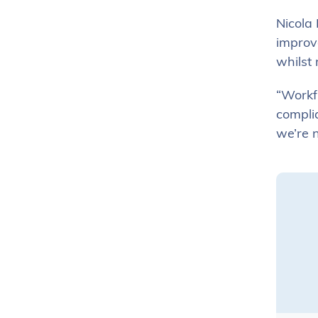
Nicola 
improv
whilst 
“Workfl
complia
we’re n