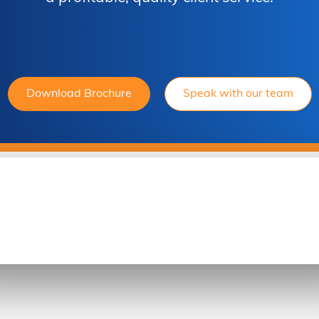
Download Brochure
Speak with our team