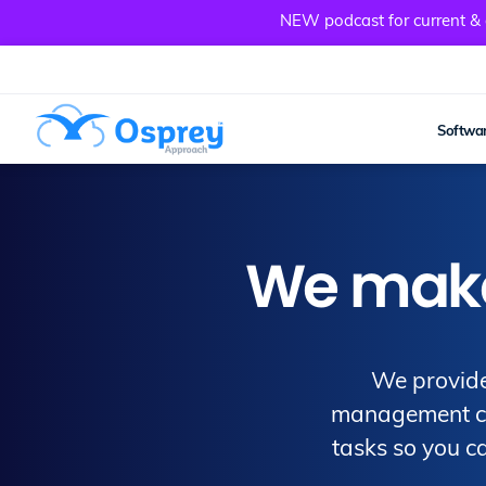
NEW podcast for current & a
Softwar
We make 
We provide
management clo
tasks so you ca