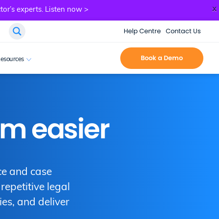
x
tor’s experts.
Listen now >
Help Centre
Contact Us
Book a Demo
esources
rm easier
ce and case
epetitive legal
ies, and deliver