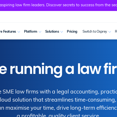
spiring law firm leaders. Discover secrets to success from the sec
e Features
Platform
Solutions
Pricing
Switch to Osprey
R
running a law fi
 SME law firms with a legal accounting, practi
ud solution that streamlines time-consuming, r
n maximise your time, drive long-term efficienc
a profitable, quality client service.